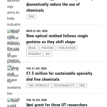
dramatically reduce the use of
chemicals
TNW
WED 22 JUL 2026
New optical method follows single
proteins as they shift shape
MESA+
PROTEINS
PUBLICATION
RESEARCH
S&T
TUE 21 JUL 2026
€1.5 million for sustainable specialty
and fine chemicals
FINE CHEMICALS
SUSTAINABILITY
TNW
THU 16 JUL 2026
Veni grant for three UT researchers