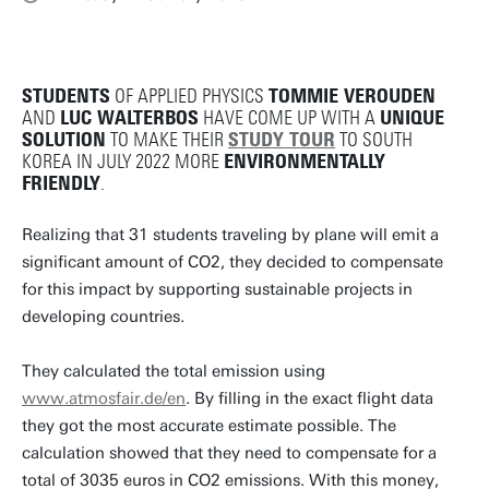
STUDENTS
OF APPLIED PHYSICS
TOMMIE VEROUDEN
AND
LUC WALTERBOS
HAVE COME UP WITH A
UNIQUE
SOLUTION
TO MAKE THEIR
STUDY TOUR
TO SOUTH
KOREA IN JULY 2022 MORE
ENVIRONMENTALLY
FRIENDLY
.
Realizing that 31 students traveling by plane will emit a
significant amount of CO2, they decided to compensate
for this impact by supporting sustainable projects in
developing countries.
They calculated the total emission using
www.atmosfair.de/en
. By filling in the exact flight data
they got the most accurate estimate possible. The
calculation showed that they need to compensate for a
total of 3035 euros in CO2 emissions. With this money,