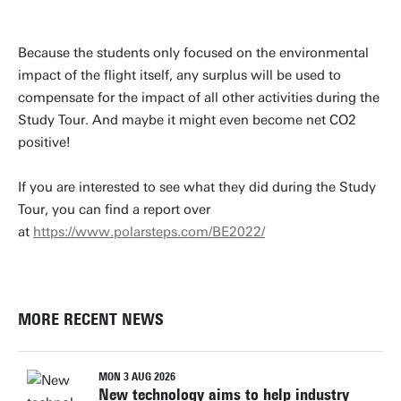
Because the students only focused on the environmental
impact of the flight itself, any surplus will be used to
compensate for the impact of all other activities during the
Study Tour. And maybe it might even become net CO2
positive!
If you are interested to see what they did during the Study
Tour, you can find a report over
at
https://www.polarsteps.com/BE2022/
MORE RECENT NEWS
MON 3 AUG 2026
New technology aims to help industry