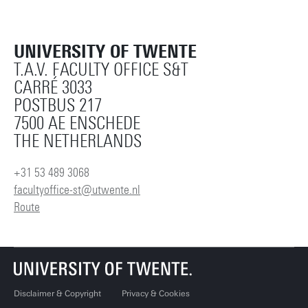
UNIVERSITY OF TWENTE
T.A.V. FACULTY OFFICE S&T
CARRÉ 3033
POSTBUS 217
7500 AE ENSCHEDE
THE NETHERLANDS
+31 53 489 3068
facultyoffice-st@utwente.nl
Route
Disclaimer & Copyright
Privacy & Cookies