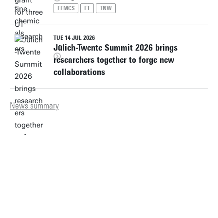
EEMCS
ET
TNW
TUE 14 JUL 2026
Jülich-Twente Summit 2026 brings
researchers together to forge new
collaborations
News summary