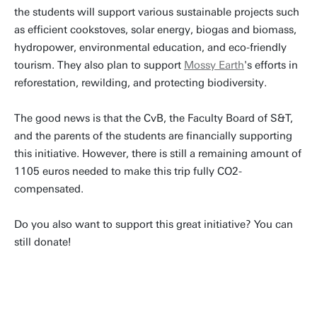
the students will support various sustainable projects such
as efficient cookstoves, solar energy, biogas and biomass,
hydropower, environmental education, and eco-friendly
tourism. They also plan to support
Mossy Earth
's efforts in
reforestation, rewilding, and protecting biodiversity.
The good news is that the CvB, the Faculty Board of S&T,
and the parents of the students are financially supporting
this initiative. However, there is still a remaining amount of
1105 euros needed to make this trip fully CO2-
compensated.
Do you also want to support this great initiative? You can
still donate!
DONATE