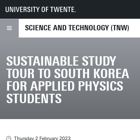
UT
Faculties
TNW
News
Sustainable Study Tour to South Korea for Applied Physics Students
SCIENCE AND TECHNOLOGY (TNW)
SUSTAINABLE STUDY
TOUR TO SOUTH KOREA
FOR APPLIED PHYSICS
STUDENTS
Thursday 2 February 2023