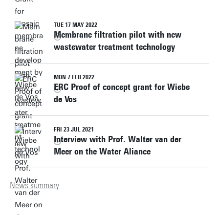
TUE 17 MAY 2022
Membrane filtration pilot with new
wastewater treatment technology
MON 7 FEB 2022
ERC Proof of concept grant for Wiebe
de Vos
FRI 23 JUL 2021
Interview with Prof. Walter van der
Meer on the Water Aliance
News summary