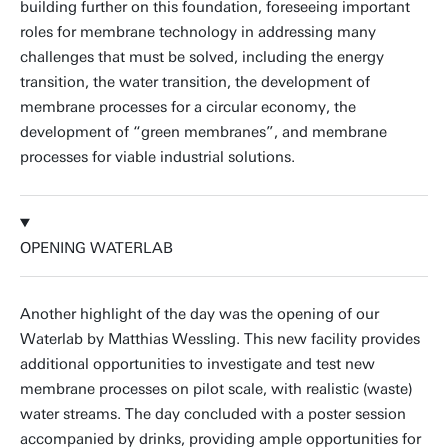
building further on this foundation, foreseeing important
roles for membrane technology in addressing many
challenges that must be solved, including the energy
transition, the water transition, the development of
membrane processes for a circular economy, the
development of “green membranes”, and membrane
processes for viable industrial solutions.
OPENING WATERLAB
Another highlight of the day was the opening of our
Waterlab by Matthias Wessling. This new facility provides
additional opportunities to investigate and test new
membrane processes on pilot scale, with realistic (waste)
water streams. The day concluded with a poster session
accompanied by drinks, providing ample opportunities for