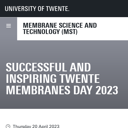
UT
Faculties
TNW
MST
Successful and inspiring Twente membranes Day 2023
MEMBRANE SCIENCE AND
TECHNOLOGY (MST)
SUCCESSFUL AND
INSPIRING TWENTE
MEMBRANES DAY 2023
Thursday 20 April 2023