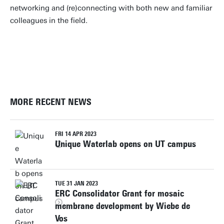
networking and (re)connecting with both new and familiar
colleagues in the field.
PHOTOS
MORE RECENT NEWS
FRI 14 APR 2023
Unique Waterlab opens on UT campus
TUE 31 JAN 2023
ERC Consolidator Grant for mosaic
membrane development by Wiebe de
Vos