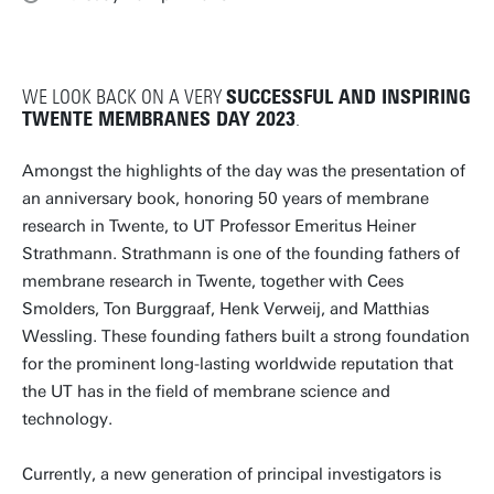
WE LOOK BACK ON A VERY
SUCCESSFUL AND INSPIRING
TWENTE MEMBRANES DAY 2023
.
Amongst the highlights of the day was the presentation of
an anniversary book, honoring 50 years of membrane
research in Twente, to UT Professor Emeritus Heiner
Strathmann. Strathmann is one of the founding fathers of
membrane research in Twente, together with Cees
Smolders, Ton Burggraaf, Henk Verweij, and Matthias
Wessling. These founding fathers built a strong foundation
for the prominent long-lasting worldwide reputation that
the UT has in the field of membrane science and
technology.
Currently, a new generation of principal investigators is