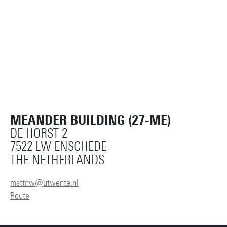
MEANDER BUILDING (27-ME)
DE HORST 2
7522 LW ENSCHEDE
THE NETHERLANDS
msttnw@utwente.nl
Route