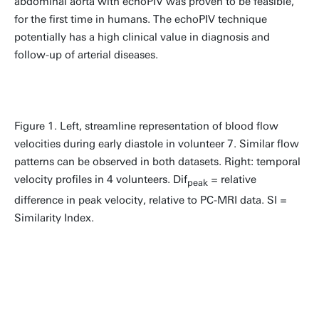
abdominal aorta with echoPIV was proven to be feasible,
for the first time in humans. The echoPIV technique
potentially has a high clinical value in diagnosis and
follow-up of arterial diseases.
Figure 1. Left, streamline representation of blood flow
velocities during early diastole in volunteer 7. Similar flow
patterns can be observed in both datasets. Right: temporal
velocity profiles in 4 volunteers. Dif
= relative
peak
difference in peak velocity, relative to PC-MRI data. SI =
Similarity Index.