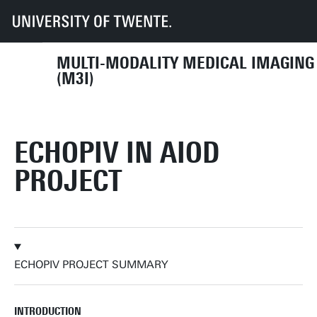
UT
Faculties
TNW
Research
Dept BIS
M3I
Research
Vascular Imaging
Finished projects
EchoPIV in AIOD project
MULTI-MODALITY MEDICAL IMAGING
(M3I)
ECHOPIV IN AIOD
PROJECT
ECHOPIV PROJECT SUMMARY
INTRODUCTION