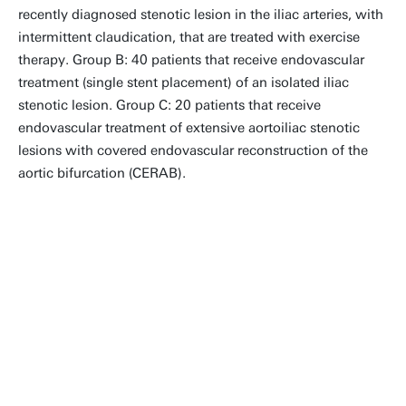
recently diagnosed stenotic lesion in the iliac arteries, with
intermittent claudication, that are treated with exercise
therapy. Group B: 40 patients that receive endovascular
treatment (single stent placement) of an isolated iliac
stenotic lesion. Group C: 20 patients that receive
endovascular treatment of extensive aortoiliac stenotic
lesions with covered endovascular reconstruction of the
aortic bifurcation (CERAB).