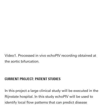
Video1. Processed in vivo echoPIV recording obtained at
the aortic bifurcation.
CURRENT PROJECT: PATIENT STUDIES
In this project a large clinical study will be executed in the
Rijnstate hospital. In this study echoPIV will be used to
identify local flow patterns that can predict disease