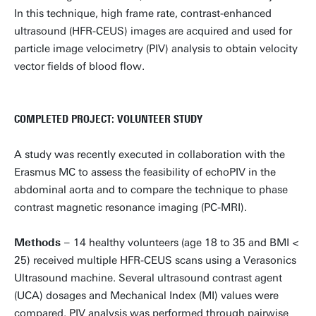
In this technique, high frame rate, contrast-enhanced
ultrasound (HFR-CEUS) images are acquired and used for
particle image velocimetry (PIV) analysis to obtain velocity
vector fields of blood flow.
COMPLETED PROJECT: VOLUNTEER STUDY
A study was recently executed in collaboration with the
Erasmus MC to assess the feasibility of echoPIV in the
abdominal aorta and to compare the technique to phase
contrast magnetic resonance imaging (PC-MRI).
Methods –
14 healthy volunteers (age 18 to 35 and BMI <
25) received multiple HFR-CEUS scans using a Verasonics
Ultrasound machine. Several ultrasound contrast agent
(UCA) dosages and Mechanical Index (MI) values were
compared. PIV analysis was performed through pairwise