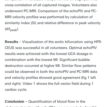
cross-correlation of all captured images. Volunteers also
underwent PC-MRI. Comparison of the echoPIV and PC-
MRI velocity profiles was performed by calculation of
similarity index (SI) and relative difference in peak velocity
(dif
).
peak
Results –
Visualization of the aortic bifurcation using HFR-
CEUS was successful in all volunteers. Optimal echoPIV
results were achieved with the lowest UCA dosage in
combination with the lowest MI. Significant bubble
destruction occurred at higher MI. Similar flow patterns
could be observed in both the echoPIV and PC-MRI data
and velocity profiles showed good agreement (fig 1 left
and right). Video 1 shows the full vector field during 1
cardiac cycle.
Conclusion –
Quantification of blood flow in the