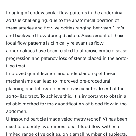
Imaging of endovascular flow patterns in the abdominal
aorta is challenging, due to the anatomical position of
these arteries and flow velocities ranging between 1 m/s
and backward flow during diastole. Assessment of these
local flow patterns is clinically relevant as flow
abnormalities have been related to atherosclerotic disease
progression and patency loss of stents placed in the aorto-
iliac tract.
Improved quantification and understanding of these
mechanisms can lead to improved pre-procedural
planning and follow-up in endovascular treatment of the
aorto-iliac tract. To achieve this, it is important to obtain a
reliable method for the quantification of blood flow in the
abdomen.
Ultrasound particle image velocimetry (echoPIV) has been
used to quantify two-dimensional blood flow within a
limited range of velocities, on a small number of subjects.