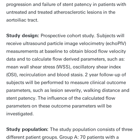
progression and failure of stent patency in patients with
untreated and treated atherosclerotic lesions in the
aortoiliac tract.
Study design:
Prospective cohort study. Subjects will
receive ultrasound particle image velocimetry (echoPIV)
measurements at baseline to obtain blood flow velocity
data and to calculate flow derived parameters, such as:
mean wall shear stress (WSS), oscillatory shear index
(OSI), recirculation and blood stasis. 2 year follow-up of
subjects will be performed to measure clinical outcome
parameters, such as lesion severity, walking distance and
stent patency. The influence of the calculated flow
parameters on these outcome parameters will be
investigated.
Study population:
The study population consists of three
different patient groups. Group A: 70 patients with a