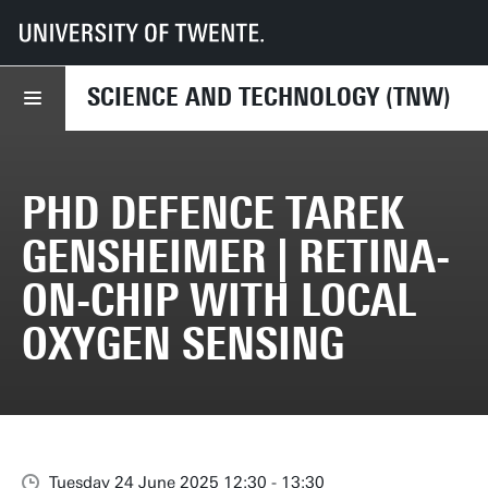
UT
Faculties
TNW
Events
PhD Defence Tarek Gensheimer | Retina-on-chip with local oxygen sensin
SCIENCE AND TECHNOLOGY (TNW)
PHD DEFENCE TAREK
GENSHEIMER | RETINA-
ON-CHIP WITH LOCAL
OXYGEN SENSING
Tuesday 24 June 2025 12:30 - 13:30