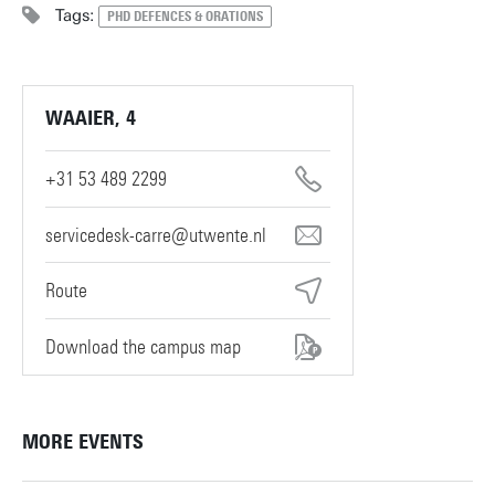
Tags:
PHD DEFENCES & ORATIONS
WAAIER, 4
+31 53 489 2299
servicedesk-carre@utwente.nl
Route
Download the campus map
MORE EVENTS