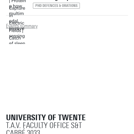
PHD DEFENCES & ORATIONS
Events summary
UNIVERSITY OF TWENTE
T.A.V. FACULTY OFFICE S&T
CARRÉ 3033