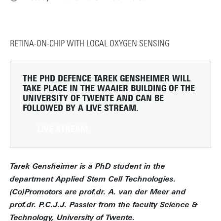
RETINA-ON-CHIP WITH LOCAL OXYGEN SENSING
THE PHD DEFENCE TAREK GENSHEIMER WILL
TAKE PLACE IN THE WAAIER BUILDING OF THE
UNIVERSITY OF TWENTE AND CAN BE
FOLLOWED BY A LIVE STREAM.
LIVE STREAM
Tarek Gensheimer is a PhD student in the
department Applied Stem Cell Technologies.
(Co)Promotors are prof.dr. A. van der Meer and
prof.dr. P.C.J.J. Passier from the faculty Science &
Technology, University of Twente.