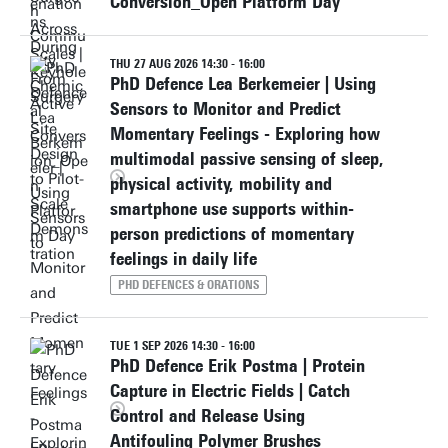
Conversion_Open Platform Day
THU 27 AUG 2026 14:30 - 16:00
PhD Defence Lea Berkemeier | Using
Sensors to Monitor and Predict
Momentary Feelings - Exploring how
multimodal passive sensing of sleep,
physical activity, mobility and
smartphone use supports within-
person predictions of momentary
feelings in daily life
PHD DEFENCES & ORATIONS
TUE 1 SEP 2026 14:30 - 16:00
PhD Defence Erik Postma | Protein
Capture in Electric Fields | Catch
Control and Release Using
Antifouling Polymer Brushes