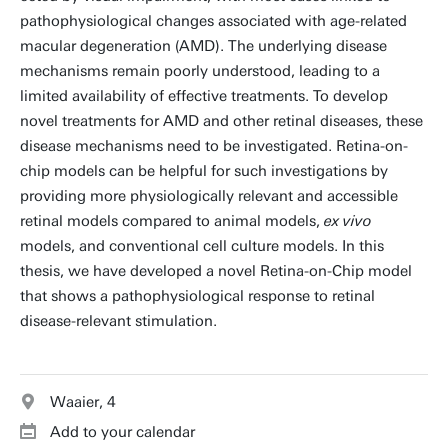
pathophysiological changes associated with age-related
macular degeneration (AMD). The underlying disease
mechanisms remain poorly understood, leading to a
limited availability of effective treatments. To develop
novel treatments for AMD and other retinal diseases, these
disease mechanisms need to be investigated. Retina-on-
chip models can be helpful for such investigations by
providing more physiologically relevant and accessible
retinal models compared to animal models,
ex vivo
models, and conventional cell culture models. In this
thesis, we have developed a novel Retina-on-Chip model
that shows a pathophysiological response to retinal
disease-relevant stimulation.
Waaier, 4
Add to your calendar