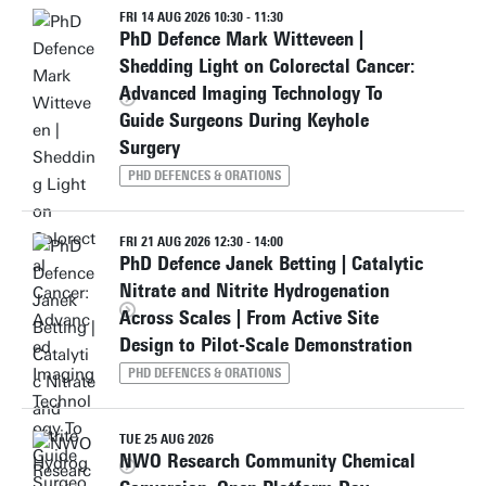
FRI 14 AUG 2026 10:30 - 11:30
PhD Defence Mark Witteveen |
Shedding Light on Colorectal Cancer:
Advanced Imaging Technology To
Guide Surgeons During Keyhole
Surgery
PHD DEFENCES & ORATIONS
FRI 21 AUG 2026 12:30 - 14:00
PhD Defence Janek Betting | Catalytic
Nitrate and Nitrite Hydrogenation
Across Scales | From Active Site
Design to Pilot-Scale Demonstration
PHD DEFENCES & ORATIONS
TUE 25 AUG 2026
NWO Research Community Chemical