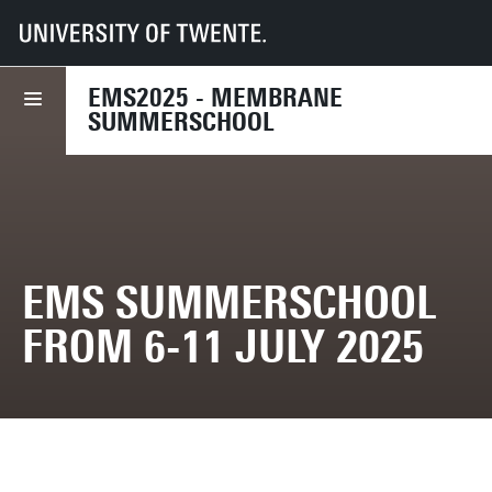
UT
Faculties
TNW
EMS Summerschool from 6-11 July 2025
EMS2025 - MEMBRANE
SUMMERSCHOOL
EMS SUMMERSCHOOL
FROM 6-11 JULY 2025