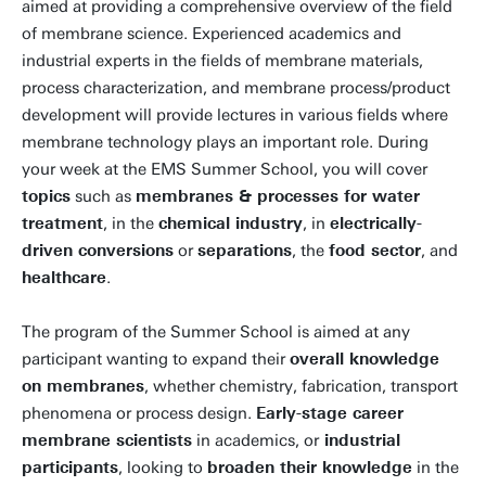
aimed at providing a comprehensive overview of the field
of membrane science. Experienced academics and
industrial experts in the fields of membrane materials,
process characterization, and membrane process/product
development will provide lectures in various fields where
membrane technology plays an important role. During
your week at the EMS Summer School, you will cover
topics
such as
membranes & processes for water
treatment
, in the
chemical industry
, in
electrically-
driven conversions
or
separations
, the
food sector
, and
healthcare
.
The program of the Summer School is aimed at any
participant wanting to expand their
overall knowledge
on membranes
, whether chemistry, fabrication, transport
phenomena or process design.
Early-stage career
membrane scientists
in academics, or
industrial
participants
, looking to
broaden their knowledge
in the