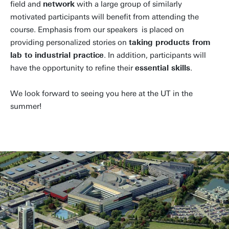
field and
network
with a large group of similarly
motivated participants will benefit from attending the
course. Emphasis from our speakers is placed on
providing personalized stories on
taking products from
lab to industrial practice
. In addition, participants will
have the opportunity to refine their
essential skills
.
We look forward to seeing you here at the UT in the
summer!