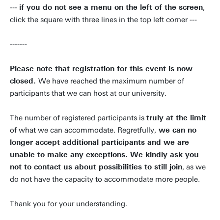
---
if you do not see a menu on the left of the screen
,
click the square with three lines in the top left corner ---
-------
Please note that registration for this event is now
closed.
We have reached the maximum number of
participants that we can host at our university.
The number of registered participants is
truly at the limit
of what we can accommodate. Regretfully,
we can no
longer accept additional participants and we are
unable to make any exceptions. We kindly ask you
not to contact us about possibilities to still join
, as we
do not have the capacity to accommodate more people.
Thank you for your understanding.