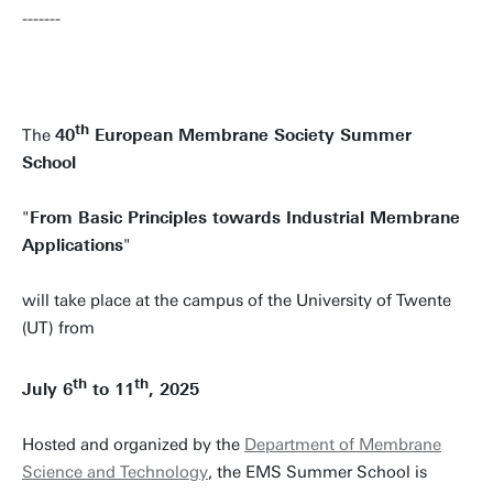
-------
th
The
40
European Membrane Society Summer
School
"
From Basic Principles towards Industrial Membrane
Applications
"
will take place at the campus of the University of Twente
(UT) from
th
th
July 6
to 11
, 2025
Hosted and organized by the
Department of Membrane
Science and Technology
, the EMS Summer School is