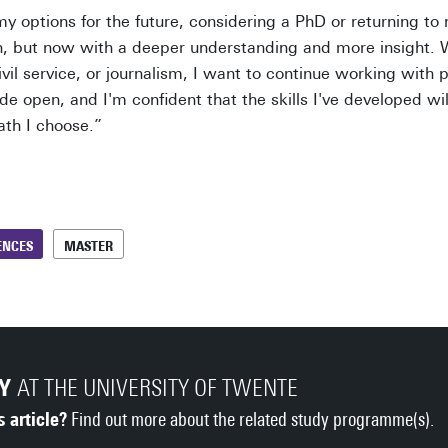
 my options for the future, considering a PhD or returning t
n, but now with a deeper understanding and more insight. 
ivil service, or journalism, I want to continue working with 
ide open, and I'm confident that the skills I've developed wil
ath I choose.”
ENCES
MASTER
DY
AT THE UNIVERSITY OF TWENTE
s article?
Find out more about the related study programme(s).