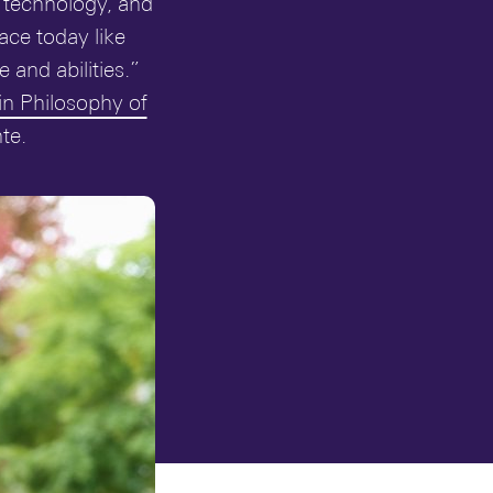
, technology, and
ace today like
and abilities.”
in Philosophy of
te.