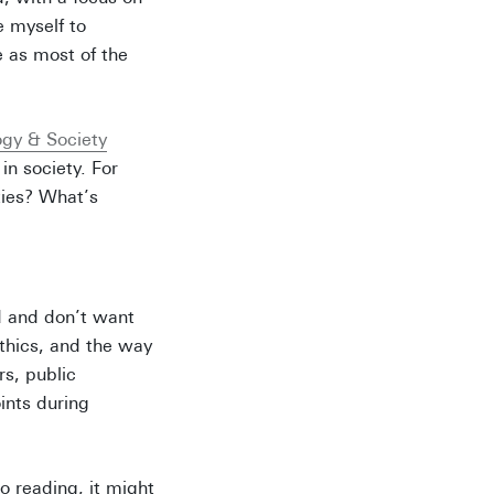
e myself to
 as most of the
ogy & Society
in society. For
ties? What’s
d and don’t want
ethics, and the way
s, public
ints during
nto reading, it might