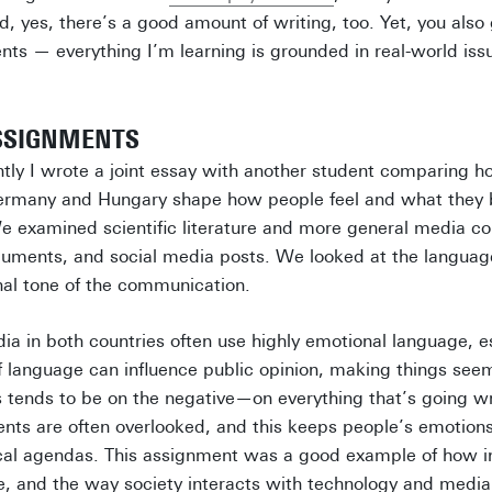
d, yes, there’s a good amount of writing, too. Yet, you also
nts — everything I’m learning is grounded in real-world iss
SSIGNMENTS
ntly I wrote a joint essay with another student comparing 
 Germany and Hungary shape how people feel and what they 
 examined scientific literature and more general media co
ocuments, and social media posts. We looked at the languag
nal tone of the communication.
a in both countries often use highly emotional language, esp
f language can influence public opinion, making things se
us tends to be on the negative—on everything that’s going
nts are often overlooked, and this keeps people’s emotion
tical agendas. This assignment was a good example of how 
e, and the way society interacts with technology and media