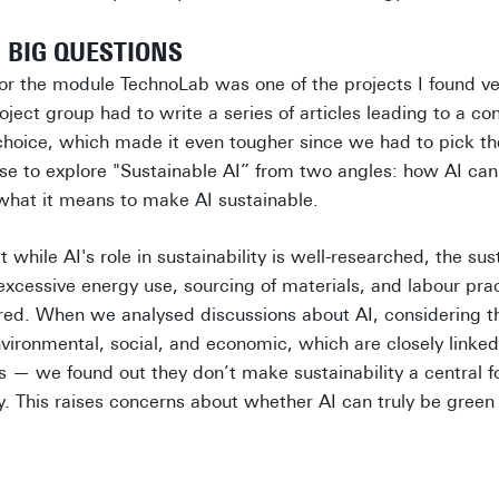
BIG QUESTIONS
for the module TechnoLab was one of the projects I found ve
ject group had to write a series of articles leading to a co
choice, which made it even tougher since we had to pick the
se to explore "Sustainable AI” from two angles: how AI can
 what it means to make AI sustainable.
while AI's role in sustainability is well-researched, the sust
g excessive energy use, sourcing of materials, and labour pra
red. When we analysed discussions about AI, considering the
nvironmental, social, and economic, which are closely linked
— we found out they don’t make sustainability a central fo
ty. This raises concerns about whether AI can truly be green o