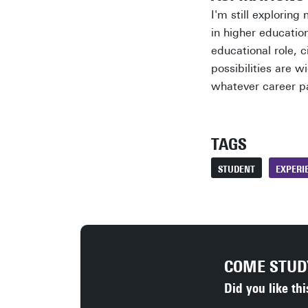
I'm still exploring
in higher educatio
educational role, c
possibilities are w
whatever career p
TAGS
STUDENT
EXPERI
COME STU
Did you like thi