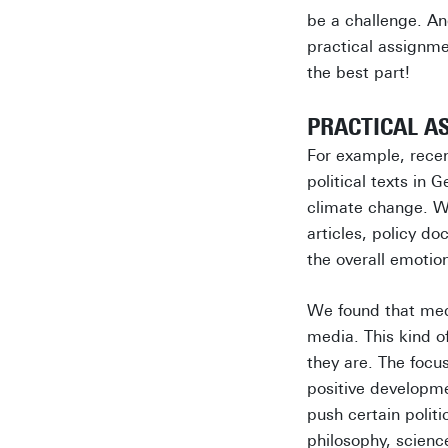
be a challenge. An
practical assignme
the best part!
PRACTICAL A
For example, rece
political texts in
climate change. We
articles, policy d
the overall emotio
We found that medi
media. This kind o
they are. The foc
positive developme
push certain poli
philosophy, scienc