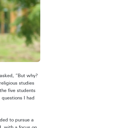
y asked, “But why?
ligious studies
the five students
e questions I had
ided to pursue a
, with a focus on