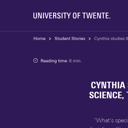
Home
Student Stories
Cynthia studies t
Reading time:
6 min.
CYNTHIA 
SCIENCE,
“What’s speci