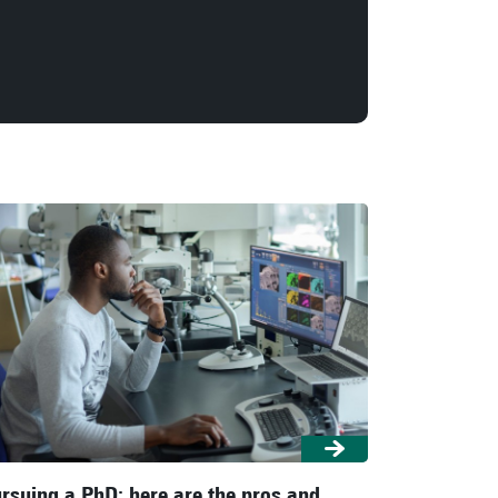
rsuing a PhD: here are the pros and