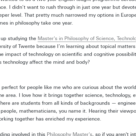
ce. I didn’t want to rush through in just one year but devot
eper level. That pretty much narrowed my options in Europe
es in philosophy take one year.
 up studying the
Master's in Philosophy of Science, Technol
ersity of Twente because I’m learning about topical matters 
e impact of technology on scientific and cognitive possibili
 technology affect the mind and body?
perfect for people like me who are curious about the worl
ne area. I love how it brings together science, technology, 
here are students from all kinds of backgrounds — engineer
 people, mathematicians, you name it. Hearing their viewpo
orking together has enriched my experience.
ading involved in this
Philosophy Master's
, so if you aren't i