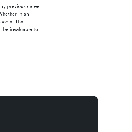
o my previous career
Whether in an
people. The
l be invaluable to