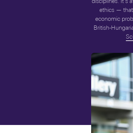
disciplines. It’
ethics — that
economic probl
British-Hungari
Sc