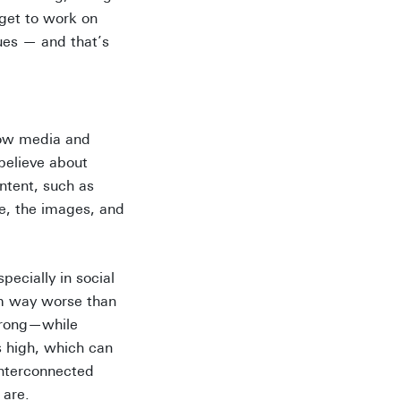
 get to work on
ues — and that’s
how media and
believe about
ntent, such as
e, the images, and
ecially in social
em way worse than
 wrong—while
s high, which can
interconnected
 are.