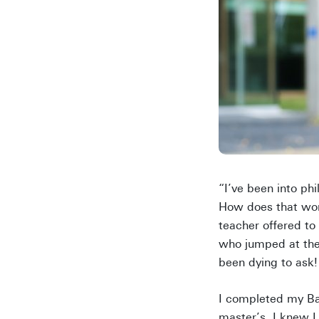
“I’ve been into ph
How does that wor
teacher offered to
who jumped at the c
been dying to ask!
I completed my Bac
master’s, I knew 