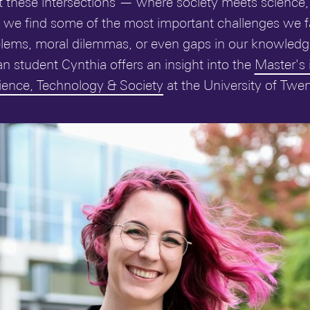
s at these intersections — where society meets science
 we find some of the most important challenges we f
ems, moral dilemmas, or even gaps in our knowledge 
an student Cynthia offers an insight into the
Master's 
ience, Technology & Society
at the University of Twen