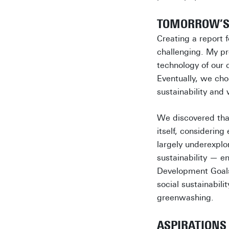
TOMORROW’S 
Creating a report 
challenging. My pro
technology of our 
Eventually, we cho
sustainability and
We discovered that 
itself, considerin
largely underexplo
sustainability — e
Development Goals 
social sustainabili
greenwashing.
ASPIRATIONS