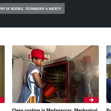
HY OF SCIENCE, TECHNOLOGY & SOCIETY
Clean cooking in Madagascar: Mechanical
Pu