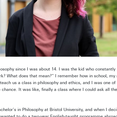
ilosophy since I was about 14. I was the kid who constantl
k? What does that mean?” I remember how in school, my re
 teach us a class in philosophy and ethics, and I was one of 
hance. It was like, finally a class where I could ask all th
helor’s in Philosophy at Bristol University, and when I dec
I wanted to do a two-year English-taught programme abroad