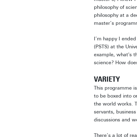
philosophy of scien
philosophy at a de
master’s programm
I’m happy I ended
(PSTS) at the Univ
example, what's th
science? How does
VARIETY
This programme is 
to be boxed into o
the world works. T
servants, business
discussions and w
There’s a lot of re