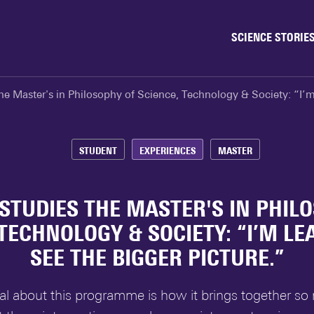
SCIENCE STORIE
Behaviour & Society
he Master's in Philosophy of Science, Technology & Society: “I’m 
Chip Technology
Climate
Data & AI
STUDENT
EXPERIENCES
MASTER
Health
Physics & Materials
STUDIES THE MASTER'S IN PHIL
Robotics
 TECHNOLOGY & SOCIETY: “I’M LE
Safety & Security
SEE THE BIGGER PICTURE.”
al about this programme is how it brings together so 