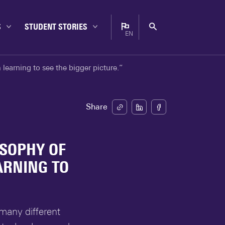
S
STUDENT STORIES
EN
Bachelor
Nederlands
learning to see the bigger picture.”
Campus
English
Career
Enschede
Share
Experiences
Internationals
OSOPHY OF
Master
ARNING TO
Student life
Study choice
Study tips
many different