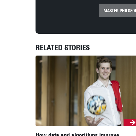
MASTER PHILOSOP
RELATED STORIES
How data and algorithms improve