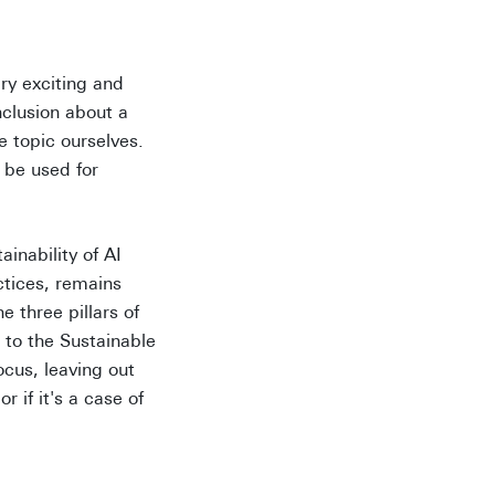
ry exciting and
nclusion about a
 topic ourselves.
 be used for
ainability of AI
ctices, remains
 three pillars of
 to the Sustainable
cus, leaving out
r if it's a case of