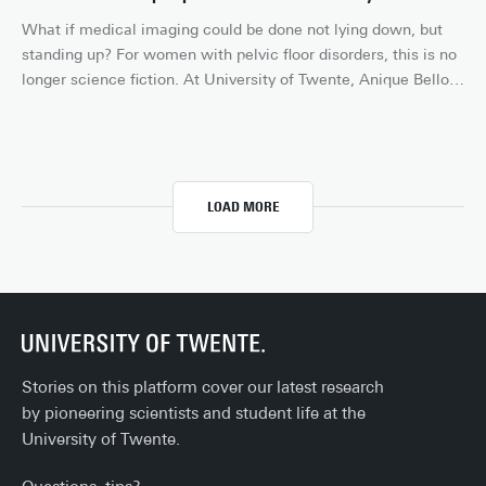
makes crime scene work faster, safer and more accurate.
What if medical imaging could be done not lying down, but 
standing up? For women with pelvic floor disorders, this is no 
longer science fiction. At University of Twente, Anique Bellos-
Grob is working on innovative solutions that make healthcare 
more accessible and effective for women. Using upright MRI 
and 4D ultrasound, she is mapping the dynamics of the 
female body like never before.
LOAD MORE
Stories on this platform cover our latest research
by pioneering scientists and student life at the
University of Twente.