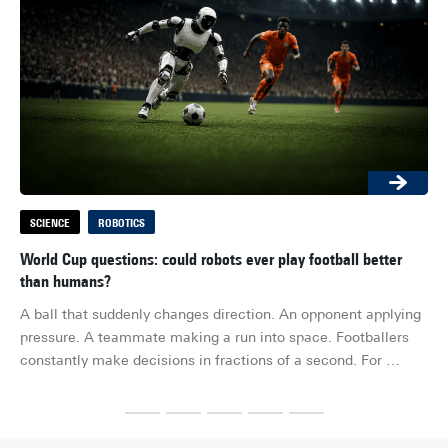
SCIENCE
ROBOTICS
S
World Cup questions: could robots ever play football better
Ho
than humans?
Wha
A ball that suddenly changes direction. An opponent applying 
hel
pressure. A teammate making a run into space. Footballers 
Bio
constantly make decisions in fractions of a second. For 
re
humans, it feels almost effortless. For robots, it is one of the 
exa
most difficult challenges imaginable.