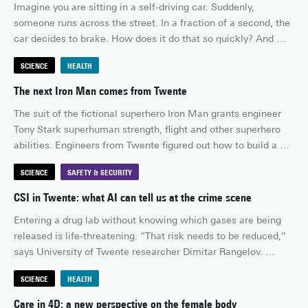
Imagine you are sitting in a self-driving car. Suddenly, 
wrapping all those different packages? It would save an 
someone runs across the street. In a fraction of a second, the 
enormous amount of time.
car decides to brake. How does it do that so quickly? And 
could it do so even faster or with less energy, especially now 
SCIENCE
HEALTH
that self-driving cars and autonomous vehicles rely heavily on 
cameras, smart sensors and AI systems?
The next Iron Man comes from Twente
The suit of the fictional superhero Iron Man grants engineer 
Tony Stark superhuman strength, flight and other superhero 
abilities. Engineers from Twente figured out how to build a 
team of Iron Men, by coating sperm cells with iron 
SCIENCE
SAFETY & SECURITY
nanoparticles. Suddenly, they can be steered like robots.
CSI in Twente: what AI can tell us at the crime scene
Entering a drug lab without knowing which gases are being 
released is life-threatening. “That risk needs to be reduced,” 
says University of Twente researcher Dimitar Rangelov. 
Together with Saxion University of Applied Sciences, the 
SCIENCE
HEALTH
Police Academy and the Technical University of Sofia, he is 
developing an AI-driven forensic investigation system that 
Care in 4D: a new perspective on the female body