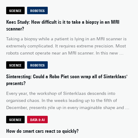
SCIENCE
ROBOTICS
Kees Study: How difficult is it to take a biopsy in an MRI
scanner?
Taking a biopsy while a patient is lying in an MRI scanner is 
extremely complicated. It requires extreme precision. Most 
robots cannot operate near an MRI scanner. In this new 
episode of Kees Study, I discover how medical robotics 
SCIENCE
ROBOTICS
makes this possible, with a robot specially designed for MRI-
guided breast biopsy.
Sinteresting: Could a Robo Piet soon wrap all of Sinterklaas'
presents?
Every year, the workshop of Sinterklaas descends into 
organised chaos. In the weeks leading up to the fifth of 
December, presents pile up in every imaginable shape and 
size. The Piets work late into the evening to get everything 
SCIENCE
DATA & AI
finished in time. Watching the scene unfold, Sinterklaas 
wonders: surely this could be done more efficiently. What if 
How do smart cars react so quickly?
there were a robot capable of recognising, picking up and 