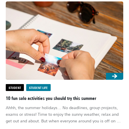
STUDENT
STUDENT LIFE
S
10 fun solo activities you should try this summer
5 
Ahhh, the summer holidays… No deadlines, group projects, 
The
exams or stress! Time to enjoy the sunny weather, relax and 
sin
get out and about. But when everyone around you is off on 
ti
holiday and you’re stuck on your own in your student room or 
coc