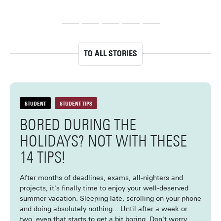
at your parents’ house, boredom can start to creep in after a 
dri
few weeks. Don’t worry, though! With these 10 fun solo 
my 
activities, you won’t be bored this summer.
TO ALL STORIES
STUDENT
STUDENT TIPS
BORED DURING THE
HOLIDAYS? NOT WITH THESE
14 TIPS!
After months of deadlines, exams, all-nighters and
projects, it's finally time to enjoy your well-deserved
summer vacation. Sleeping late, scrolling on your phone
and doing absolutely nothing... Until after a week or
two, even that starts to get a bit boring. Don't worry,