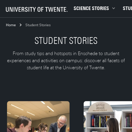
SCIENCE STORIES
STU
Behaviour & Society
Bachel
Home
Student Stories
Chip Technology
Campu
STUDENT STORIES
Climate
Career
Data & AI
Ensch
From study tips and hotspots in Enschede to student
experiences and activities on campus: discover all facets of
Health
Experi
student life at the University of Twente.
Physics & Materials
Interna
Robotics
Master
Safety & Security
Student
Study 
Study t