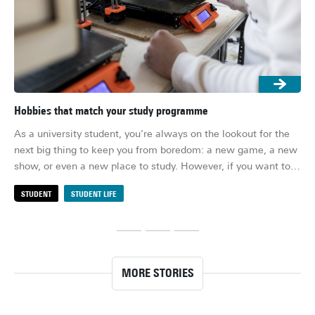
Hobbies that match your study programme
10 
As a university student, you’re always on the lookout for the 
Lif
next big thing to keep you from boredom: a new game, a new 
acc
show, or even a new place to study. However, if you want to 
ses
look even deeper, it might be a good idea to consider new 
eat
STUDENT
STUDENT LIFE
S
hobbies – ones that tie in to what you’re studying, and could 
can
be used to build up the skills that university teaches you.
nee
MORE STORIES