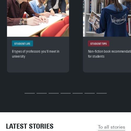
STUDENT LIFE
STUDENT TIPS
8 types of professors you'll meet in
Non-fiction book recommendat
university
for students
LATEST STORIES
To all stories