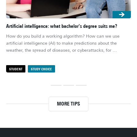
Artificial intelligence: what bachelor’s degree suits me?
Uni
the
How do you build a working algorithm? How can we use 
Do 
artificial intelligence (AI) to make predictions about the 
cho
weather, the spread of diseases, or cyberattacks, for 
app
example? And what about the ethical questions surrounding 
Dut
AI? With artificial intelligence becoming an increasingly 
STUDENT
STUDY CHOICE
S
Whe
prominent part of our daily lives, these are important 
bac
questions – meaning there’s also a growing demand for AI 
con
experts. Are you curious whether a degree in artificial 
un
intelligence might be a good fit for you? In this article, we 
an 
highlight a few options.
MORE TIPS
bit