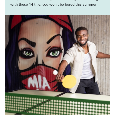
with these 14 tips, you won't be bored this summer!