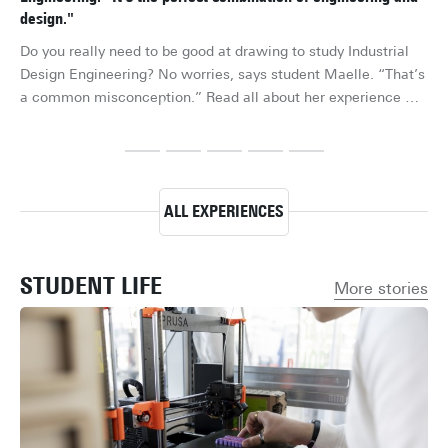
design."
“I’
Do you really need to be good at drawing to study Industrial 
the
Design Engineering? No worries, says student Maelle. “That’s 
exc
a common misconception.” Read all about her experience 
to
studying the Bachelor's in Industrial Design Engineering at the 
qu
University of Twente.
ele
he 
Tw
ALL EXPERIENCES
STUDENT LIFE
More stories