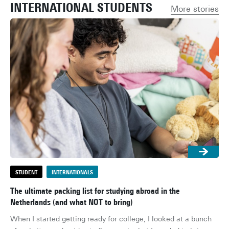
INTERNATIONAL STUDENTS
More stories
STUDENT
INTERNATIONALS
S
The ultimate packing list for studying abroad in the
Ho
Netherlands (and what NOT to bring)
rol
When I started getting ready for college, I looked at a bunch 
Don