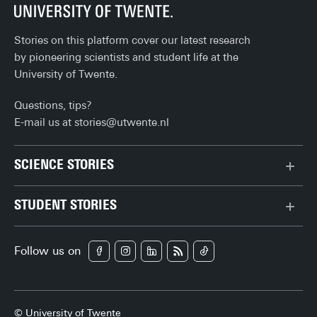
Stories on this platform cover our latest research
by pioneering scientists and student life at the
University of Twente.
Questions, tips?
E-mail us at
stories@utwente.nl
SCIENCE STORIES
Behaviour & Society
STUDENT STORIES
Chip Technology
Bachelor
Climate
Follow us on
Campus
Data & AI
Career
Health
Enschede
Physics & Materials
© University of Twente