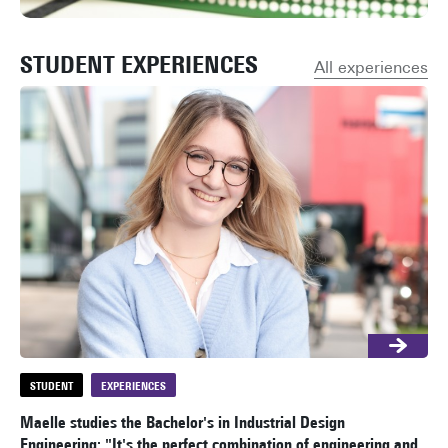
STUDENT EXPERIENCES
All experiences
STUDENT
EXPERIENCES
S
Maelle studies the Bachelor's in Industrial Design
Ali
Engineering: "It's the perfect combination of engineering and
bui