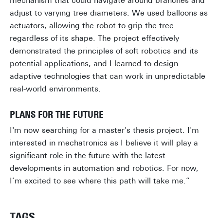
mechanism that could navigate around branches and
adjust to varying tree diameters. We used balloons as
actuators, allowing the robot to grip the tree
regardless of its shape. The project effectively
demonstrated the principles of soft robotics and its
potential applications, and I learned to design
adaptive technologies that can work in unpredictable
real-world environments.
PLANS FOR THE FUTURE
I'm now searching for a master's thesis project. I'm
interested in mechatronics as I believe it will play a
significant role in the future with the latest
developments in automation and robotics. For now,
I’m excited to see where this path will take me.”
TAGS