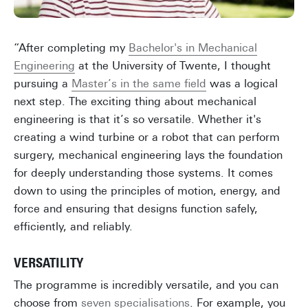
“After completing my
Bachelor's in Mechanical
Engineering
at the University of Twente, I thought
pursuing a
Master’s in the same field
was a logical
next step. The exciting thing about mechanical
engineering is that it’s so versatile. Whether it's
creating a wind turbine or a robot that can perform
surgery, mechanical engineering lays the foundation
for deeply understanding those systems. It comes
down to using the principles of motion, energy, and
force and ensuring that designs function safely,
efficiently, and reliably.
VERSATILITY
The programme is incredibly versatile, and you can
choose from
seven specialisations
. For example, you