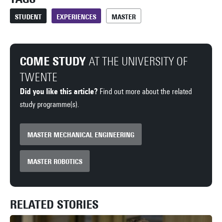
STUDENT
EXPERIENCES
MASTER
COME STUDY
AT THE UNIVERSITY OF
TWENTE
Did you like this article?
Find out more about the related
study programme(s).
MASTER MECHANICAL ENGINEERING
MASTER ROBOTICS
RELATED STORIES