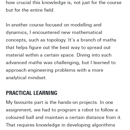
how crucial this knowledge is, not just for the course
but for the entire field.
In another course focused on modelling and
dynamics, I encountered new mathematical
concepts, such as topology. It’s a branch of maths
that helps figure out the best way to spread out
material within a certain space. Diving into such
advanced maths was challenging, but I learned to
approach engineering problems with a more
analytical mindset.
PRACTICAL LEARNING
My favourite part is the hands-on projects. In one
assignment, we had to program a robot to follow a
coloured ball and maintain a certain distance from it.
That requires knowledge in developing algorithms