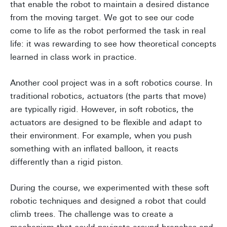
that enable the robot to maintain a desired distance
from the moving target. We got to see our code
come to life as the robot performed the task in real
life: it was rewarding to see how theoretical concepts
learned in class work in practice.
Another cool project was in a soft robotics course. In
traditional robotics, actuators (the parts that move)
are typically rigid. However, in soft robotics, the
actuators are designed to be flexible and adapt to
their environment. For example, when you push
something with an inflated balloon, it reacts
differently than a rigid piston.
During the course, we experimented with these soft
robotic techniques and designed a robot that could
climb trees. The challenge was to create a