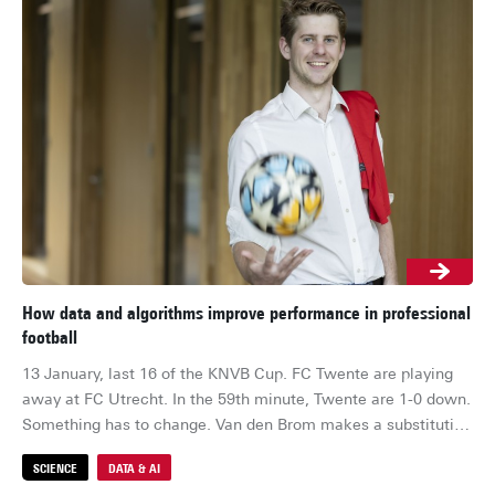
How data and algorithms improve performance in professional
Cl
football
st
13 January, last 16 of the KNVB Cup. FC Twente are playing 
Sus
away at FC Utrecht. In the 59th minute, Twente are 1-0 down. 
in 
Something has to change. Van den Brom makes a substitution 
th
and brings on Ricky van Wolfswinkel for Sam Lammers. Nine 
cau
SCIENCE
DATA & AI
S
minutes later, it pays off. Van Wolfswinkel scores the 
gr