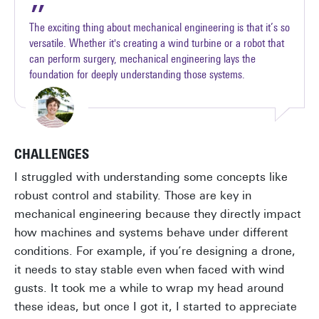
The exciting thing about mechanical engineering is that it’s so
versatile. Whether it's creating a wind turbine or a robot that
can perform surgery, mechanical engineering lays the
foundation for deeply understanding those systems.
CHALLENGES
I struggled with understanding some concepts like
robust control and stability. Those are key in
mechanical engineering because they directly impact
how machines and systems behave under different
conditions. For example, if you’re designing a drone,
it needs to stay stable even when faced with wind
gusts. It took me a while to wrap my head around
these ideas, but once I got it, I started to appreciate