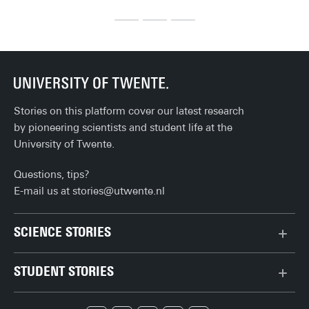
equaliser. Late in the match, Mats Rots makes it 1-2 and 
Ma
turns the game around.
alt
Every supporter recognises this moment. A substitution can 
ba
change the course of a match. Sometimes it works, 
sometimes it does not. But what actually happens when a 
substitute comes on? And can you measure that impact?
Stories on this platform cover our latest research
by pioneering scientists and student life at the
University of Twente.
Questions, tips?
E-mail us at
stories@utwente.nl
SCIENCE STORIES
Behaviour & Society
STUDENT STORIES
Chip Technology
Bachelor
Climate