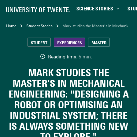
SCIENCE STORIES
STU
Behaviour & Society
Bachel
Home
Student Stories
Mark studies the Master’s in Mechanical Eng
Chip Technology
Campu
STUDENT
EXPERIENCES
MASTER
Climate
Career
Data & AI
Ensch
Reading time:
5 min.
Health
Experi
MARK STUDIES THE
Physics & Materials
Interna
MASTER’S IN MECHANICAL
Robotics
Master
ENGINEERING: "DESIGNING A
Safety & Security
Student
ROBOT OR OPTIMISING AN
Study 
INDUSTRIAL SYSTEM; THERE
Study t
IS ALWAYS SOMETHING NEW