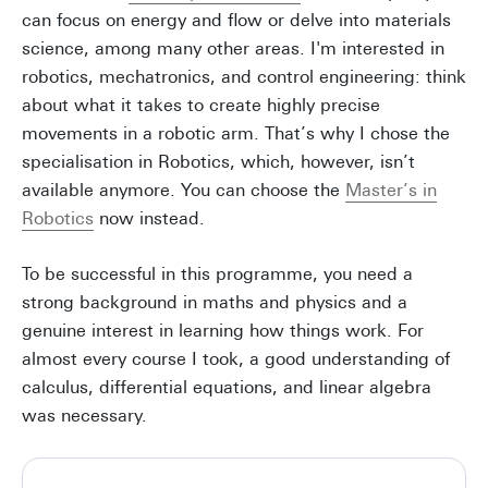
can focus on energy and flow or delve into materials
science, among many other areas. I'm interested in
robotics, mechatronics, and control engineering: think
about what it takes to create highly precise
movements in a robotic arm. That’s why I chose the
specialisation in Robotics, which, however, isn’t
available anymore. You can choose the
Master’s in
Robotics
now instead.
To be successful in this programme, you need a
strong background in maths and physics and a
genuine interest in learning how things work. For
almost every course I took, a good understanding of
calculus, differential equations, and linear algebra
was necessary.