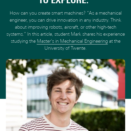
TO EXPLORE."
How can you create smart machines? “As a mechanical
engineer, you can drive innovation in any industry. Think
about improving robots, aircraft, or other high-tech
systems.” In this article, student Mark shares his experience
studying the
Master's in Mechanical Engineering
at the
University of Twente.