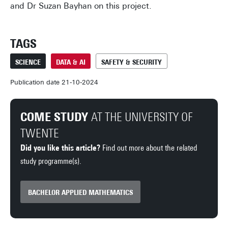
and Dr Suzan Bayhan on this project.
TAGS
SCIENCE
DATA & AI
SAFETY & SECURITY
Publication date 21-10-2024
COME STUDY
AT THE UNIVERSITY OF
TWENTE
Did you like this article?
Find out more about the related
study programme(s).
BACHELOR APPLIED MATHEMATICS