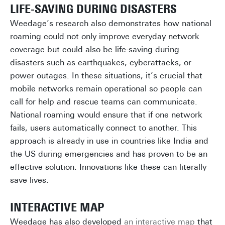
LIFE-SAVING DURING DISASTERS
Weedage’s research also demonstrates how national
roaming could not only improve everyday network
coverage but could also be life-saving during
disasters such as earthquakes, cyberattacks, or
power outages. In these situations, it’s crucial that
mobile networks remain operational so people can
call for help and rescue teams can communicate.
National roaming would ensure that if one network
fails, users automatically connect to another. This
approach is already in use in countries like India and
the US during emergencies and has proven to be an
effective solution. Innovations like these can literally
save lives.
INTERACTIVE MAP
Weedage has also developed
an interactive map
that