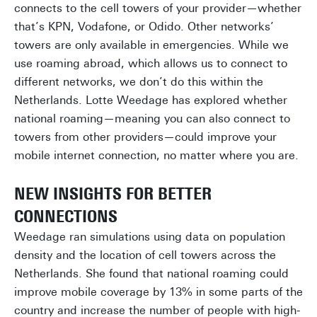
connects to the cell towers of your provider—whether
that’s KPN, Vodafone, or Odido. Other networks’
towers are only available in emergencies. While we
use roaming abroad, which allows us to connect to
different networks, we don’t do this within the
Netherlands. Lotte Weedage has explored whether
national roaming—meaning you can also connect to
towers from other providers—could improve your
mobile internet connection, no matter where you are.
NEW INSIGHTS FOR BETTER
CONNECTIONS
Weedage ran simulations using data on population
density and the location of cell towers across the
Netherlands. She found that national roaming could
improve mobile coverage by 13% in some parts of the
country and increase the number of people with high-