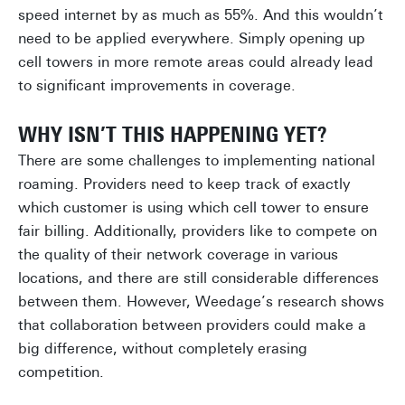
speed internet by as much as 55%. And this wouldn’t
need to be applied everywhere. Simply opening up
cell towers in more remote areas could already lead
to significant improvements in coverage.
WHY ISN’T THIS HAPPENING YET?
There are some challenges to implementing national
roaming. Providers need to keep track of exactly
which customer is using which cell tower to ensure
fair billing. Additionally, providers like to compete on
the quality of their network coverage in various
locations, and there are still considerable differences
between them. However, Weedage’s research shows
that collaboration between providers could make a
big difference, without completely erasing
competition.