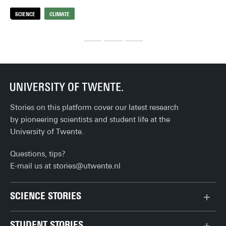
hea
SCIENCE
CLIMATE
S
thi
Stories on this platform cover our latest research
by pioneering scientists and student life at the
University of Twente.
Questions, tips?
E-mail us at
stories@utwente.nl
SCIENCE STORIES
Behaviour & Society
STUDENT STORIES