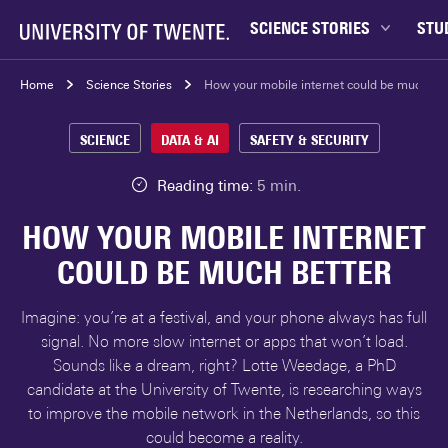
SCIENCE STORIES
STU
Behaviour & Society
Bachel
Home
Science Stories
How your mobile internet could be much bet
Chip Technology
Campu
SCIENCE
DATA & AI
SAFETY & SECURITY
Climate
Career
Data & AI
Ensch
Reading time:
5 min.
Health
Experi
HOW YOUR MOBILE INTERNET
Physics & Materials
Interna
COULD BE MUCH BETTER
Robotics
Master
Safety & Security
Student
Imagine: you’re at a festival, and your phone always has full
Study 
signal. No more slow internet or apps that won’t load.
Sounds like a dream, right? Lotte Weedage, a PhD
Study t
candidate at the University of Twente, is researching ways
to improve the mobile network in the Netherlands, so this
could become a reality.