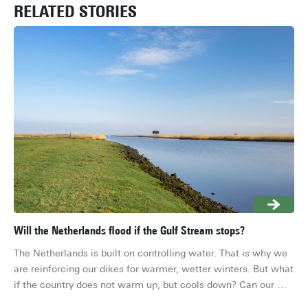
RELATED STORIES
Will the Netherlands flood if the Gulf Stream stops?
Wor
pl
The Netherlands is built on controlling water. That is why we 
A s
are reinforcing our dikes for warmer, wetter winters. But what 
Wor
if the country does not warm up, but cools down? Can our 
nu
river delta handle that?