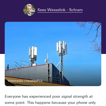
Kees Wesselink - Schram
Wikimedia | FaceMePLS
Everyone has experienced poor signal strength at
some point. This happens because your phone only