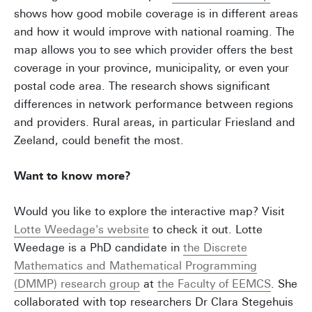
shows how good mobile coverage is in different areas
and how it would improve with national roaming. The
map allows you to see which provider offers the best
coverage in your province, municipality, or even your
postal code area. The research shows significant
differences in network performance between regions
and providers. Rural areas, in particular Friesland and
Zeeland, could benefit the most.
Want to know more?
Would you like to explore the interactive map? Visit
Lotte Weedage's website
to check it out. Lotte
Weedage is a PhD candidate in
the Discrete
Mathematics and Mathematical Programming
(DMMP) research group
at
the Faculty of EEMCS
. She
collaborated with top researchers Dr Clara Stegehuis