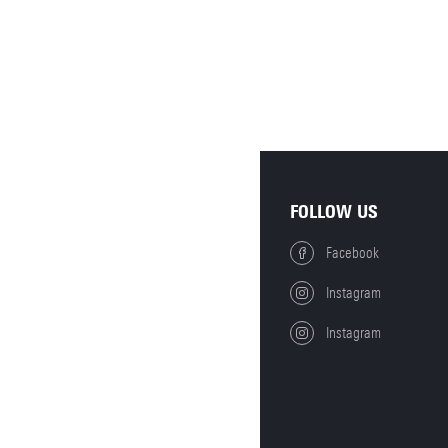
FOLLOW US
Facebook
Instagram
Instagram