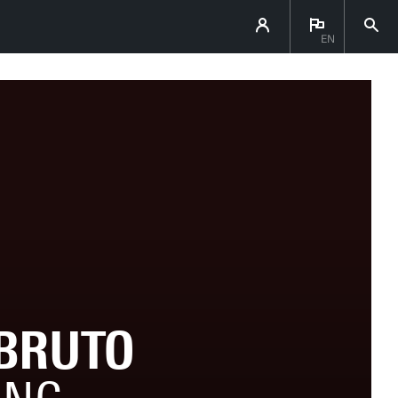
EN
BRUTO