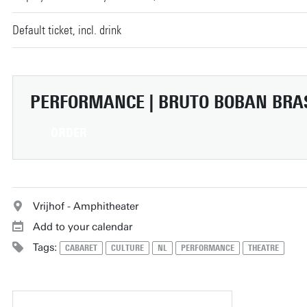
Default ticket, incl. drink
PERFORMANCE | BRUTO
BOBAN BRA
ORDER
Vrijhof - Amphitheater
Add to your calendar
Tags:
CABARET
CULTURE
NL
PERFORMANCE
THEATRE