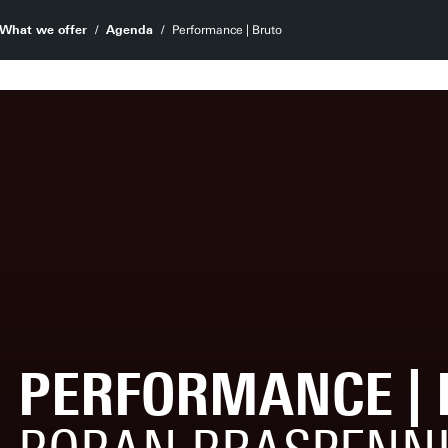
What we offer
Agenda
Performance | Bruto
PERFORMANCE | 