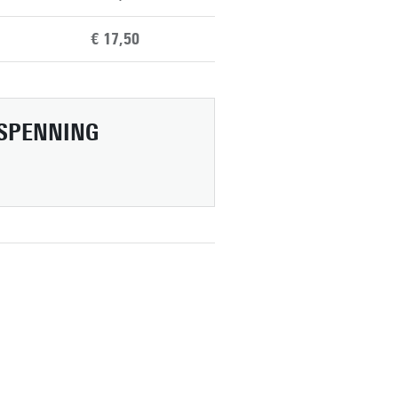
€ 17,50
SPENNING