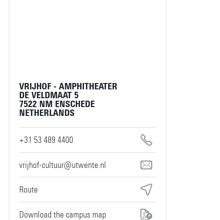
VRIJHOF - AMPHITHEATER
DE VELDMAAT 5
7522 NM ENSCHEDE
NETHERLANDS
+31 53 489 4400
vrijhof-cultuur@utwente.nl
Route
Download the campus map