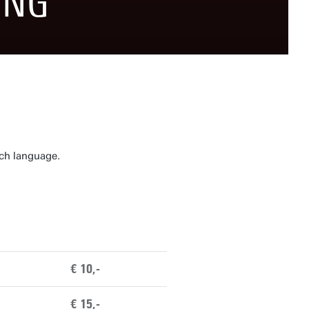
ING
tch language.
€ 10,-
€ 15,-