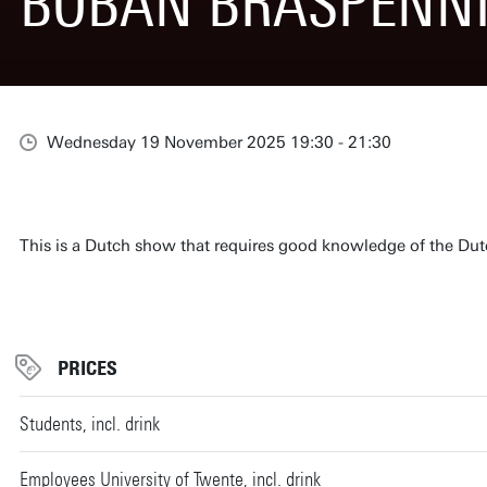
BOBAN BRASPENN
Wednesday 19 November 2025 19:30 - 21:30
This is a Dutch show that requires good knowledge of the Du
PRICES
Students, incl. drink
Employees University of Twente, incl. drink