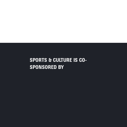
SPORTS & CULTURE IS CO-
SPONSORED BY