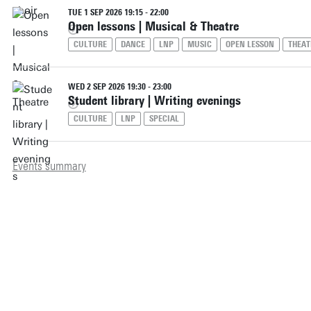
TUE 1 SEP 2026 19:15 - 22:00
Open lessons | Musical & Theatre
CULTURE
DANCE
LNP
MUSIC
OPEN LESSON
THEAT
WED 2 SEP 2026 19:30 - 23:00
Student library | Writing evenings
CULTURE
LNP
SPECIAL
Events summary