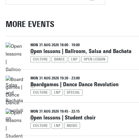
MORE EVENTS
MON 31 AUG 2026 18:00 - 19:00
Open lessons | Ballroom, Salsa and Bachata
CULTURE
DANCE
LNP
OPEN LESSON
MON 31 AUG 2026 19:30 - 23:00
Boardgames | Dance Dance Revolution
CULTURE
LNP
SPECIAL
MON 31 AUG 2026 19:45 - 22:15
Open lessons | Student choir
CULTURE
LNP
MUSIC