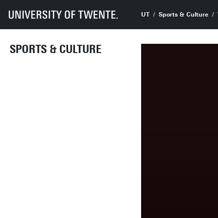
UT
Sports & Culture
SPORTS & CULTURE