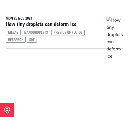
MON 25 NOV 2024
Reset filters
How tiny droplets can deform ice
MESA+
NANODROPLETS
PHYSICS OF FLUIDS
RESEARCH
S&T