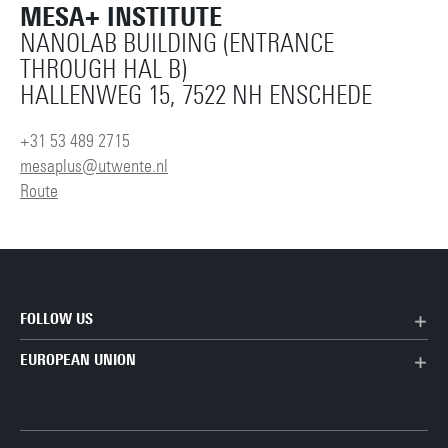
MESA+ INSTITUTE
NANOLAB BUILDING (ENTRANCE
THROUGH HAL B)
HALLENWEG 15, 7522 NH ENSCHEDE
+31 53 489 2715
mesaplus@utwente.nl
Route
FOLLOW US
EUROPEAN UNION