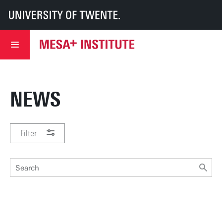
UT
MESA+
MESA+ Institute
News & events
NEWS
Filter
PERIOD