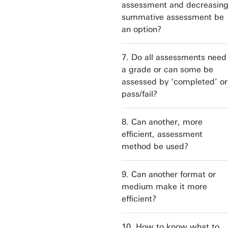
assessment and decreasin
summative assessment be
an option?
7. Do all assessments need
a grade or can some be
assessed by ‘completed’ or
pass/fail?
8. Can another, more
efficient, assessment
method be used?
9. Can another format or
medium make it more
efficient?
10. How to know what to