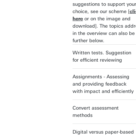
suggestions to support you
choice, see our scheme [
cl
here
or on the image and
download]. The topics add
in the overview can also be
further below.
Written tests. Suggestion
for efficient reviewing
Assignments - Assessing
and providing feedback
with impact and efficiently
Convert assessment
methods
Digital versus paper-based