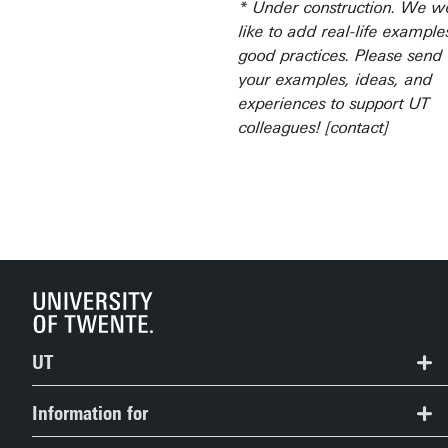
* Under construction. We w
like to add real-life exampl
good practices. Please send
your examples, ideas, and
experiences to support UT
colleagues! [contact]
UT
Contact
Information for
Route & Campus map