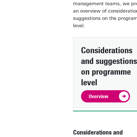
management teams, we pr
an overview of considerati
suggestions on the progr
level.
Considerations
and suggestions
on programme
level
Overview
Considerations and