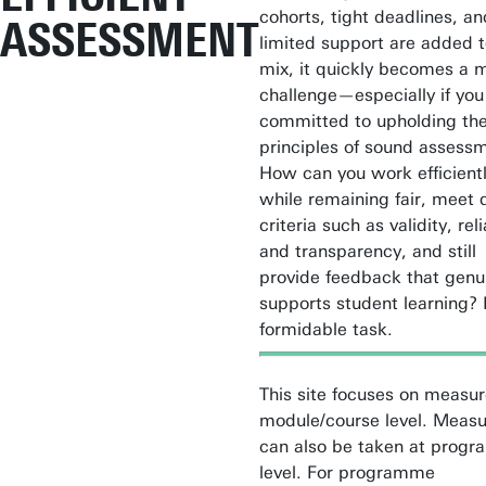
cohorts, tight deadlines, an
ASSESSMENT
limited support are added t
mix, it quickly becomes a 
challenge—especially if you
committed to upholding the
principles of sound assess
How can you work efficient
while remaining fair, meet q
criteria such as validity, reli
and transparency, and still
provide feedback that genu
supports student learning? I
formidable task.
This site focuses on measu
module/course level. Measu
can also be taken at prog
level. For programme