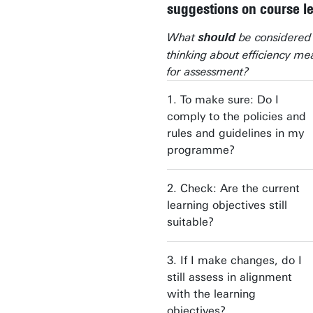
suggestions on course l
What
be considere
should
thinking about efficiency me
for assessment?
1. To make sure: Do I
comply to the policies and
rules and guidelines in my
programme?
2. Check: Are the current
learning objectives still
suitable?
3. If I make changes, do I
still assess in alignment
with the learning
objectives?