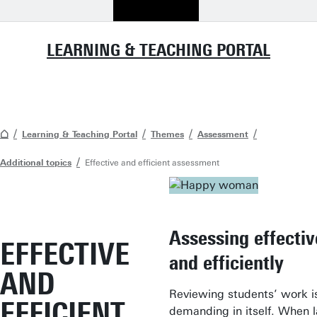
LEARNING & TEACHING PORTAL
Learning & Teaching Portal
Themes
Assessment
Additional topics
Effective and efficient assessment
Assessing effectiv
EFFECTIVE
and efficiently
AND
Reviewing students’ work i
EFFICIENT
demanding in itself. When 