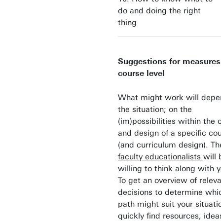
do and doing the right
thing
Suggestions for measures
course level
What might work will depe
the situation; on the
(im)possibilities within the 
and design of a specific co
(and curriculum design). T
faculty educationalists
will 
willing to think along with
To get an overview of relev
decisions to determine whi
path might suit your situat
quickly find resources, idea