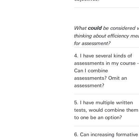
What
be considered
could
thinking about efficiency me
for assessment?
4. I have several kinds of
assessments in my course -
Can I combine
assessments? Omit an
assessment?
5. I have multiple written
tests, would combine them
to one be an option?
6. Can increasing formative