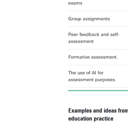
exams
Group assignments
Peer feedback and self-
assessment
Formative assessment.
The use of AI for
assessment purposes.
Examples and ideas from
education practice