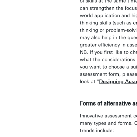
of skills at the same tim
can strengthen the focus
world application and hi
thinking skills (such as cr
thinking or problem-solv
may also help in the ques
greater efficiency in as
NB. If you first like to c
what the considerations
you want to choose a sui
assessment form, please
look at "
Designing Ass
Forms of alternative 
Innovative assessment c
many types and forms. C
trends include: