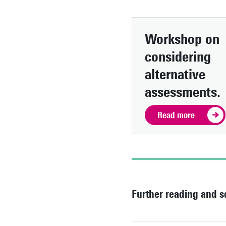
Workshop on
considering
alternative
assessments.
Read more
Further reading and s