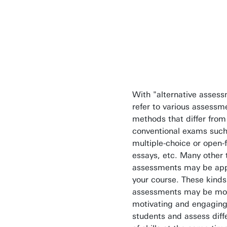
possibilities
remember this
haven't." (T.
Edison)
With "alternative asses
refer to various assessm
methods that differ from
conventional exams such
multiple-choice or open
essays, etc. Many other 
assessments may be appr
your course. These kinds
assessments may be mo
motivating and engaging
students and assess diff