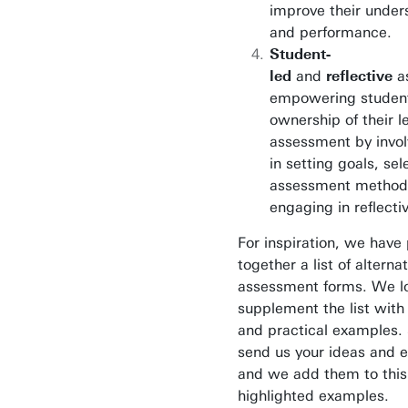
improve their under
and performance.
Student-
led
and
reflective
a
empowering student
ownership of their l
assessment by invo
in setting goals, sel
assessment method
engaging in reflecti
For inspiration, we have
together a list of alterna
assessment forms. We l
supplement the list with
and practical examples. 
send us your ideas and 
and we add them to this 
highlighted examples.