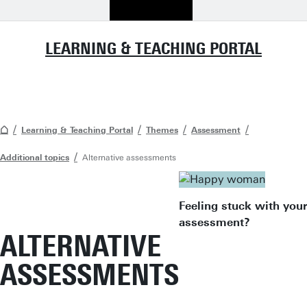
LEARNING & TEACHING PORTAL
Learning & Teaching Portal
Themes
Assessment
Additional topics
Alternative assessments
Feeling stuck with your
assessment?
ALTERNATIVE
ASSESSMENTS
"When you ha
exhausted all