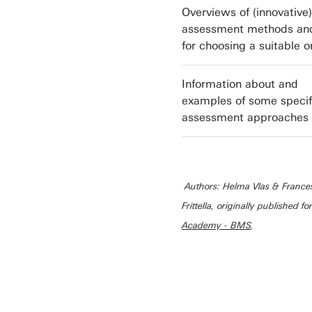
Overviews of (innovative)
assessment methods and
for choosing a suitable 
Information about and
examples of some specif
assessment approaches
Authors: Helma Vlas & France
Frittella, originally published fo
Academy - BMS
.