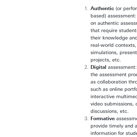
Authentic
(or perfo
based) assessment:
on authentic assess
that require student
their knowledge and 
real-world contexts,
simulations, present
projects, etc.
Digital
assessment: t
the assessment proc
as collaboration thr
such as online portfo
interactive multimed
video submissions, 
discussions, etc.
Formative
assessme
provide timely and 
information for stud