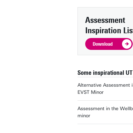
Assessment
Inspiration Lis
Download
Some inspirational UT
Alternative Assessment i
EVST Minor
Assessment in the Wellb
minor