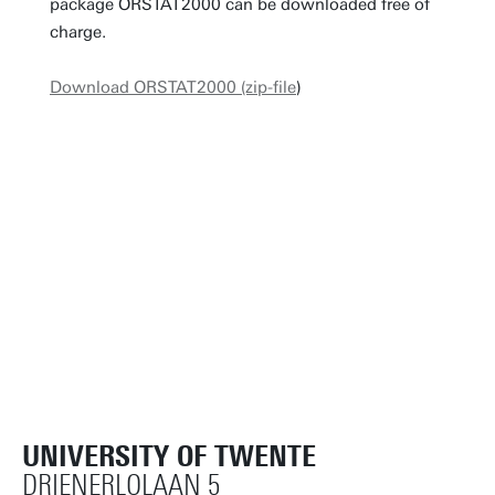
package ORSTAT2000 can be downloaded free of
charge.
Download ORSTAT2000 (zip-file
)
UNIVERSITY OF TWENTE
DRIENERLOLAAN 5