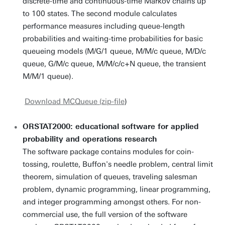
discrete-time and continuous-time Markov chains up
to 100 states. The second module calculates
performance measures including queue-length
probabilities and waiting-time probabilities for basic
queueing models (M/G/1 queue, M/M/c queue, M/D/c
queue, G/M/c queue, M/M/c/c+N queue, the transient
M/M/1 queue).
Download MCQueue (zip-file
)
ORSTAT2000: educational software for applied
probability and operations research
The software package contains modules for coin-
tossing, roulette, Buffon's needle problem, central limit
theorem, simulation of queues, traveling salesman
problem, dynamic programming, linear programming,
and integer programming amongst others. For non-
commercial use, the full version of the software