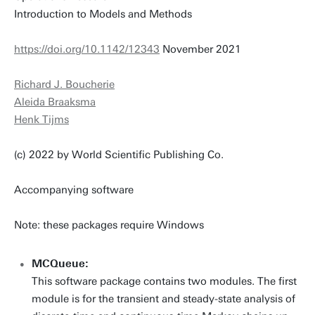
Introduction to Models and Methods
https://doi.org/10.1142/12343
November 2021
Richard J. Boucherie
Aleida Braaksma
Henk Tijms
(c) 2022 by World Scientific Publishing Co.
Accompanying software
Note: these packages require Windows
MCQueue:
This software package contains two modules. The first
module is for the transient and steady-state analysis of