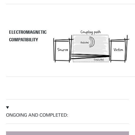
ELECTROMAGNETIC
COMPATIBILITY
ONGOING AND COMPLETED: