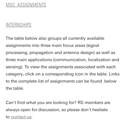
MSC. ASSIGNMENTS
INTERNSHIPS
The table below also groups all currently available
assignments into three main focus areas (signal
processing, propagation and antenna design) as well as
three main applications (communication, localization and
sensing). To view the assignments associated with each
category, click on a corresponding icon in the table. Links
to the complete list of assignments can be found below
the table.
Can't find what you are looking for? RS members are
always open for discussion, so please don't hesitate
to
contact us
.