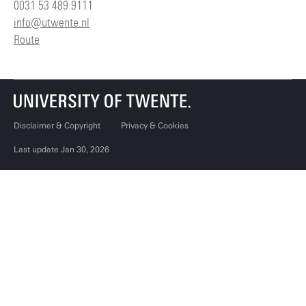
0031 53 489 9111
info@utwente.nl
Route
Disclaimer & Copyright
Privacy & Cookies
Last update Jan 30, 2026