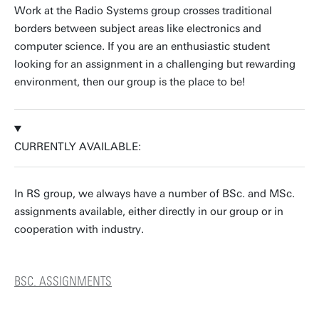
Work at the Radio Systems group crosses traditional
borders between subject areas like electronics and
computer science. If you are an enthusiastic student
looking for an assignment in a challenging but rewarding
environment, then our group is the place to be!
CURRENTLY AVAILABLE:
In RS group, we always have a number of BSc. and MSc.
assignments available, either directly in our group or in
cooperation with industry.
BSC. ASSIGNMENTS