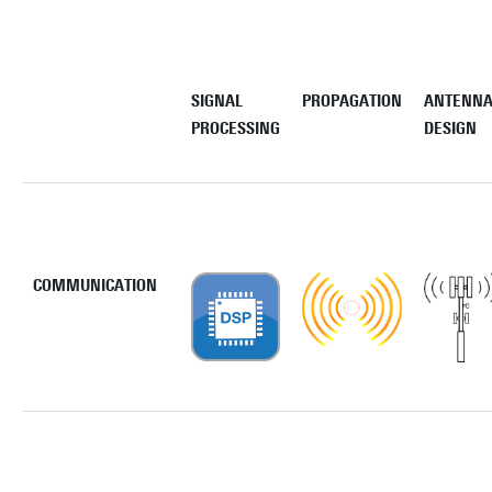
SIGNAL
PROPAGATION
ANTENN
PROCESSING
DESIGN
COMMUNICATION