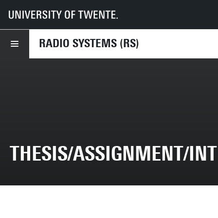
UT
Faculties
EEMCS
Disciplines & departments
RS
Thesis/Assignment/Internship
RADIO SYSTEMS (RS)
THESIS/ASSIGNMENT/IN