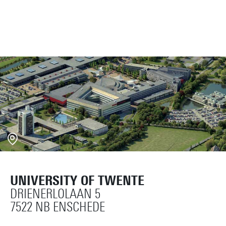
UNIVERSITY OF TWENTE
DRIENERLOLAAN 5
7522 NB ENSCHEDE