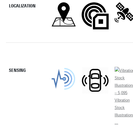
LOCALIZATION
SENSING