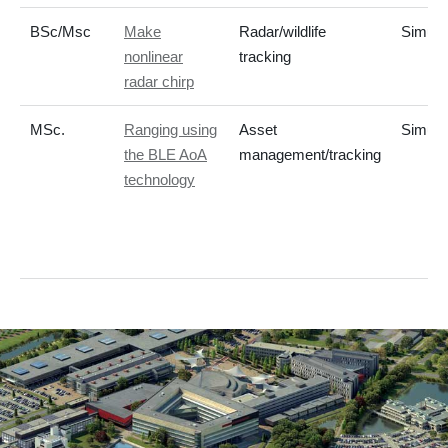
BSc/Msc
Make
Radar/wildlife
Simula
nonlinear
tracking
radar chirp
MSc.
Ranging using
Asset
Simula
the BLE AoA
management/tracking
technology