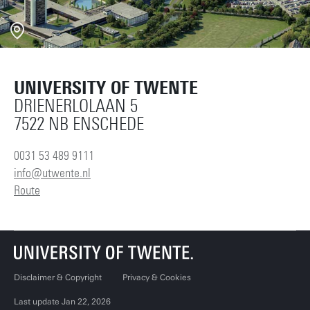
UNIVERSITY OF TWENTE
DRIENERLOLAAN 5
7522 NB ENSCHEDE
0031 53 489 9111
info@utwente.nl
Route
Disclaimer & Copyright
Privacy & Cookies
Last update Jan 22, 2026