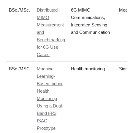
BSc./MSc.
Distributed
6G MIMO
Measur
MIMO
Communications,
Measurement
Integrated Sensing
and
and Communication
Benchmarking
for 6G Use
Cases
BSc./MSC.
Machine
Health monitoring
Signal
Learning-
Based Indoor
Health
Monitoring
Using a Dual-
Band FR3
ISAC
Prototype