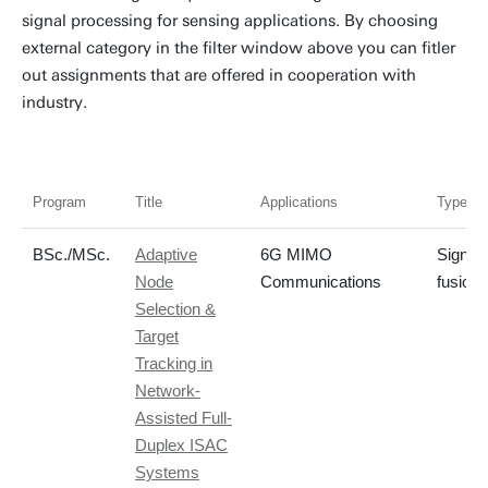
signal processing for sensing applications. By choosing
external category in the filter window above you can fitler
out assignments that are offered in cooperation with
industry.
Program
Title
Applications
Type of 
BSc./MSc.
Adaptive
6G MIMO
Signal
Node
Communications
fusion/
Selection &
Target
Tracking in
Network-
Assisted Full-
Duplex ISAC
Systems