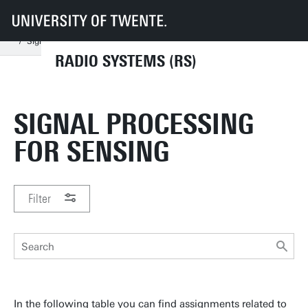
UT
Faculties
EEMCS
Disciplines & departments
RS
Thesis/Assignment/Internship
Assignment Categories
Signal Processing for Sensing
RADIO SYSTEMS (RS)
SIGNAL PROCESSING
FOR SENSING
Filter
In the following table you can find assignments related to