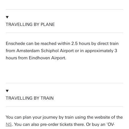
TRAVELLING BY PLANE
Enschede can be reached within 2.5 hours by direct train
from Amsterdam Schiphol Airport or in approximately 3
hours from Eindhoven Airport.
TRAVELLING BY TRAIN
You can plan your journey by train using the website of the
NS
. You can also pre-order tickets there. Or buy an 'OV-