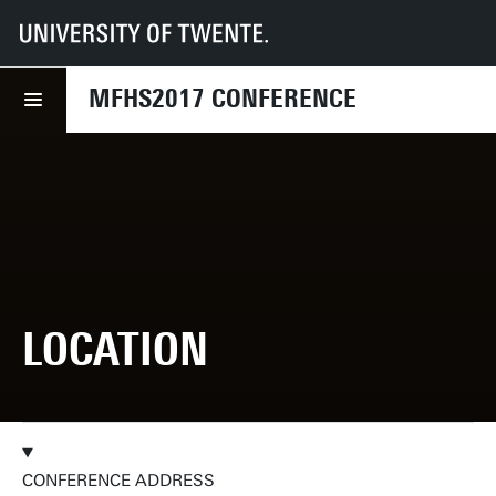
UT
Faculties
EEMCS
MFHS2017
Location
MFHS2017 CONFERENCE
LOCATION
CONFERENCE ADDRESS