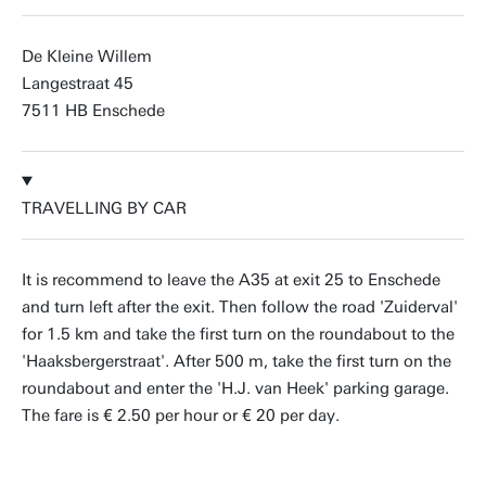
De Kleine Willem
Langestraat 45
7511 HB Enschede
TRAVELLING BY CAR
It is recommend to leave the A35 at exit 25 to Enschede
and turn left after the exit. Then follow the road 'Zuiderval'
for 1.5 km and take the first turn on the roundabout to the
'Haaksbergerstraat'. After 500 m, take the first turn on the
roundabout and enter the 'H.J. van Heek' parking garage.
The fare is € 2.50 per hour or € 20 per day.