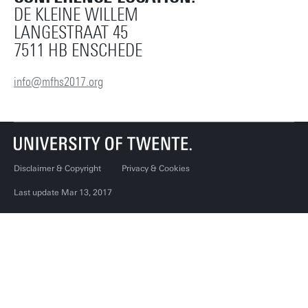
DE KLEINE WILLEM
LANGESTRAAT 45
7511 HB ENSCHEDE
info@mfhs2017.org
Disclaimer & Copyright
Privacy & Cookies
Last update Mar 13, 2017