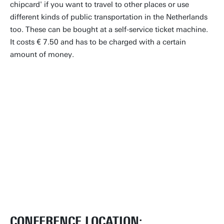
chipcard' if you want to travel to other places or use
different kinds of public transportation in the Netherlands
too. These can be bought at a self-service ticket machine.
It costs € 7.50 and has to be charged with a certain
amount of money.
CONFERENCE LOCATION: