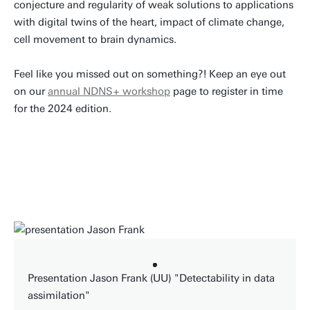
conjecture and regularity of weak solutions to applications
with digital twins of the heart, impact of climate change,
cell movement to brain dynamics.
Feel like you missed out on something?! Keep an eye out
on our
annual NDNS+ workshop
page to register in time
for the 2024 edition.
Presentation Jason Frank (UU) "Detectability in data
assimilation"