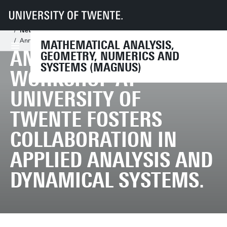
UT
Faculties
EEMCS
Disciplines & departments
Mathematical Analysis, Geometry, Numerics and Systems
News
Annual NDNS+ Workshop at University of Twente Fosters Collaboration i
MATHEMATICAL ANALYSIS,
ANNUAL NDNS+
GEOMETRY, NUMERICS AND
SYSTEMS (MAGNUS)
WORKSHOP AT
UNIVERSITY OF
TWENTE FOSTERS
COLLABORATION IN
APPLIED ANALYSIS AND
DYNAMICAL SYSTEMS.