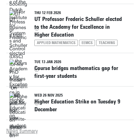
THU 12 FEB 2026
UT Professor Frederic Schuller elected
to the Academy for Excellence in
Higher Education
APPLIED MATHEMATICS
EEMCS
TEACHING
TUE 13 JAN 2026
Course bridges mathematics gap for
first-year students
WED 26 NOV 2025
Higher Education Strike on Tuesday 9
December
News summary