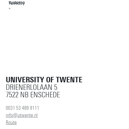
UNIVERSITY OF TWENTE
DRIENERLOLAAN 5
7522 NB ENSCHEDE
0031 53 489 9111
info@utwente.nl
Route