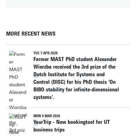
MORE RECENT NEWS
TUE 7 APR 2026
Former MAST PhD student Alexander
Wierzba received the 3rd prize of the
Dutch Institute for Systems and
Control (DISC) for his PhD thesis 'On
BIBO stability for infinite-dimensional
systems'.
MON 9 MAR 2026
YourTrip - New bookingtool for UT
business trips