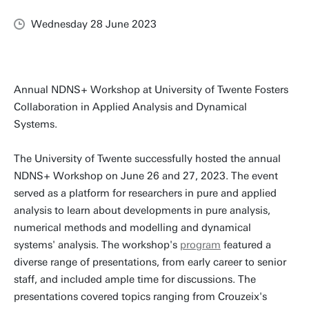
Wednesday 28 June 2023
Annual NDNS+ Workshop at University of Twente Fosters
Collaboration in Applied Analysis and Dynamical
Systems.
The University of Twente successfully hosted the annual
NDNS+ Workshop on June 26 and 27, 2023. The event
served as a platform for researchers in pure and applied
analysis to learn about developments in pure analysis,
numerical methods and modelling and dynamical
systems' analysis. The workshop's
program
featured a
diverse range of presentations, from early career to senior
staff, and included ample time for discussions. The
presentations covered topics ranging from Crouzeix's