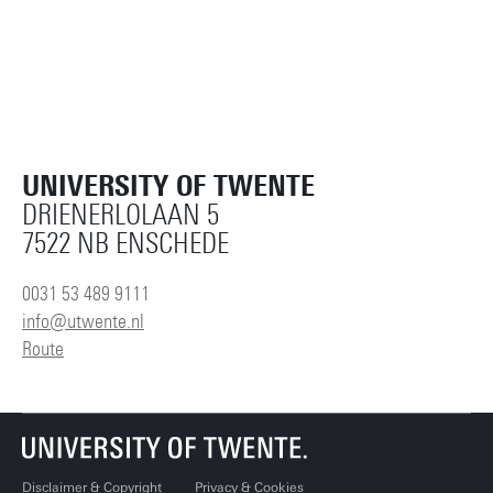
UNIVERSITY OF TWENTE
DRIENERLOLAAN 5
7522 NB ENSCHEDE
0031 53 489 9111
info@utwente.nl
Route
Disclaimer & Copyright
Privacy & Cookies