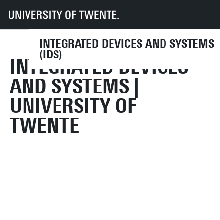
UT
Faculties
EEMCS
Disciplines & departments
IDS
INTEGRATED DEVICES AND SYSTEMS
(IDS)
INTEGRATED DEVICES
AND SYSTEMS |
UNIVERSITY OF
TWENTE