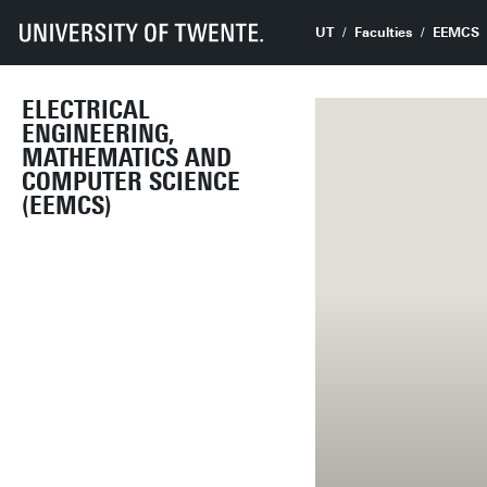
UT
Faculties
EEMCS
ELECTRICAL
ENGINEERING,
MATHEMATICS AND
COMPUTER SCIENCE
(EEMCS)