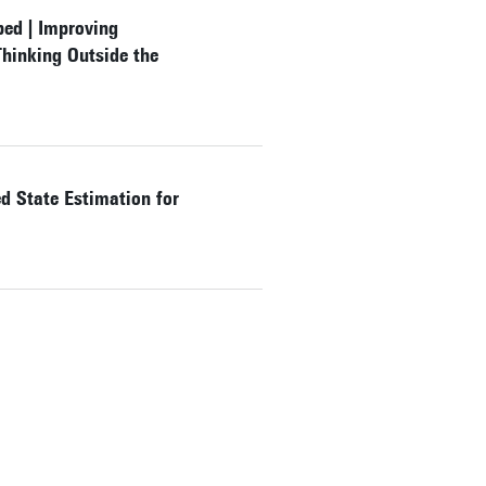
bed | Improving
hinking Outside the
 State Estimation for