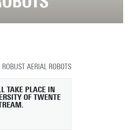
ROBOTS
 ROBUST AERIAL ROBOTS
L TAKE PLACE IN
ERSITY OF TWENTE
STREAM.