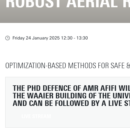
ROBUST AERIAL 
Friday 24 January 2025 12:30 - 13:30
OPTIMIZATION-BASED METHODS FOR SAFE &
THE PHD DEFENCE OF AMR AFIFI WIL
THE WAAIER BUILDING OF THE UNIV
AND CAN BE FOLLOWED BY A LIVE 
LIVE STREAM