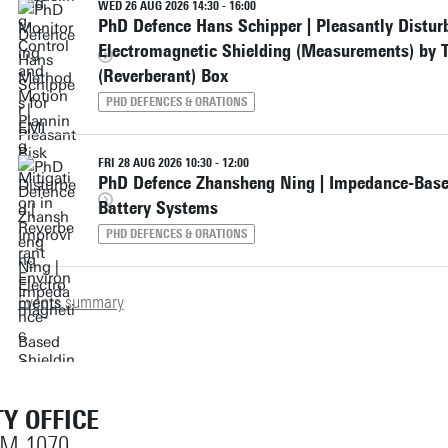
WED 26 AUG 2026 14:30 - 16:00
PhD Defence Hans Schipper | Pleasantly Distur
Electromagnetic Shielding (Measurements) by T
(Reverberant) Box
PHD DEFENCES & ORATIONS
FRI 28 AUG 2026 10:30 - 12:00
PhD Defence Zhansheng Ning | Impedance-Based
Battery Systems
PHD DEFENCES & ORATIONS
Events summary
Y OFFICE
OM 1070