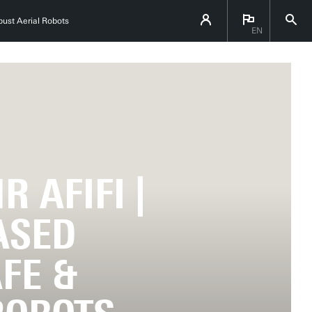
bust Aerial Robots
EN
 AFIFI |
ASED
FE &