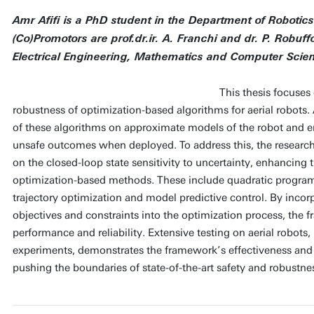
Amr Afifi is a PhD student in the Department of Robotic
(Co)Promotors are prof.dr.ir. A. Franchi and dr. P. Robuf
Electrical Engineering, Mathematics and Computer Scie
This thesis focuses
robustness of optimization-based algorithms for aerial robots. 
of these algorithms on approximate models of the robot and 
unsafe outcomes when deployed. To address this, the researc
on the closed-loop state sensitivity to uncertainty, enhancing 
optimization-based methods. These include quadratic program 
trajectory optimization and model predictive control. By incor
objectives and constraints into the optimization process, the 
performance and reliability. Extensive testing on aerial robots
experiments, demonstrates the framework’s effectiveness an
pushing the boundaries of state-of-the-art safety and robustne