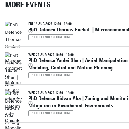
MORE EVENTS
FRI 14 AUG 2026 12:30 - 14:00
PhD Defence Thomas Hackett | Microanemometr
PHD DEFENCES & ORATIONS
WED 26 AUG 2026 10:30 - 12:00
PhD Defence Yaolei Shen | Aerial Manipulation
Modeling, Control and Motion Planning
PHD DEFENCES & ORATIONS
WED 26 AUG 2026 12:30 - 14:00
PhD Defence Ridvan Aba | Zoning and Monitori
Mitigation in Reverberant Environments
PHD DEFENCES & ORATIONS