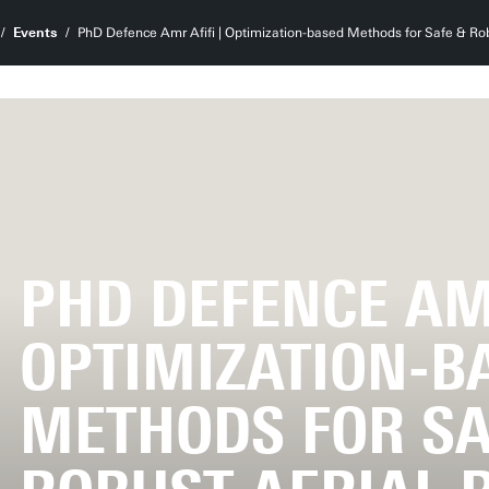
Events
PhD Defence Amr Afifi | Optimization-based Methods for Safe & Ro
PHD DEFENCE AMR
OPTIMIZATION-B
METHODS FOR SA