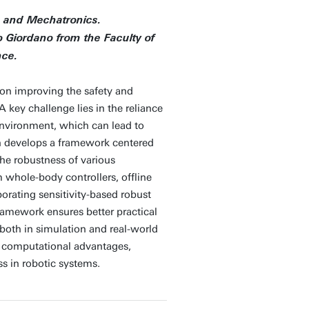
s and Mechatronics.
fo Giordano from the Faculty of
nce.
 on improving the safety and
A key challenge lies in the reliance
environment, which can lead to
h develops a framework centered
the robustness of various
whole-body controllers, offline
porating sensitivity-based robust
framework ensures better practical
, both in simulation and real-world
d computational advantages,
ss in robotic systems.