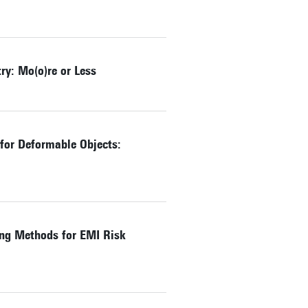
y: Mo(o)re or Less
 for Deformable Objects:
ng Methods for EMI Risk