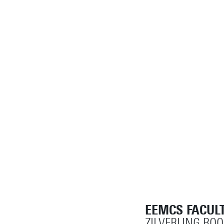
EEMCS FACULT
ZILVERLING RO