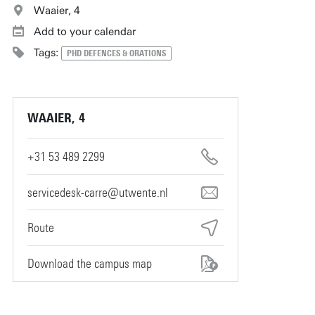
Waaier, 4
Add to your calendar
Tags:
PHD DEFENCES & ORATIONS
WAAIER, 4
+31 53 489 2299
servicedesk-carre@utwente.nl
Route
Download the campus map