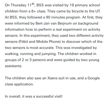
th
On Thursday 11
, BSS was visited by 19 primary school
children from a 8+ class. They came by bicycle to the UT.
At BSS, they followed a 90 minutes program. At first, they
were informed by Bert-Jan van Beijnum on background
information how to perform a real experiment on activity
sensors. In this experiment, they used two different activity
sensors (Fitbit and Mobile Phone) to discover which of the
two sensors is most accurate. This was investigated by
walking, running and jumping. The children worked in
groups of 2 or 3 persons and were guided by two young
assistants.
The children also saw an Xsens suit in use, and a Google
class application.
In overall, it was a successful visit!