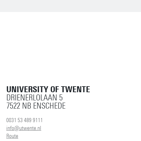
UNIVERSITY OF TWENTE
DRIENERLOLAAN 5
7522 NB ENSCHEDE
0031 53 489 9111
info@utwente.nl
Route