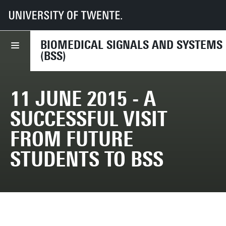
UT
Faculties
EEMCS
Disciplines & departments
BSS
2015
11 June 2015 - A successful visit from future students to BSS
BIOMEDICAL SIGNALS AND SYSTEMS
(BSS)
11 JUNE 2015 - A
SUCCESSFUL VISIT
FROM FUTURE
STUDENTS TO BSS