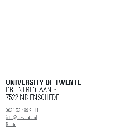
UNIVERSITY OF TWENTE
DRIENERLOLAAN 5
7522 NB ENSCHEDE
0031 53 489 9111
info@utwente.nl
Route