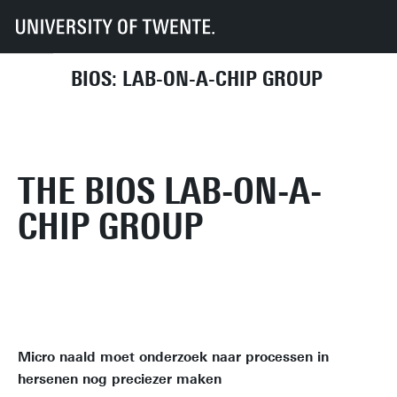
UT
Faculties
EEMCS
Disciplines & departments
BIOS
BIOS: LAB-ON-A-CHIP GROUP
THE BIOS LAB-ON-A-
CHIP GROUP
Micro naald moet onderzoek naar processen in
hersenen nog preciezer maken