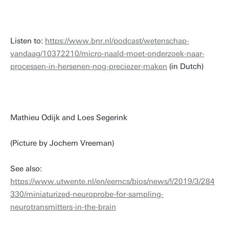
Listen to:
https://www.bnr.nl/podcast/wetenschap-
vandaag/10372210/micro-naald-moet-onderzoek-naar-
processen-in-hersenen-nog-preciezer-maken
(in Dutch)
Mathieu Odijk and Loes Segerink
(Picture by Jochem Vreeman)
See also:
https://www.utwente.nl/en/eemcs/bios/news/!/2019/3/284
330/miniaturized-neuroprobe-for-sampling-
neurotransmitters-in-the-brain