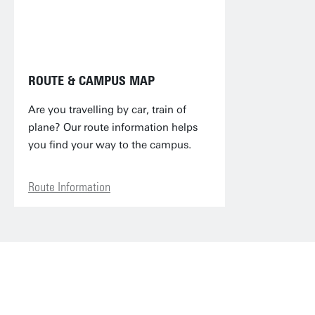
ROUTE & CAMPUS MAP
Are you travelling by car, train of
plane? Our route information helps
you find your way to the campus.
Route Information