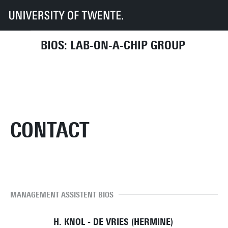
UT
Faculties
EEMCS
Disciplines & departments
BIOS
Contact
BIOS: LAB-ON-A-CHIP GROUP
CONTACT
MANAGEMENT ASSISTENT BIOS
H. KNOL - DE VRIES (HERMINE)