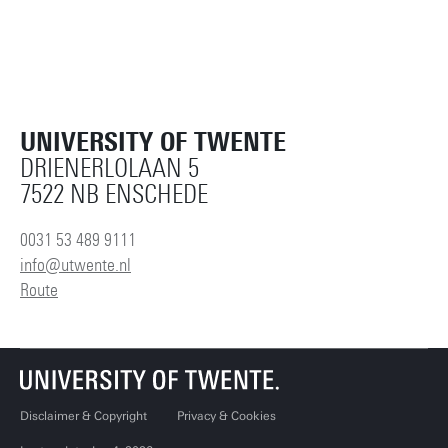
UNIVERSITY OF TWENTE
DRIENERLOLAAN 5
7522 NB ENSCHEDE
0031 53 489 9111
info@utwente.nl
Route
Disclaimer & Copyright
Privacy & Cookies