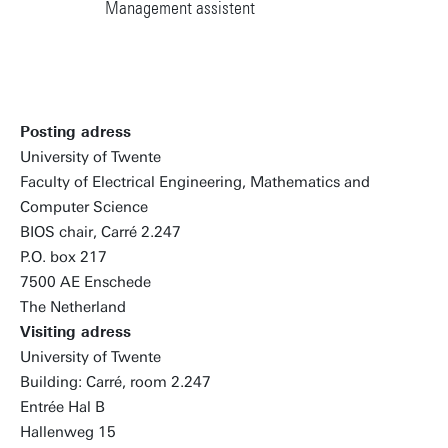
Management assistent
Posting adress
University of Twente
Faculty of Electrical Engineering, Mathematics and
Computer Science
BIOS chair, Carré 2.247
P.O. box 217
7500 AE Enschede
The Netherland
Visiting adress
University of Twente
Building: Carré, room 2.247
Entrée Hal B
Hallenweg 15