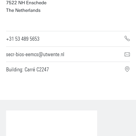
7522 NH Enschede
The Netherlands
+31 53 489 5653
secr-bios-eemcs@utwente.nl
Building: Carré C2247