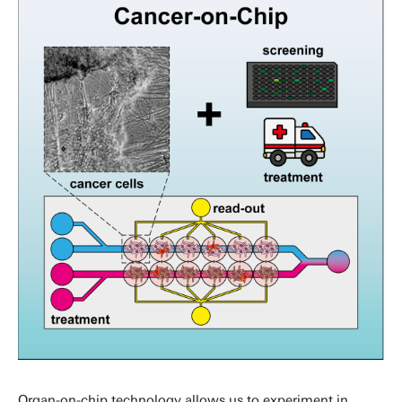
Organ-on-chip technology allows us to experiment in