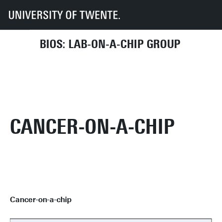
UT
Faculties
EEMCS
Disciplines & departments
BIOS
Student Assignments
Cancer-on-a-chip
BIOS: LAB-ON-A-CHIP GROUP
CANCER-ON-A-CHIP
Cancer-on-a-chip