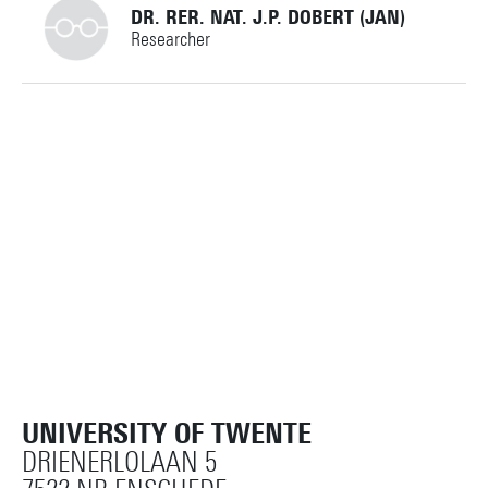
DR. RER. NAT. J.P. DOBERT (JAN)
Researcher
+31534891270
jan.dobert@utwente.nl
Building: Carré C2405
Personal page
UNIVERSITY OF TWENTE
DRIENERLOLAAN 5