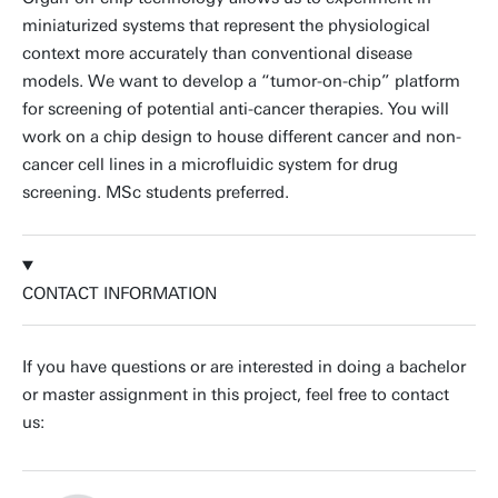
miniaturized systems that represent the physiological
context more accurately than conventional disease
models. We want to develop a “tumor-on-chip” platform
for screening of potential anti-cancer therapies. You will
work on a chip design to house different cancer and non-
cancer cell lines in a microfluidic system for drug
screening. MSc students preferred.
CONTACT INFORMATION
If you have questions or are interested in doing a bachelor
or master assignment in this project, feel free to contact
us: