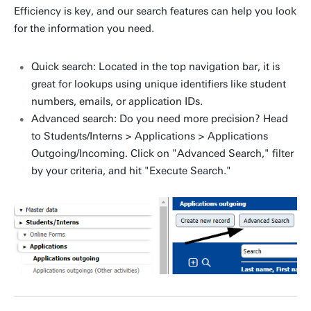
Efficiency is key, and our search features can help you look
for the information you need.
Quick search: Located in the top navigation bar, it is
great for lookups using unique identifiers like student
numbers, emails, or application IDs.
Advanced search: Do you need more precision? Head
to Students/Interns > Applications > Applications
Outgoing/Incoming. Click on "Advanced Search," filter
by your criteria, and hit "Execute Search."