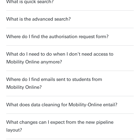
What is quick search?
What is the advanced search?
Where do I find the authorisation request form?
What do I need to do when I don't need access to
Mobility Online anymore?
Where do I find emails sent to students from
Mobility Online?
What does data cleaning for Mobility-Online entail?
What changes can I expect from the new pipeline
layout?