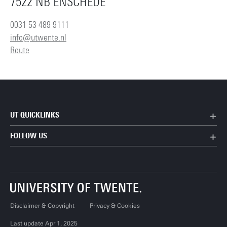
7522 NB ENSCHEDE
0031 53 489 9111
info@utwente.nl
Route
UT QUICKLINKS
FOLLOW US
Disclaimer & Copyright
Privacy & Cookies
Last update Apr 1, 2025