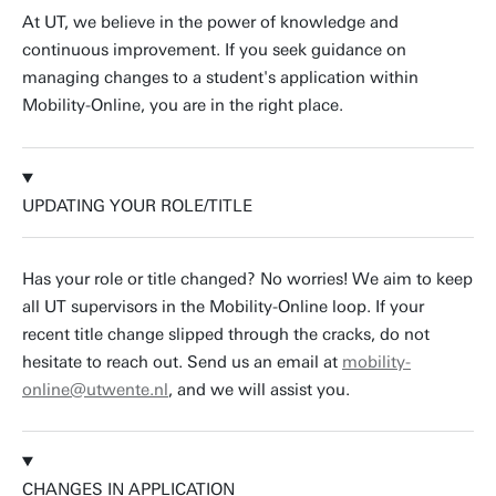
At UT, we believe in the power of knowledge and
continuous improvement. If you seek guidance on
managing changes to a student's application within
Mobility-Online, you are in the right place.
UPDATING YOUR ROLE/TITLE
Has your role or title changed? No worries! We aim to keep
all UT supervisors in the Mobility-Online loop. If your
recent title change slipped through the cracks, do not
hesitate to reach out. Send us an email at
mobility-
online@utwente.nl
, and we will assist you.
CHANGES IN APPLICATION