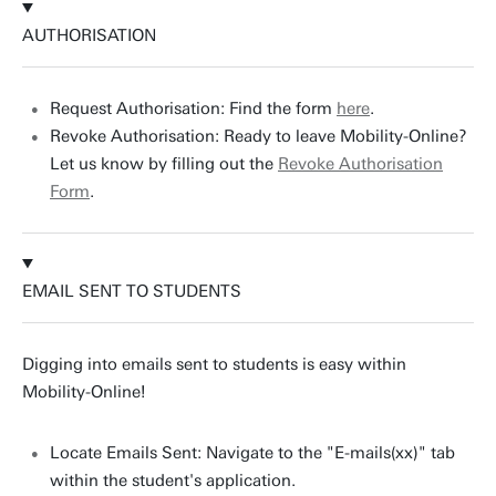
AUTHORISATION
Request Authorisation: Find the form
here
.
Revoke Authorisation: Ready to leave Mobility-Online?
Let us know by filling out the
Revoke Authorisation
Form
.
EMAIL SENT TO STUDENTS
Digging into emails sent to students is easy within
Mobility-Online!
Locate Emails Sent: Navigate to the "E-mails(xx)" tab
within the student's application.