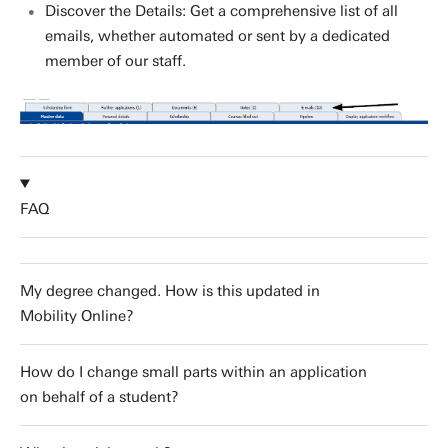
Discover the Details: Get a comprehensive list of all
emails, whether automated or sent by a dedicated
member of our staff.
FAQ
My degree changed. How is this updated in
Mobility Online?
How do I change small parts within an application
on behalf of a student?