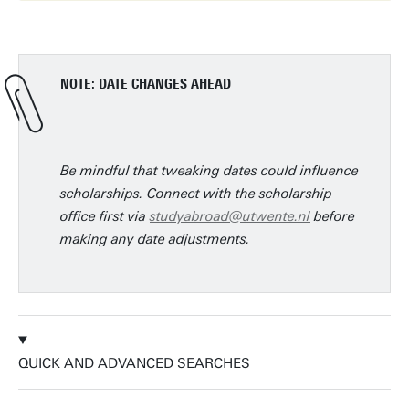
NOTE: DATE CHANGES AHEAD
Be mindful that tweaking dates could influence
scholarships. Connect with the scholarship
office first via
studyabroad@utwente.nl
before
making any date adjustments.
QUICK AND ADVANCED SEARCHES