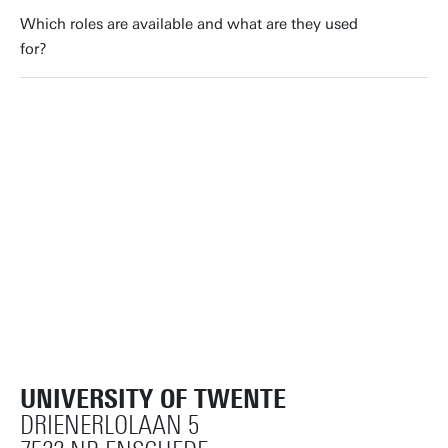
Which roles are available and what are they used
for?
UNIVERSITY OF TWENTE
DRIENERLOLAAN 5