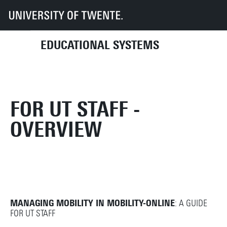
UT
Services
CES
Educational systems
Student applications
Mobility Online
For UT staff
EDUCATIONAL SYSTEMS
FOR UT STAFF -
OVERVIEW
MANAGING MOBILITY IN MOBILITY-ONLINE
: A GUIDE
FOR UT STAFF