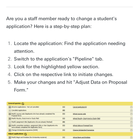
Are you a staff member ready to change a student's
application? Here is a step-by-step plan:
Locate the application: Find the application needing
attention.
Switch to the application's "Pipeline" tab.
Look for the highlighted yellow section.
Click on the respective link to initiate changes.
Make your changes and hit "Adjust Data on Proposal
Form."