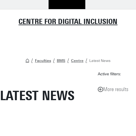
CENTRE FOR DIGITAL INCLUSION
Faculties
BMS
Centre
Latest News
Active filters:
More results
LATEST NEWS