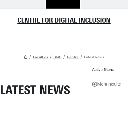
CENTRE FOR DIGITAL INCLUSION
Faculties
BMS
Centre
Latest News
Active filters:
More results
LATEST NEWS