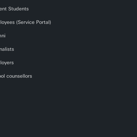
ent Students
oyees (Service Portal)
mni
nalists
loyers
ol counsellors