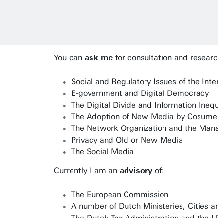
You can
ask me
for consultation and researc
Social and Regulatory Issues of the Inte
E-government and Digital Democracy
The Digital Divide and Information Inequ
The Adoption of New Media by Cosume
The Network Organization and the Man
Privacy and Old or New Media
The Social Media
Currently I am an
advisory
of:
The European Commission
A number of Dutch Ministeries, Cities an
The Dutch Tax Administration and the UW