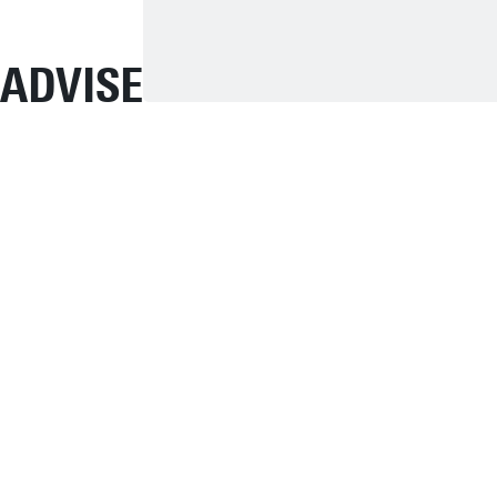
ADVISE