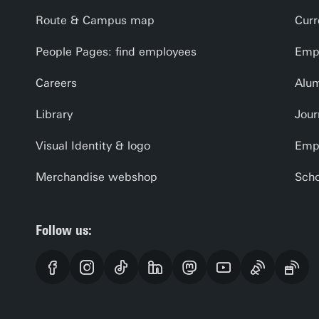
Route & Campus map
Curr
People Pages: find employees
Empl
Careers
Alu
Library
Jour
Visual Identity & logo
Emp
Merchandise webshop
Scho
Follow us: