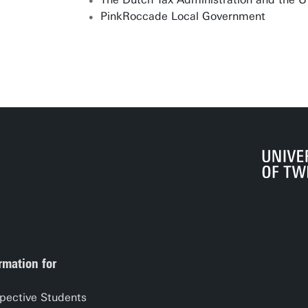
PinkRoccade Local Government
rmation for
pective Students