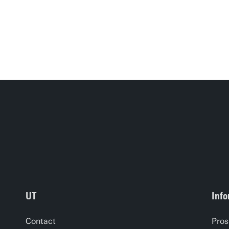
UT
Info
Contact
Pros