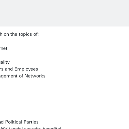
h on the topics of:
rnet
ality
rs and Employees
agement of Networks
d Political Parties
V (social security benefits)