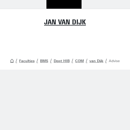
JAN VAN DIJK
Faculties
BMS
Dept HIB
COM
van Dijk
Advise