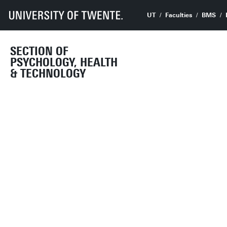
UT
Faculties
BMS
SECTION OF
PSYCHOLOGY, HEALTH
& TECHNOLOGY