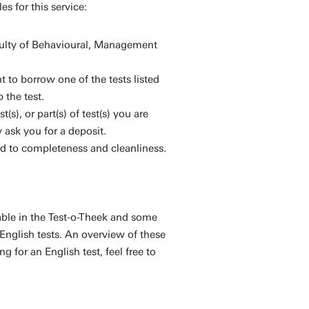
s for this service:
culty of Behavioural, Management
 to borrow one of the tests listed
 the test.
(s), or part(s) of test(s) you are
 ask you for a deposit.
rd to completeness and cleanliness.
able in the Test-o-Theek and some
English tests. An overview of these
g for an English test, feel free to