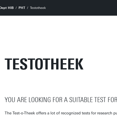
Dept HIB
PHT
Testotheek
TESTOTHEEK
YOU ARE LOOKING FOR A SUITABLE TEST FO
The Test-o-Theek offers a lot of recognized tests for research