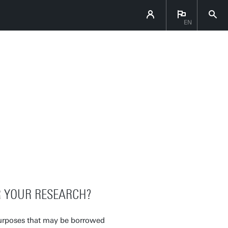
EN
R YOUR RESEARCH?
 purposes that may be borrowed