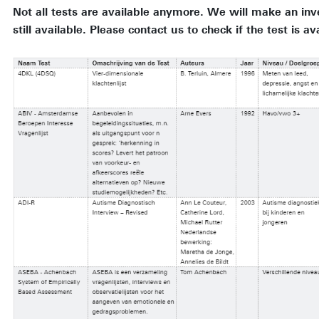
Not all tests are available anymore. We will make an inv
still available. Please contact us to check if the test is av