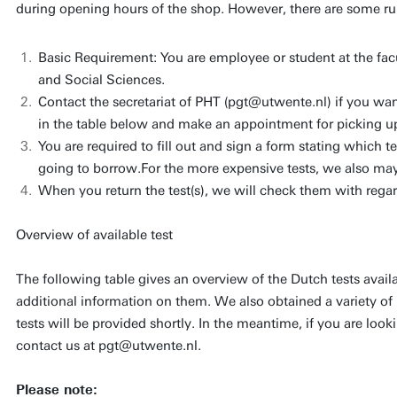
during opening hours of the shop. However, there are some rule
Basic Requirement: You are employee or student at the fa
and Social Sciences.
Contact the secretariat of PHT (pgt@utwente.nl) if you want
in the table below and make an appointment for picking up
You are required to fill out and sign a form stating which test
going to borrow.For the more expensive tests, we also may
When you return the test(s), we will check them with rega
Overview of available test
The following table gives an overview of the Dutch tests avail
additional information on them. We also obtained a variety of 
tests will be provided shortly. In the meantime, if you are lookin
contact us at pgt@utwente.nl.
Please note: