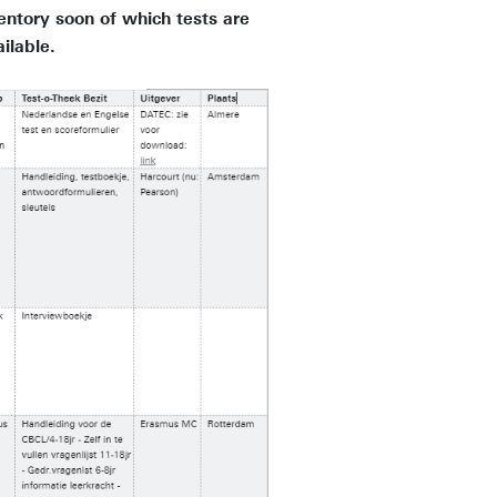
entory soon of which tests are
ailable.