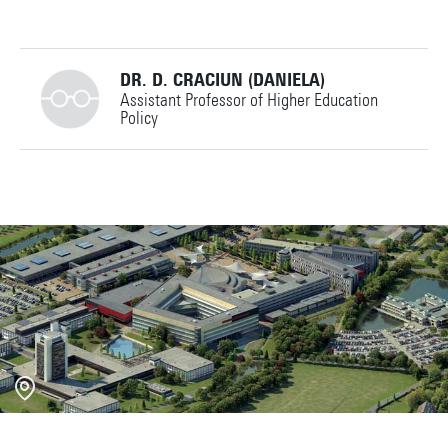
DR. D. CRACIUN (DANIELA)
Assistant Professor of Higher Education
Policy
+31534892774
d.craciun@utwente.nl
Building: Ravelijn 5123
Personal page