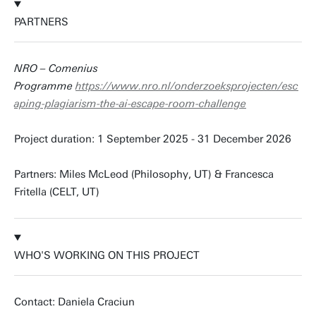
PARTNERS
NRO – Comenius
Programme
https://www.nro.nl/onderzoeksprojecten/esc
aping-plagiarism-the-ai-escape-room-challenge
Project duration: 1 September 2025 - 31 December 2026
Partners: Miles McLeod (Philosophy, UT) & Francesca
Fritella (CELT, UT)
WHO'S WORKING ON THIS PROJECT
Contact: Daniela Craciun