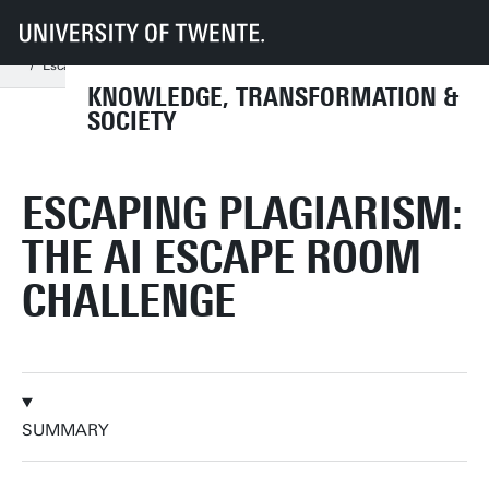
UT
Faculties
BMS
Dept TPS
KiTeS
Research
Current projects
Escaping Plagiarism: The AI Escape Room Challenge
KNOWLEDGE, TRANSFORMATION &
SOCIETY
ESCAPING PLAGIARISM:
THE AI ESCAPE ROOM
CHALLENGE
SUMMARY