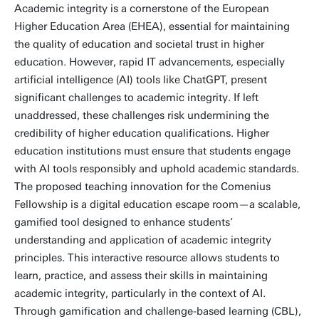
Academic integrity is a cornerstone of the European
Higher Education Area (EHEA), essential for maintaining
the quality of education and societal trust in higher
education. However, rapid IT advancements, especially
artificial intelligence (AI) tools like ChatGPT, present
significant challenges to academic integrity. If left
unaddressed, these challenges risk undermining the
credibility of higher education qualifications. Higher
education institutions must ensure that students engage
with AI tools responsibly and uphold academic standards.
The proposed teaching innovation for the Comenius
Fellowship is a digital education escape room—a scalable,
gamified tool designed to enhance students’
understanding and application of academic integrity
principles. This interactive resource allows students to
learn, practice, and assess their skills in maintaining
academic integrity, particularly in the context of AI.
Through gamification and challenge-based learning (CBL),