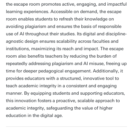
the escape room promotes active, engaging, and impactful
learning experiences. Accessible on demand, the escape
room enables students to refresh their knowledge on
avoiding plagiarism and ensures the basis of responsible
use of AI throughout their studies. Its digital and discipline-
agnostic design ensures scalability across faculties and
institutions, maximizing its reach and impact. The escape
room also benefits teachers by reducing the burden of
repeatedly addressing plagiarism and AI misuse, freeing up
time for deeper pedagogical engagement. Additionally, it
provides educators with a structured, innovative tool to
teach academic integrity in a consistent and engaging
manner. By equipping students and supporting educators,
this innovation fosters a proactive, scalable approach to
academic integrity, safeguarding the value of higher
education in the digital age.