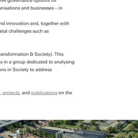
ive governance options for
anisations and businesses – in
nd innovation and, together with
ietal challenges such as
ansformation & Society). This
 in a group dedicated to analysing
ns in Society to address
s,
projects
, and
publications
on the