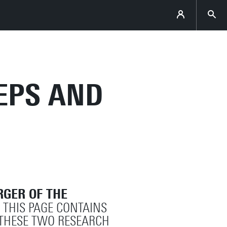
HEPS AND
GER OF THE
. THIS PAGE CONTAINS
THESE TWO RESEARCH