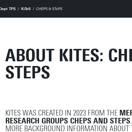
Dept TPS
KiTeS
CHEPS & STePS
ABOUT KITES: C
STEPS
MER
KITES WAS CREATED IN 2023 FROM THE
RESEARCH GROUPS CHEPS AND STEPS
MORE BACKGROUND INFORMATION ABOUT 