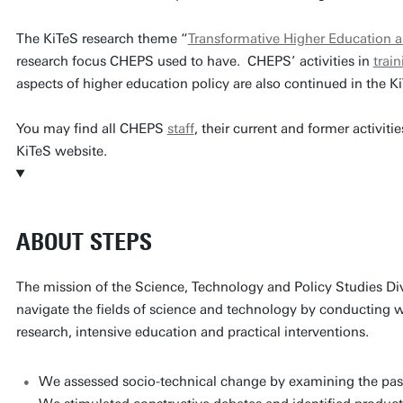
The KiTeS research theme “
Transformative Higher Education 
research focus CHEPS used to have. CHEPS’ activities in
trai
aspects of higher education policy are also continued in the K
You may find all CHEPS
staff
, their current and former activitie
KiTeS website.
ABOUT STEPS
The mission of the Science, Technology and Policy Studies Div
navigate the fields of science and technology by conducting w
research, intensive education and practical interventions.
We assessed socio-technical change by examining the past 