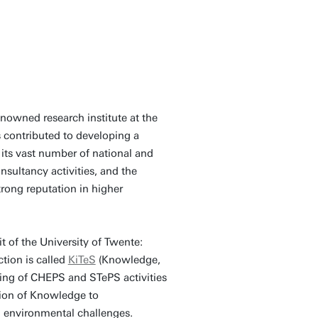
nowned research institute at the
 contributed to developing a
its vast number of national and
nsultancy activities, and the
rong reputation in higher
of the University of Twente:
tion is called
KiTeS
(Knowledge,
ing of CHEPS and STePS activities
tion of Knowledge to
d environmental challenges.