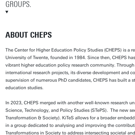
GROUPS.
ABOUT CHEPS
The Center for Higher Education Policy Studies (CHEPS) is a re
University of Twente, founded in 1984. Since then, CHEPS has
vibrant higher education policy research community. Through 
international research projects, its diverse development and co
supervision of numerous PhD candidates, CHEPS has built a st
education studies.
In 2023, CHEPS merged with another well-known research unit 
Science, Technology, and Policy Studies (STePS). The new sec
Transformation & Society). KiTeS allows for a broader embedd
in a group dedicated to analysing and improving the contribu
Transformations in Society to address intersecting societal an