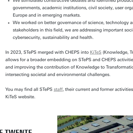
We stimulated constructive debates and identified product
governments, academic institutions, civil society, user org
Europe and in emerging markets.
We worked on better governance of science, technology a
stakeholders in this field, we are addressing important soc
cybersecurity, sustainability and health.
In 2023, STePS merged with CHEPS into
KiTeS
(Knowledge, Tr
allows for a broader embedding on STePS and CHEPS activities
and improving the contribution of Knowledge to Transformatio
intersecting societal and environmental challenges.
You may find all STePS
staff
, their current and former activitie
KiTeS website.
OF TWENTE