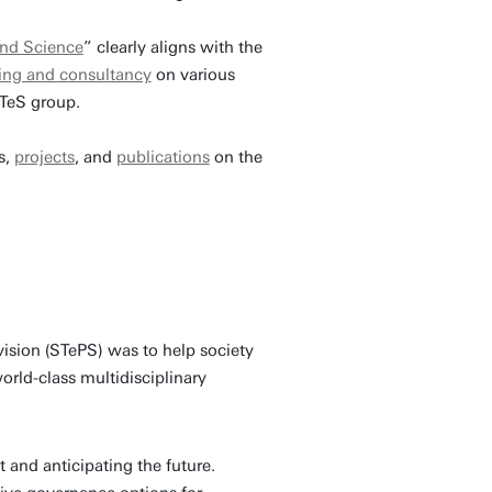
and Science
” clearly aligns with the
ning and consultancy
on various
iTeS group.
s,
projects
, and
publications
on the
ision (STePS) was to help society
orld-class multidisciplinary
and anticipating the future.