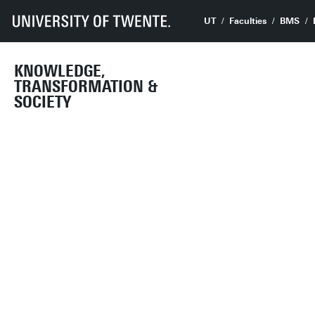
UT
Faculties
BMS
KNOWLEDGE,
TRANSFORMATION &
SOCIETY