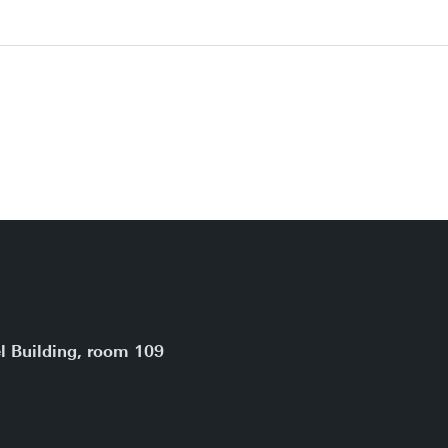
l Building, room 109