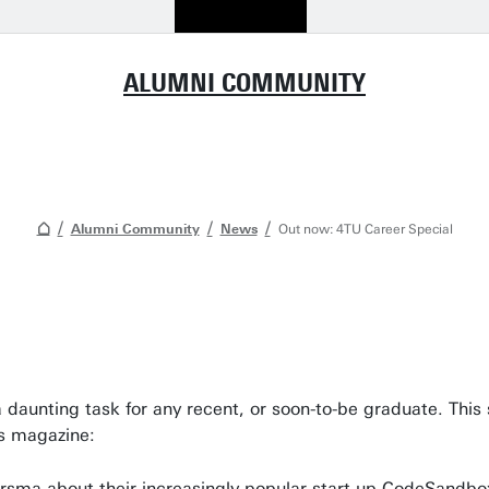
ALUMNI COMMUNITY
Alumni Community
News
Out now: 4TU Career Special
a daunting task for any recent, or soon-to-be graduate. This 
is magazine:
rsma about their increasingly popular start-up CodeSandbo