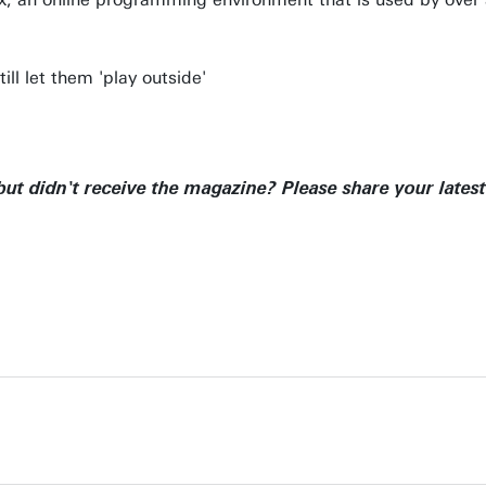
ll let them 'play outside'
ut didn't receive the magazine? Please share your latest