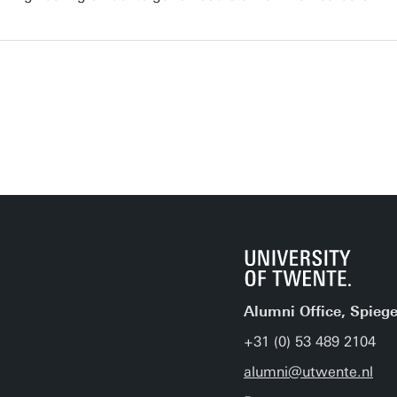
Alumni Office, Spiege
+31 (0) 53 489 2104
alumni@utwente.nl