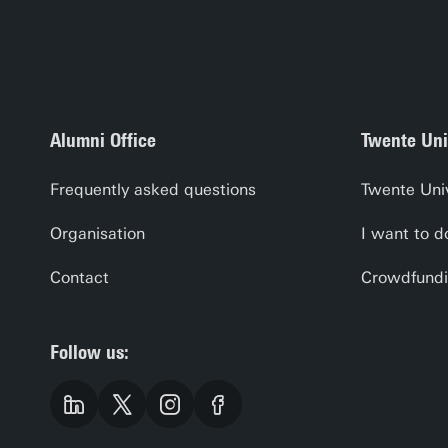
Alumni Office
Twente Uni
Frequently asked questions
Twente Uni
Organisation
I want to d
Contact
Crowdfundi
Follow us: