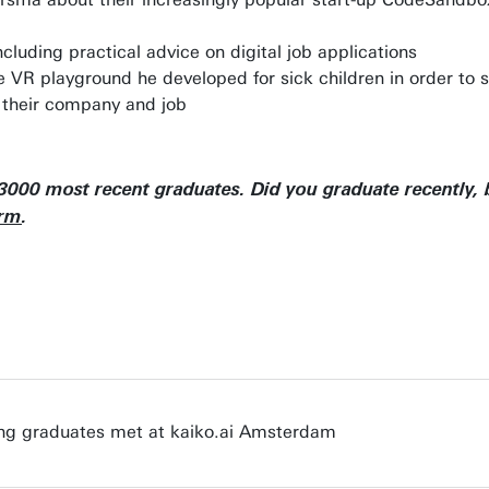
ncluding practical advice on digital job applications
R playground he developed for sick children in order to sti
 their company and job
 3000 most recent graduates. Did you graduate recently, b
orm
.
ung graduates met at kaiko.ai Amsterdam