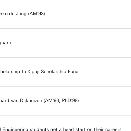
emko de Jong (AM'93)
quare
cholarship to Kipaji Scholarship Fund
rhard van Dijkhuizen (AM'93, PhD'98)
 Engineering students get a head start on their careers