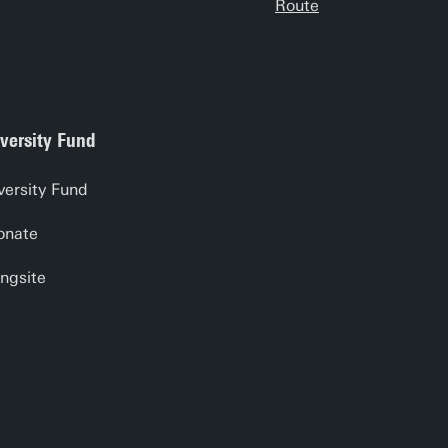
Route
versity Fund
versity Fund
onate
ngsite