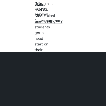
News summary