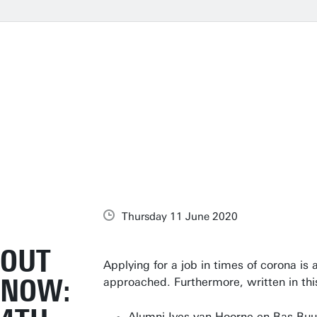
Thursday 11 June 2020
OUT
Applying for a job in times of corona is 
NOW:
approached. Furthermore, written in th
Alumni Ives van Hoorne en Bas Buu