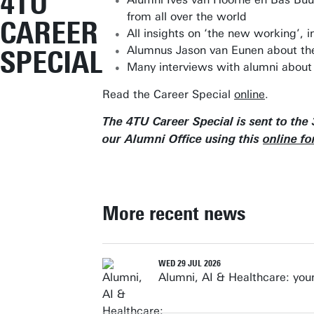
4TU
from all over the world
CAREER
All insights on ‘the new working’, i
Alumnus Jason van Eunen about the V
SPECIAL
Many interviews with alumni about
Read the Career Special
online
.
The 4TU Career Special is sent to the
our Alumni Office using this
online f
More recent news
WED 29 JUL 2026
Alumni, AI & Healthcare: yo