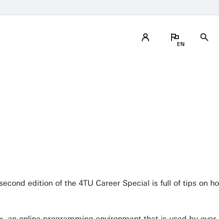
second edition of the 4TU Career Special is full of tips on ho
x, an online programming environment that is used by over