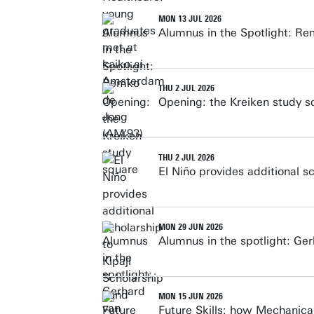
MON 13 JUL 2026
Alumnus in the Spotlight: R
THU 2 JUL 2026
Opening: the Kreiken study s
THU 2 JUL 2026
El Niño provides additional s
MON 29 JUN 2026
Alumnus in the spotlight: Ge
MON 15 JUN 2026
Future Skills: how Mechanical