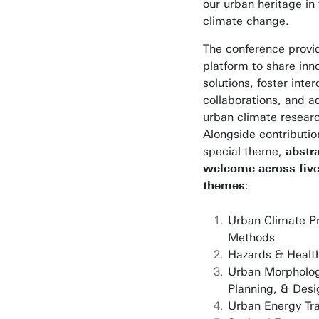
our urban heritage in 
climate change.
The conference provi
platform to share inn
solutions, foster inter
collaborations, and 
urban climate resear
Alongside contributio
special theme,
abstr
welcome across fiv
themes
:
Urban Climate P
Methods
Hazards & Healt
Urban Morpholog
Planning, & Desi
Urban Energy Tra