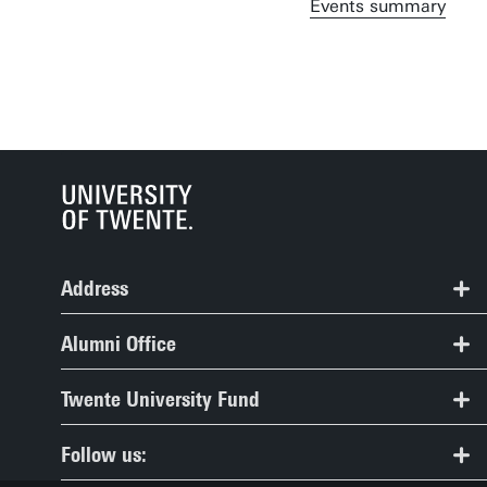
Events summary
Address
Alumni Office, Spiegel Building, room 109
Alumni Office
+31 (0) 53 489 2104
Frequently asked questions
Twente University Fund
alumni@utwente.nl
Organisation
Twente University Fund
Route
Follow us:
Contact