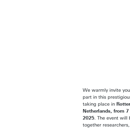
insights, and
contribute to
shaping the
future of ur
climate resil
through the 
of heritage 
beyond.
We
warmly invite you
part in this prestigio
taking place in
Rotte
Netherlands, from 7 
2025
. The event will 
together researchers,