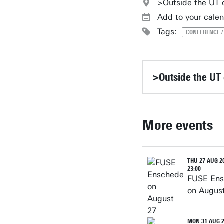
>Outside the UT
Add to your cale
Tags:
CONFERENCE 
>Outside the UT
More events
THU 27 AUG 20
23:00
FUSE En
on Augus
MON 31 AUG 2