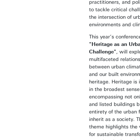
practitioners, and po
to tackle critical cha
the intersection of ur
environments and cli
This year’s conferen
"Heritage as an Urb
Challenge"
, will exp
multifaceted relation
between urban climat
and our built environ
heritage. Heritage is 
in the broadest sense
encompassing not only
and listed buildings b
entirety of the urban 
inherit as a society. T
theme highlights the 
for sustainable transf