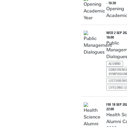
- 16:30
Opening
Academic
WED 2 SEP 202
18:00
Public
Managem
Dialogue
ALUMNI
CONFERENCE
SYMPOSIUM
LECTURE/W
LIFELONG L
FRI 18 SEP 202
22:00
Health Sc
Alumni C