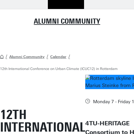
ALUMNI COMMUNITY
Alumni Community
Calendar
12th International Conference on Urban Climate (ICUC12) in Rotterdam
Monday 7 - Friday 
12TH
INTERNATIONAL
4TU-HERITAGE
Consortium to H