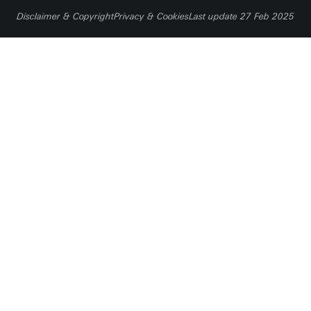
I want to donate
Disclaimer & Copyright
Privacy & Cookies
Last update 27 Feb 2025
Crowdfundingsite