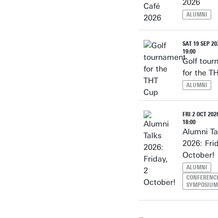
2026
ALUMNI
SAT 19 SEP 20
19:00
Golf tou
for the T
ALUMNI
FRI 2 OCT 2026
18:00
Alumni Ta
2026: Fri
October!
ALUMNI
CONFERENCE
SYMPOSIUM