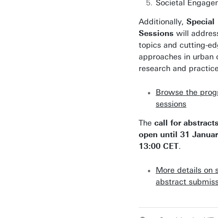
Societal Engage
Additionally,
Special
Sessions
will addres
topics and cutting-e
approaches in urban 
research and practice
Browse the pro
sessions
The
call for abstract
open until 31 Janua
13:00 CET
.
More details on 
abstract submiss