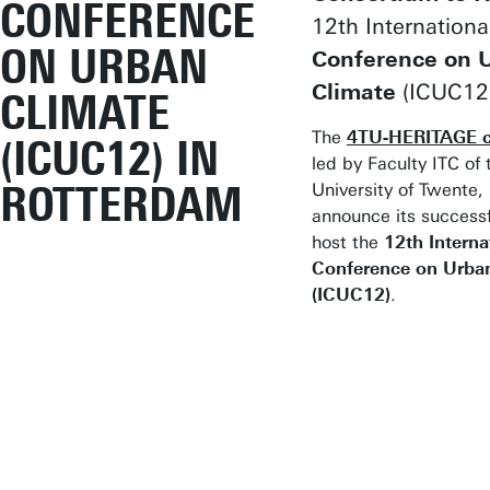
CONFERENCE
12th Internationa
ON URBAN
Conference on 
Climate
(ICUC12
CLIMATE
The
4TU-HERITAGE c
(ICUC12) IN
led by Faculty ITC of 
ROTTERDAM
University of Twente, 
announce its successf
host the
12th Interna
Conference on Urba
(ICUC12)
.
Join us in
Rotterdam
t
engage with
leading exper
exchange