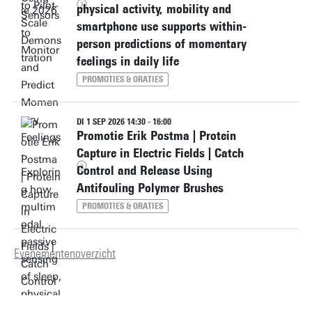
physical activity, mobility and
smartphone use supports within-
person predictions of momentary
feelings in daily life
PROMOTIES & ORATIES
DI 1 SEP 2026 14:30 - 16:00
Promotie Erik Postma | Protein
Capture in Electric Fields | Catch
Control and Release Using
Antifouling Polymer Brushes
PROMOTIES & ORATIES
Evenementenoverzicht