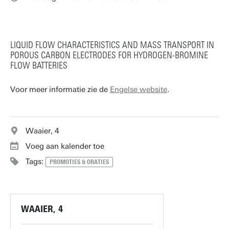
LIQUID FLOW CHARACTERISTICS AND MASS TRANSPORT IN
POROUS CARBON ELECTRODES FOR HYDROGEN-BROMINE
FLOW BATTERIES
Voor meer informatie zie de
Engelse website
.
Waaier, 4
Voeg aan kalender toe
Tags:
PROMOTIES & ORATIES
WAAIER, 4