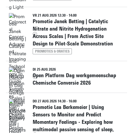
VR 21 AUG 2026 12:30 - 14:00
Promotie Janek Betting | Catalytic
Nitrate and Nitrite Hydrogenation
Across Scales | From Active Site
Design to Pilot-Scale Demonstration
PROMOTIES & ORATIES
DI 25 AUG 2026
Open Platform Dag werkgemeenschap
Chemische Conversie 2026
DO 27 AUG 2026 14:30 - 16:00
Promotie Lea Berkemeier | Using
Sensors to Monitor and Predict
Momentary Feelings - Exploring how
multimodal passive sensing of sleep,