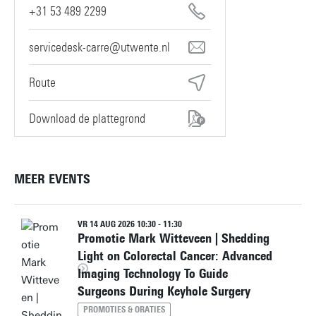
+31 53 489 2299
servicedesk-carre@utwente.nl
Route
Download de plattegrond
MEER EVENTS
VR 14 AUG 2026 10:30 - 11:30
Promotie Mark Witteveen | Shedding
Light on Colorectal Cancer: Advanced
Imaging Technology To Guide
Surgeons During Keyhole Surgery
PROMOTIES & ORATIES