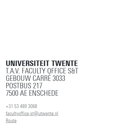
UNIVERSITEIT TWENTE
T.A.V. FACULTY OFFICE S&T
GEBOUW CARRÉ 3033
POSTBUS 217
7500 AE ENSCHEDE
+31 53 489 3068
facultyoffice-st@utwente.nl
Route