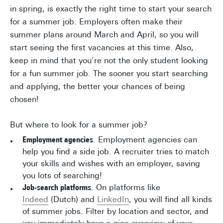
in spring, is exactly the right time to start your search
for a summer job. Employers often make their
summer plans around March and April, so you will
start seeing the first vacancies at this time. Also,
keep in mind that you’re not the only student looking
for a fun summer job. The sooner you start searching
and applying, the better your chances of being
chosen!
But where to look for a summer job?
Employment agencies
. Employment agencies can
help you find a side job. A recruiter tries to match
your skills and wishes with an employer, saving
you lots of searching!
Job-search platforms
. On platforms like
Indeed
(Dutch) and
LinkedIn
, you will find all kinds
of summer jobs. Filter by location and sector, and