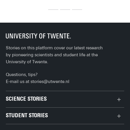
before you can fully enjoy life after university. Here's the 
cel
ultimate checklist!
th
Stories on this platform cover our latest research
by pioneering scientists and student life at the
University of Twente.
Questions, tips?
E-mail us at
stories@utwente.nl
SCIENCE STORIES
Behaviour & Society
STUDENT STORIES
Chip Technology
Bachelor
Climate