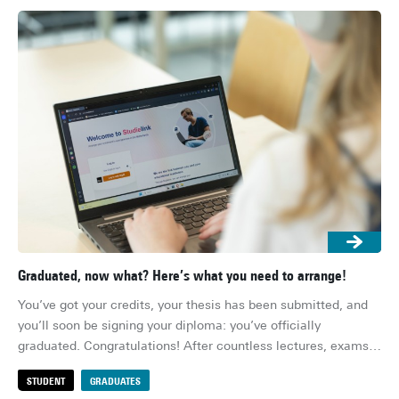
Graduated, now what? Here’s what you need to arrange!
Res
You’ve got your credits, your thesis has been submitted, and 
Ens
you’ll soon be signing your diploma: you’ve officially 
whe
graduated. Congratulations! After countless lectures, exams, 
her
deadlines and group projects, you’re (finally) done. Or well, 
su
STUDENT
GRADUATES
S
almost… There are still a few practical things to sort out 
for