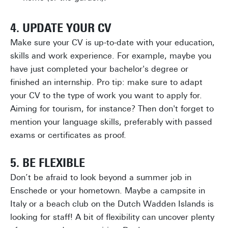
4. UPDATE YOUR CV
Make sure your CV is up-to-date with your education,
skills and work experience. For example, maybe you
have just completed your bachelor's degree or
finished an internship. Pro tip: make sure to adapt
your CV to the type of work you want to apply for.
Aiming for tourism, for instance? Then don't forget to
mention your language skills, preferably with passed
exams or certificates as proof.
5. BE FLEXIBLE
Don’t be afraid to look beyond a summer job in
Enschede or your hometown. Maybe a campsite in
Italy or a beach club on the Dutch Wadden Islands is
looking for staff! A bit of flexibility can uncover plenty