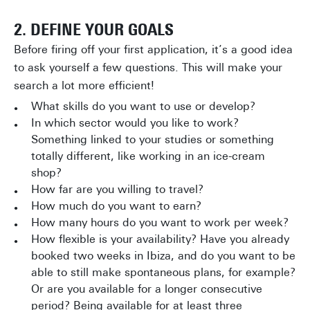
2. DEFINE YOUR GOALS
Before firing off your first application, it’s a good idea
to ask yourself a few questions. This will make your
search a lot more efficient!
What skills do you want to use or develop?
In which sector would you like to work?
Something linked to your studies or something
totally different, like working in an ice-cream
shop?
How far are you willing to travel?
How much do you want to earn?
How many hours do you want to work per week?
How flexible is your availability? Have you already
booked two weeks in Ibiza, and do you want to be
able to still make spontaneous plans, for example?
Or are you available for a longer consecutive
period? Being available for at least three