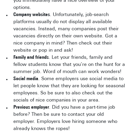
you immediately have a nice overview of your
options.
Company websites
. Unfortunately, job-search
platforms usually do not display all available
vacancies. Instead, many companies post their
vacancies directly on their own website. Got a
nice company in mind? Then check out their
website or pop in and ask!
Family and friends
. Let your friends, family and
fellow students know that you’re on the hunt for a
summer job. Word of mouth can work wonders!
Social media
. Some employers use social media to
let people know that they are looking for seasonal
employees. So be sure to also check out the
socials of nice companies in your area.
Previous employer
. Did you have a part-time job
before? Then be sure to contact your old
employer. Employers love hiring someone who
already knows the ropes!