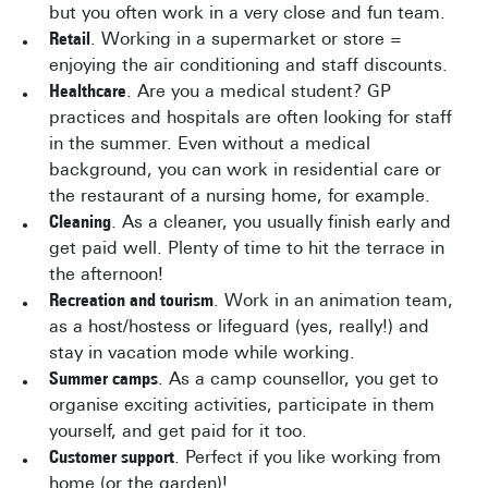
but you often work in a very close and fun team.
Retail
. Working in a supermarket or store =
enjoying the air conditioning and staff discounts.
Healthcare
. Are you a medical student? GP
practices and hospitals are often looking for staff
in the summer. Even without a medical
background, you can work in residential care or
the restaurant of a nursing home, for example.
Cleaning
. As a cleaner, you usually finish early and
get paid well. Plenty of time to hit the terrace in
the afternoon!
Recreation and tourism
. Work in an animation team,
as a host/hostess or lifeguard (yes, really!) and
stay in vacation mode while working.
Summer camps
. As a camp counsellor, you get to
organise exciting activities, participate in them
yourself, and get paid for it too.
Customer support
. Perfect if you like working from
home (or the garden)!