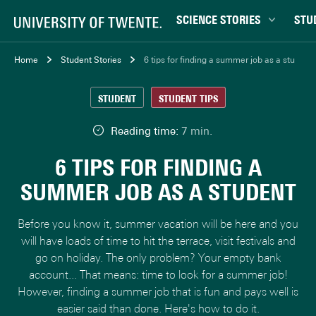
SCIENCE STORIES
STU
Behaviour & Society
Bachel
Home
Student Stories
6 tips for finding a summer job as a student
Chip Technology
Campu
STUDENT
STUDENT TIPS
Climate
Career
Data & AI
Ensch
Reading time:
7 min.
Health
Experi
6 TIPS FOR FINDING A
Physics & Materials
Interna
SUMMER JOB AS A STUDENT
Robotics
Master
Safety & Security
Student
Before you know it, summer vacation will be here and you
Study 
will have loads of time to hit the terrace, visit festivals and
go on holiday. The only problem? Your empty bank
Study t
account... That means: time to look for a summer job!
However, finding a summer job that is fun and pays well is
easier said than done. Here's how to do it.