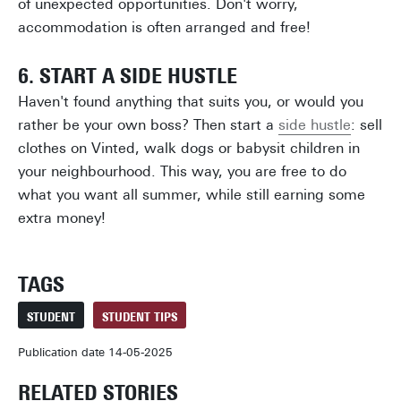
of unexpected opportunities. Don't worry,
accommodation is often arranged and free!
6. START A SIDE HUSTLE
Haven't found anything that suits you, or would you
rather be your own boss? Then start a
side hustle
: sell
clothes on Vinted, walk dogs or babysit children in
your neighbourhood. This way, you are free to do
what you want all summer, while still earning some
extra money!
TAGS
STUDENT
STUDENT TIPS
Publication date 14-05-2025
RELATED STORIES