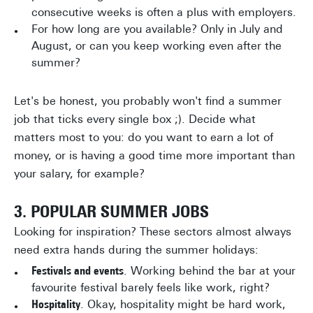
consecutive weeks is often a plus with employers.
For how long are you available? Only in July and
August, or can you keep working even after the
summer?
Let's be honest, you probably won't find a summer
job that ticks every single box ;). Decide what
matters most to you: do you want to earn a lot of
money, or is having a good time more important than
your salary, for example?
3. POPULAR SUMMER JOBS
Looking for inspiration? These sectors almost always
need extra hands during the summer holidays:
Festivals and events
. Working behind the bar at your
favourite festival barely feels like work, right?
Hospitality
. Okay, hospitality might be hard work,