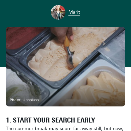
Marit
Photo: Unsplash
1. START YOUR SEARCH EARLY
The summer break may seem far away still, but now,