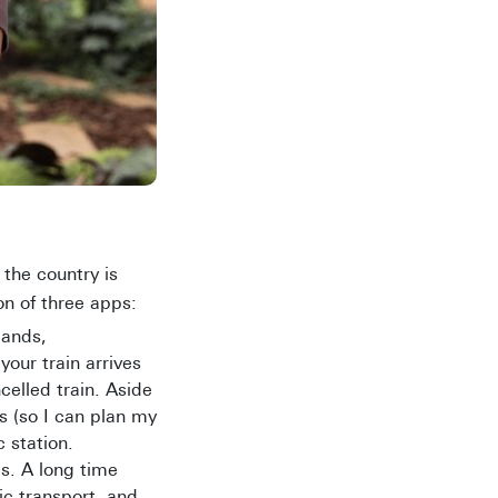
 the country is
n of three apps:
lands,
our train arrives
celled train. Aside
s (so I can plan my
 station.
s. A long time
ic transport, and