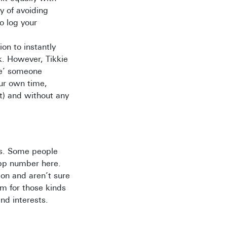
y of avoiding
o log your
ion to instantly
k. However, Tikkie
kie’ someone
our own time,
nt) and without any
ds. Some people
App number here.
ion and aren’t sure
m for those kinds
nd interests.