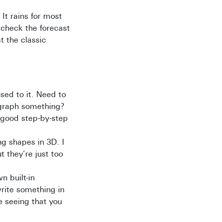
 It rains for most
o check the forecast
t the classic
sed to it. Need to
o graph something?
y good step-by-step
ng shapes in 3D. I
t they’re just too
 built-in
write something in
e seeing that you