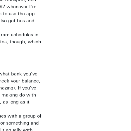
292 whenever I’m
n to use the app.
also get bus and
 tram schedules in
utes, though, which
 what bank you’ve
heck your balance,
zing). If you’ve
y making do with
, as long as it
ses with a group of
 for something and
it equally with