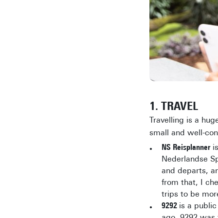
1. TRAVEL
Travelling is a hug
small and well-con
NS Reisplanner
is
Nederlandse Spo
and departs, an
from that, I ch
trips to be mor
9292
is a publi
ago, 9292 was t