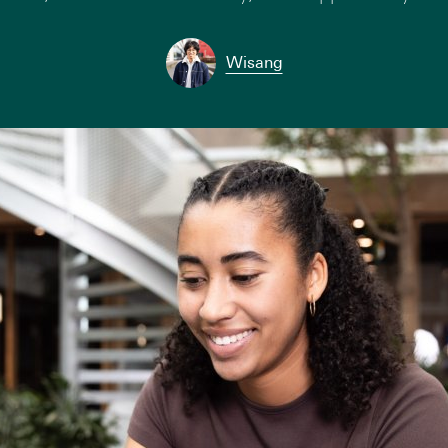
Wisang