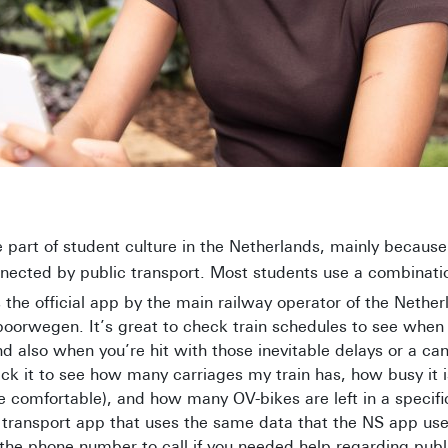
e part of student culture in the Netherlands, mainly because
nected by public transport. Most students use a combinatio
 the official app by the main railway operator of the Nether
orwegen. It’s great to check train schedules to see when y
d also when you’re hit with those inevitable delays or a can
eck it to see how many carriages my train has, how busy it i
e comfortable), and how many OV-bikes are left in a specific
c transport app that uses the same data that the NS app use
he phone number to call if you needed help regarding publ