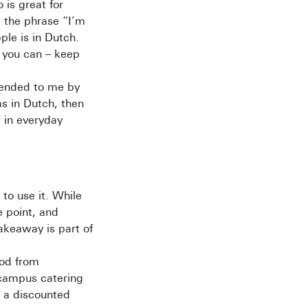
o is great for
e the phrase “I’m
ple is in Dutch.
s you can – keep
mended to me by
as in Dutch, then
e in everyday
to use it. While
e point, and
takeaway is part of
ood from
 campus catering
r a discounted