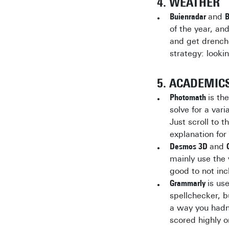
4. WEATHER
Buienradar
and
B
of the year, and
and get drenche
strategy: looki
5. ACADEMIC
Photomath
is th
solve for a var
Just scroll to 
explanation for
Desmos 3D
and
mainly use the 
good to not incl
Grammarly
is us
spellchecker, b
a way you hadn’
scored highly o