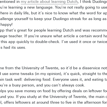
entioned in
my article about learning Dutch
, I think Duoling
ou’re learning a new language. You’re not really going to us
ere in daily life, but it’s nice to know what the word for ap
allenge yourself to keep your Duolingo streak for as long a
 happy!
app that’s great for people learning Dutch and was recom
ge teacher. If you’re unsure what article a certain word h
 this app quickly to double-check. I’ve used it once or twic
’s had its uses.
 from the University of Twente, so it’d be a disservice not 
d use some tweaks (in my opinion), it’s quick, straight to th
in task well: delivering food. Everyone uses it, and eating 
you’re a busy person, and you can’t always cook.
elps you save money on food by offering deals on leftover f
und you. If you study at the University of Twente, the main
 offers leftovers at around three to five in the afternoon fo