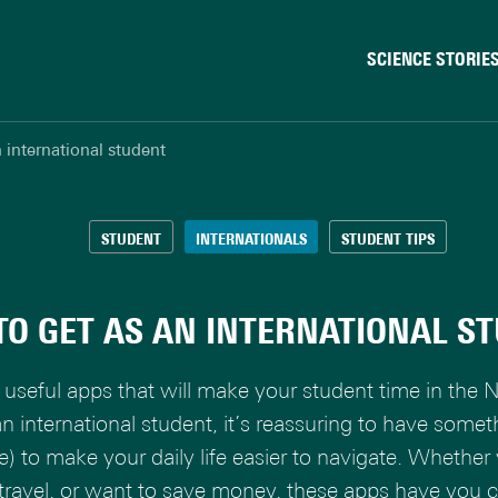
SCIENCE STORIE
Behaviour & Society
 international student
Chip Technology
Climate
Data & AI
STUDENT
INTERNATIONALS
STUDENT TIPS
Health
Physics & Materials
TO GET AS AN INTERNATIONAL S
Robotics
Safety & Security
useful apps that will make your student time in the N
 an international student, it’s reassuring to have somet
e) to make your daily life easier to navigate. Whether 
 travel, or want to save money, these apps have you 