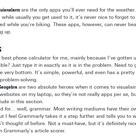
uienalarm
are the only apps you’ll ever need for the weather.
 while usually you get used to it, it’s never nice to forget t
d while you’re biking. These apps, however, can never bea
ng up.
S
e best phone calculator for me, mainly because I’ve gotten u
iable? Just type it in exactly as it is in the problem. Need t
the very bottom. It’s simple, powerful, and even has a prett
 problem-solving.
Geogebra
are two absolute heroes when it comes to visualisi
websites on my laptop, so they’re not really apps per se, bu
ude in this section.
ed for… well, grammar. Most writing mediums have their own
ut I feel Grammarly takes it a step further and tells you to 
t thought of before. Not a must-have, but it’s definitely nic
n Grammarly’s article scorer.