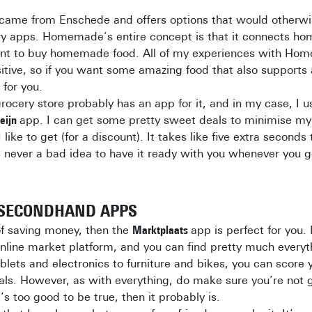
came from Enschede and offers options that would otherwi
ery apps. Homemade’s entire concept is that it connects ho
nt to buy homemade food. All of my experiences with Ho
itive, so if you want some amazing food that also supports 
 for you.
grocery store probably has an app for it, and in my case, I 
Heijn
app. I can get some pretty sweet deals to minimise my 
I like to get (for a discount). It takes like five extra seconds
s never a bad idea to have it ready with you whenever you 
/SECONDHAND APPS
 of saving money, then the
Marktplaats
app is perfect for you.
nline market platform, and you can find pretty much everyt
lets and electronics to furniture and bikes, you can score 
eals. However, as with everything, do make sure you’re not
’s too good to be true, then it probably is.