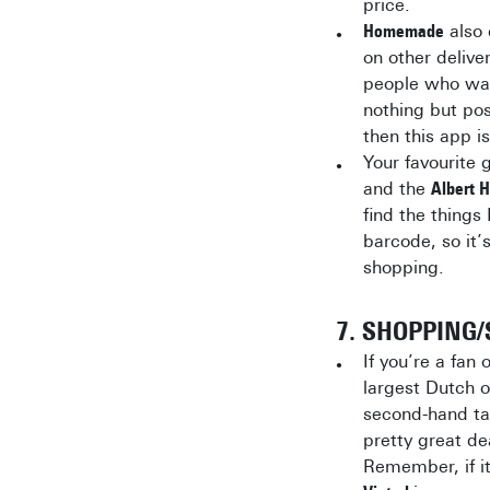
price.
Homemade
also 
on other deliv
people who wa
nothing but pos
then this app is
Your favourite 
and the
Albert 
find the things 
barcode, so it’
shopping.
7. SHOPPING
If you’re a fan
largest Dutch o
second-hand tab
pretty great d
Remember, if it