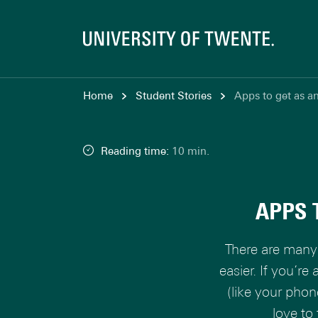
Home
Student Stories
Apps to get as an
Reading time:
10 min.
APPS 
There are many 
easier. If you’re
(like your phon
love to