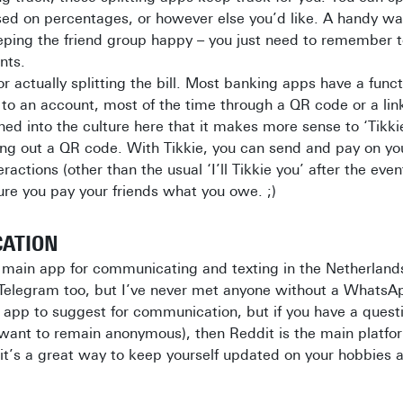
sed on percentages, or however else you’d like. A handy wa
eping the friend group happy – you just need to remember t
nts.
or actually splitting the bill. Most banking apps have a funct
to an account, most of the time through a QR code or a lin
ained into the culture here that it makes more sense to ‘Tik
ing out a QR code. With Tikkie, you can send and pay on y
ractions (other than the usual ‘I’ll Tikkie you’ after the eve
re you pay your friends what you owe. ;)
CATION
e main app for communicating and texting in the Netherlan
e Telegram too, but I’ve never met anyone without a Whats
 app to suggest for communication, but if you have a quest
want to remain anonymous), then Reddit is the main platfor
, it’s a great way to keep yourself updated on your hobbies a