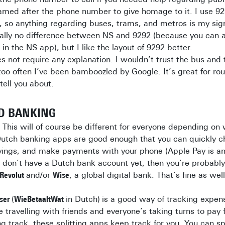
amed after the phone number to give homage to it. I use 9
n, so anything regarding buses, trams, and metros is my sig
cally no difference between NS and 9292 (because you can 
in the NS app), but I like the layout of 9292 better.
s not require any explanation. I wouldn’t trust the bus and
l too often I’ve been bamboozled by Google. It’s great for ro
tell you about.
D BANKING
.
This will of course be different for everyone depending on
utch banking apps are good enough that you can quickly c
vings, and make payments with your phone (Apple Pay is ama
 don’t have a Dutch bank account yet, then you’re probabl
Revolut
and/or
Wise
, a global digital bank. That’s fine as well
tser
(
WieBetaaltWat
in Dutch)
is a good way of tracking expen
re travelling with friends and everyone’s taking turns to pay
g track, these splitting apps keep track for you. You can spl