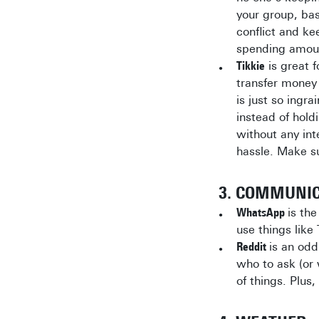
your group, ba
conflict and ke
spending amou
Tikkie
is great f
transfer money 
is just so ingr
instead of hold
without any inte
hassle. Make su
3. COMMUNI
WhatsApp
is th
use things lik
Reddit
is an odd
who to ask (or 
of things. Plus