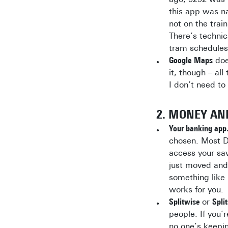
this app was n
not on the trai
There’s techni
tram schedules 
Google Maps
doe
it, though – al
I don’t need to 
2. MONEY AN
Your banking app
chosen. Most D
access your sa
just moved and
something like
works for you.
Splitwise
or
Spli
people. If you’
no one’s keepin