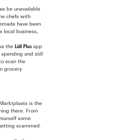
se be unavailable
me chefs with
memade have been
a local business,
use the
Lidl Plus
app
spending and still
 to scan the
go grocery
 Marktplaats is the
hing there. From
yourself some
 getting scammed.