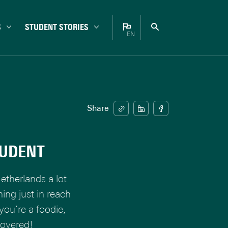
S
STUDENT STORIES
EN
Bachelor
Nederlands
Campus
English
Career
Enschede
Share
Experiences
Internationals
TUDENT
Master
Student life
etherlands a lot
Study choice
hing just in reach
Study tips
you’re a foodie,
covered!