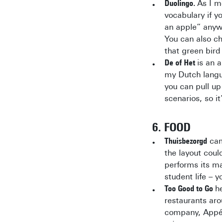
Duolingo.
As I m
vocabulary if y
an apple” anywh
You can also ch
that green bird
De of Het
is an 
my Dutch langua
you can pull up
scenarios, so it
6. FOOD
Thuisbezorgd
came
the layout coul
performs its ma
student life – 
Too Good to Go
h
restaurants aro
company, Appél,