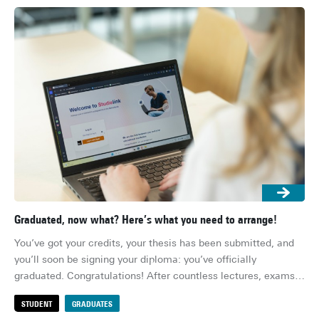
Graduated, now what? Here’s what you need to arrange!
Res
You’ve got your credits, your thesis has been submitted, and 
Ens
you’ll soon be signing your diploma: you’ve officially 
whe
graduated. Congratulations! After countless lectures, exams, 
her
deadlines and group projects, you’re (finally) done. Or well, 
su
STUDENT
GRADUATES
S
almost… There are still a few practical things to sort out 
for