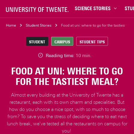
SCIENCE STORIES
STU
Behaviour & Society
Bachel
Home
Student Stories
Food at uni: where to go for the tastiest mea
Chip Technology
Campu
STUDENT
CAMPUS
STUDENT TIPS
Climate
Career
Data & AI
Ensch
Reading time:
10 min.
Health
Experi
FOOD AT UNI: WHERE TO GO
Physics & Materials
Interna
FOR THE TASTIEST MEAL?
Robotics
Master
Safety & Security
Student
Almost every building at the University of Twente has a
Study 
restaurant, each with its own charm and specialities. But
how do you choose a nice spot, with so much to choose
Study t
from? To save you the stress of deciding where to eat next
lunch break, we've tested all the restaurants on campus for
you!