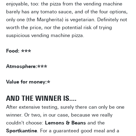
enjoyable, too: the pizza from the vending machine
barely has any tomato sauce, and of the four options,
only one (the Margherita) is vegetarian. Definitely not
worth the price, nor the potential risk of trying
suspicious vending machine pizza.
Food: ⭐⭐⭐
Atmosphere:⭐⭐⭐
Value for money:⭐
AND THE WINNER IS....
After extensive testing, surely there can only be one
winner. Or two, in our case, because we really
couldn't choose:
Lemons & Beans
and the
Sportkantine
. For a guaranteed good meal and a