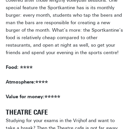
covered after those lengthy volleyball sessions. One
special feature the Sportkantine has is its monthly
burger: every month, students who tap the beers and
man the bars are responsible for creating a new
burger of the month. What’s more: the Sportkantine’s
food is relatively cheap compared to other
restaurants, and open at night as well, so get your
friends and spend your evening in the sports centre!
Food: ⭐⭐⭐⭐
Atmosphere:⭐⭐⭐⭐
Value for money:⭐⭐⭐⭐⭐
THEATRE CAFE
Studying for your exams in the Vrijhof and want to
take a break? Then the Theatre cafe is not far away.