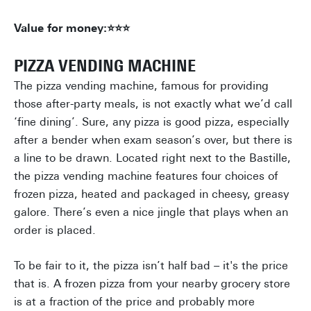
Value for money:⭐⭐⭐
PIZZA VENDING MACHINE
The pizza vending machine, famous for providing
those after-party meals, is not exactly what we’d call
‘fine dining’. Sure, any pizza is good pizza, especially
after a bender when exam season’s over, but there is
a line to be drawn. Located right next to the Bastille,
the pizza vending machine features four choices of
frozen pizza, heated and packaged in cheesy, greasy
galore. There’s even a nice jingle that plays when an
order is placed.
To be fair to it, the pizza isn’t half bad – it's the price
that is. A frozen pizza from your nearby grocery store
is at a fraction of the price and probably more