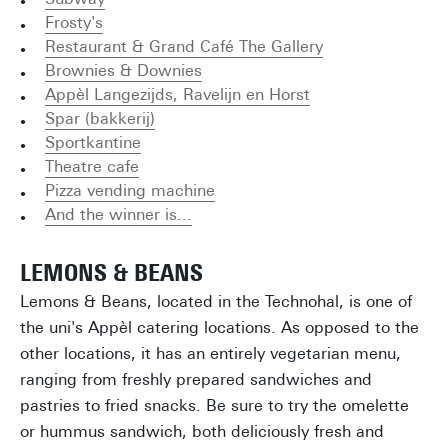
Frosty's
Restaurant & Grand Café The Gallery
Brownies & Downies
Appèl Langezijds, Ravelijn en Horst
Spar (bakkerij)
Sportkantine
Theatre cafe
Pizza vending machine
And the winner is...
LEMONS & BEANS
Lemons & Beans, located in the Technohal, is one of
the uni's Appèl catering locations. As opposed to the
other locations, it has an entirely vegetarian menu,
ranging from freshly prepared sandwiches and
pastries to fried snacks. Be sure to try the omelette
or hummus sandwich, both deliciously fresh and