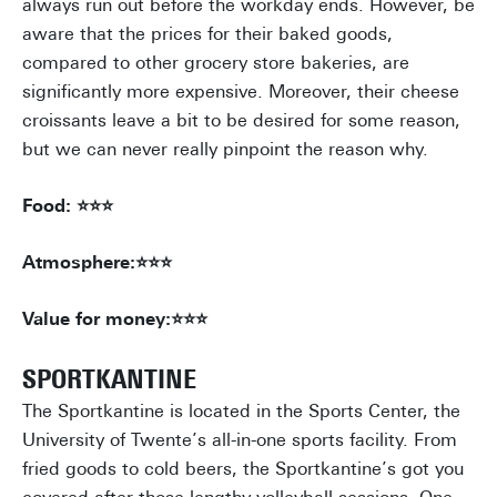
always run out before the workday ends. However, be
aware that the prices for their baked goods,
compared to other grocery store bakeries, are
significantly more expensive. Moreover, their cheese
croissants leave a bit to be desired for some reason,
but we can never really pinpoint the reason why.
Food: ⭐⭐⭐
Atmosphere:⭐⭐⭐
Value for money:⭐⭐⭐
SPORTKANTINE
The Sportkantine is located in the Sports Center, the
University of Twente’s all-in-one sports facility. From
fried goods to cold beers, the Sportkantine’s got you