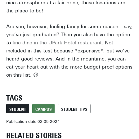
nice atmosphere at a fair price, these locations are
the place to be!
Are you, however, feeling fancy for some reason – say,
you’ve just graduated? Then you also have the option
to
fine dine in the UPark Hotel restaurant
. Not
included in this test because *expensive*, but we’ve
heard good reviews. And in the meantime, you can
eat your heart out with the more budget-proof options
on this list. 😉
TAGS
STUDENT
CAMPUS
STUDENT TIPS
Publication date 02-05-2024
RELATED STORIES