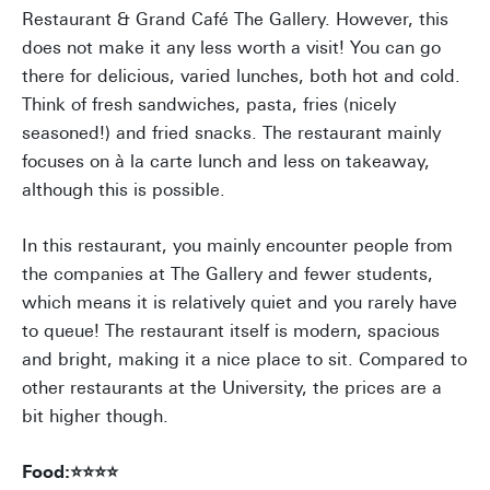
Restaurant & Grand Café The Gallery. However, this
does not make it any less worth a visit! You can go
there for delicious, varied lunches, both hot and cold.
Think of fresh sandwiches, pasta, fries (nicely
seasoned!) and fried snacks. The restaurant mainly
focuses on à la carte lunch and less on takeaway,
although this is possible.
In this restaurant, you mainly encounter people from
the companies at The Gallery and fewer students,
which means it is relatively quiet and you rarely have
to queue! The restaurant itself is modern, spacious
and bright, making it a nice place to sit. Compared to
other restaurants at the University, the prices are a
bit higher though.
Food:⭐⭐⭐⭐