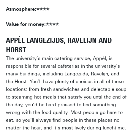
Atmosphere:⭐⭐⭐⭐
Value for money:⭐⭐⭐⭐
APPÈL LANGEZIJDS, RAVELIJN AND
HORST
The university’s main catering service, Appèl, is
responsible for several cafeterias in the university’s
many buildings, including Langezijds, Ravelijn, and
the Horst. You’ll have plenty of choices in all of these
locations: from fresh sandwiches and delectable soup
to steaming hot meals that satisfy you until the end of
the day, you’d be hard-pressed to find something
wrong with the food quality. Most people go here to
eat, so you’ll always find people in these places no
matter the hour, and it’s most lively during lunchtime.