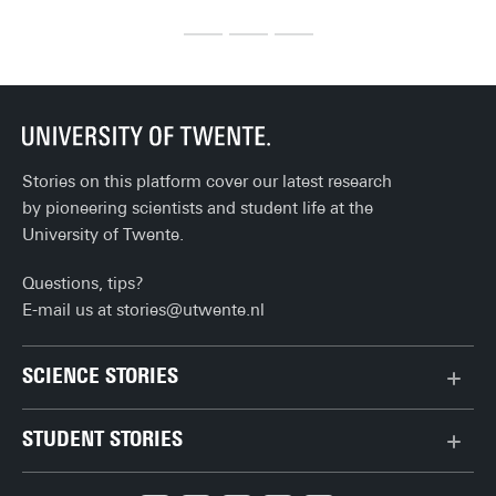
before you can fully enjoy life after university. Here's the 
cel
ultimate checklist!
th
Stories on this platform cover our latest research
by pioneering scientists and student life at the
University of Twente.
Questions, tips?
E-mail us at
stories@utwente.nl
SCIENCE STORIES
Behaviour & Society
STUDENT STORIES
Chip Technology
Bachelor
Climate