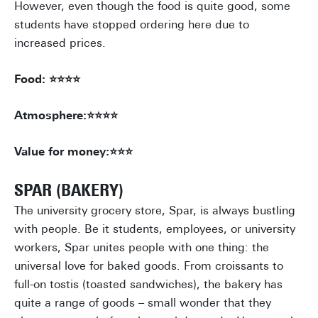
However, even though the food is quite good, some
students have stopped ordering here due to
increased prices.
Food: ⭐⭐⭐⭐
Atmosphere:⭐⭐⭐⭐
Value for money:⭐⭐⭐
SPAR (BAKERY)
The university grocery store, Spar, is always bustling
with people. Be it students, employees, or university
workers, Spar unites people with one thing: the
universal love for baked goods. From croissants to
full-on tostis (toasted sandwiches), the bakery has
quite a range of goods – small wonder that they