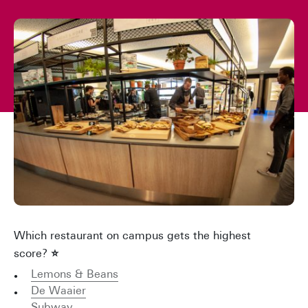
Which restaurant on campus gets the highest
score?
⭐
Lemons & Beans
De Waaier
Subway