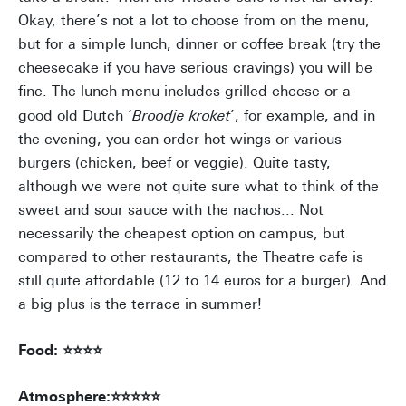
Okay, there’s not a lot to choose from on the menu,
but for a simple lunch, dinner or coffee break (try the
cheesecake if you have serious cravings) you will be
fine. The lunch menu includes grilled cheese or a
good old Dutch ‘
Broodje kroket
’, for example, and in
the evening, you can order hot wings or various
burgers (chicken, beef or veggie). Quite tasty,
although we were not quite sure what to think of the
sweet and sour sauce with the nachos... Not
necessarily the cheapest option on campus, but
compared to other restaurants, the Theatre cafe is
still quite affordable (12 to 14 euros for a burger). And
a big plus is the terrace in summer!
Food: ⭐⭐⭐⭐
Atmosphere:⭐⭐⭐⭐⭐