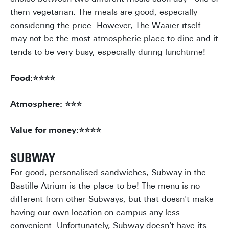
them vegetarian. The meals are good, especially
considering the price. However, The Waaier itself
may not be the most atmospheric place to dine and it
tends to be very busy, especially during lunchtime!
Food:⭐⭐⭐⭐
Atmosphere: ⭐⭐⭐
Value for money:⭐⭐⭐⭐
SUBWAY
For good, personalised sandwiches, Subway in the
Bastille Atrium is the place to be! The menu is no
different from other Subways, but that doesn't make
having our own location on campus any less
convenient. Unfortunately, Subway doesn't have its