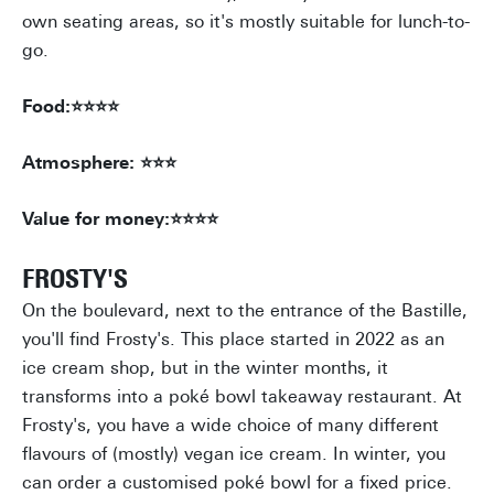
own seating areas, so it's mostly suitable for lunch-to-
go.
Food:⭐⭐⭐⭐
Atmosphere: ⭐⭐⭐
Value for money:⭐⭐⭐⭐
FROSTY'S
On the boulevard, next to the entrance of the Bastille,
you'll find Frosty's. This place started in 2022 as an
ice cream shop, but in the winter months, it
transforms into a poké bowl takeaway restaurant. At
Frosty's, you have a wide choice of many different
flavours of (mostly) vegan ice cream. In winter, you
can order a customised poké bowl for a fixed price.