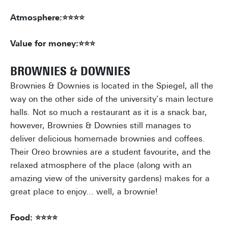
Atmosphere:⭐⭐⭐⭐
Value for money:⭐⭐⭐
BROWNIES & DOWNIES
Brownies & Downies is located in the Spiegel, all the
way on the other side of the university’s main lecture
halls. Not so much a restaurant as it is a snack bar,
however, Brownies & Downies still manages to
deliver delicious homemade brownies and coffees.
Their Oreo brownies are a student favourite, and the
relaxed atmosphere of the place (along with an
amazing view of the university gardens) makes for a
great place to enjoy... well, a brownie!
Food: ⭐⭐⭐⭐