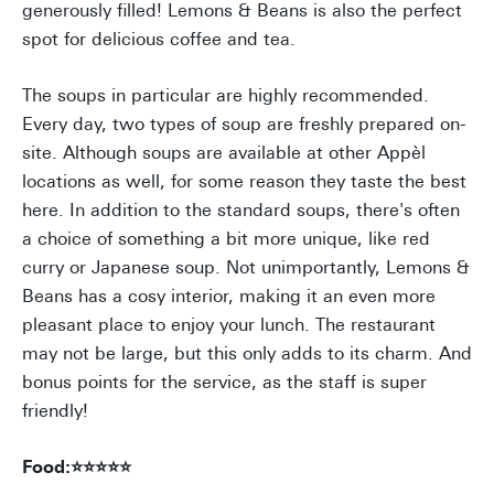
generously filled! Lemons & Beans is also the perfect
spot for delicious coffee and tea.
The soups in particular are highly recommended.
Every day, two types of soup are freshly prepared on-
site. Although soups are available at other Appèl
locations as well, for some reason they taste the best
here. In addition to the standard soups, there's often
a choice of something a bit more unique, like red
curry or Japanese soup. Not unimportantly, Lemons &
Beans has a cosy interior, making it an even more
pleasant place to enjoy your lunch. The restaurant
may not be large, but this only adds to its charm. And
bonus points for the service, as the staff is super
friendly!
Food:⭐⭐⭐⭐⭐