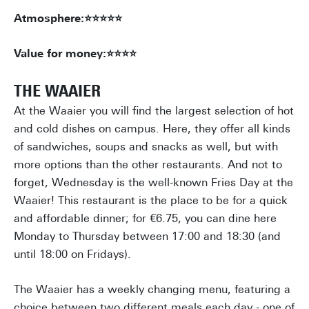
Atmosphere:⭐⭐⭐⭐⭐
Value for money:⭐⭐⭐⭐
THE WAAIER
At the Waaier you will find the largest selection of hot
and cold dishes on campus. Here, they offer all kinds
of sandwiches, soups and snacks as well, but with
more options than the other restaurants. And not to
forget, Wednesday is the well-known Fries Day at the
Waaier! This restaurant is the place to be for a quick
and affordable dinner; for €6.75, you can dine here
Monday to Thursday between 17:00 and 18:30 (and
until 18:00 on Fridays).
The Waaier has a weekly changing menu, featuring a
choice between two different meals each day - one of