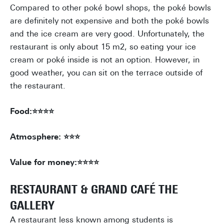
Compared to other poké bowl shops, the poké bowls
are definitely not expensive and both the poké bowls
and the ice cream are very good. Unfortunately, the
restaurant is only about 15 m2, so eating your ice
cream or poké inside is not an option. However, in
good weather, you can sit on the terrace outside of
the restaurant.
Food:⭐⭐⭐⭐
Atmosphere: ⭐⭐⭐
Value for money:⭐⭐⭐⭐
RESTAURANT & GRAND CAFÉ THE
GALLERY
A restaurant less known among students is