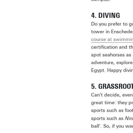
4. DIVING
Do you prefer to g
tower in Enschede 
course at swimmin
certification and 
spot seahorses as 
adventure, explore
Egypt. Happy divi
5. GRASSROO
Can't decide, even 
great time: they p
sports such as foo
sports such as
Nin
ball'. So, if you w