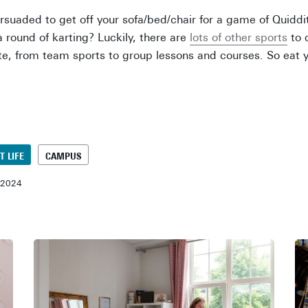
persuaded to get off your sofa/bed/chair for a game of Quidd
a round of karting? Luckily, there are
lots of other sports
to 
te, from team sports to group lessons and courses. So eat yo
T LIFE
CAMPUS
-2024