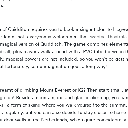
year!
 of Quidditch requires you to book a single ticket to Hogwar
r fan or not, everyone is welcome at the
Twentse Thestrals
-magical version of Quidditch. The game combines elements
ball, plus players walk around with a PVC tube between the
ly, magical powers are not included, so you won’t be gettin
t fortunately, some imagination goes a long way!
reamt of climbing Mount Everest or K2? Then start small, 
g club
! Besides mountain, ice and glacier climbing, you can
ki - a form of skiing where you walk yourself to the summit
s regularly, but you can also decide to stay closer to home:
outdoor walls in the Netherlands, which quite coincidentally 