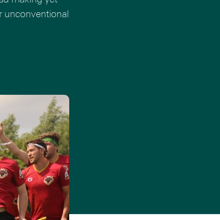
er unconventional