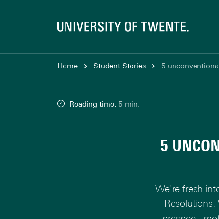
Home
Student Stories
5 unconventional
Reading time:
5 min.
5 UNCON
We're fresh int
Resolutions.
prospect, mot