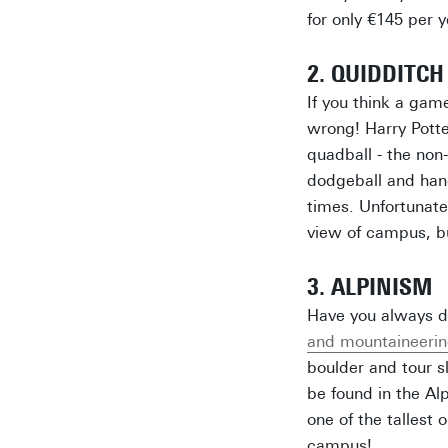
for only €145 per 
2. QUIDDITCH
If you think a game
wrong! Harry Potte
quadball - the non
dodgeball and hand
times. Unfortunate
view of campus, bu
3. ALPINISM
Have you always d
and mountaineerin
boulder and tour s
be found in the Alp
one of the tallest 
campus!