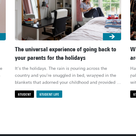
The universal experience of going back to
Wh
your parents for the holidays
ar
e 
It’s the holidays. The rain is pouring across the 
Ha
 
country and you’re snuggled in bed, wrapped in the 
pa
blankets that adorned your childhood and provided 
wi
relief through countless nights. But something isn’t 
ter
STUDENT
STUDENT LIFE
S
right – the blanket’s too small, the bed too soft. You 
li
my 
see your old posters and realise you’ve kind of 
dr
outgrown them. You gaze at your old toys and 
sh
wonder if they’ll ever be played with again. You see 
aff
your desk – neat, organised by your mum, probably – 
of 
and realise it had never looked that way while you 