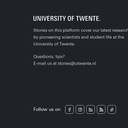
Stories on this platform cover our latest researc
by pioneering scientists and student life at the
University of Twente.
Questions, tips?
E-mail us at
stories@utwente.nl
Follow us on