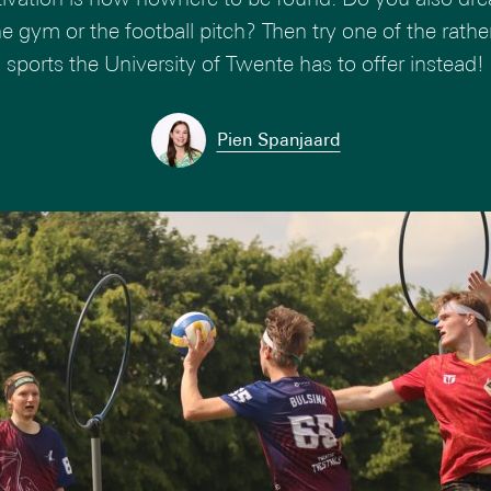
the gym or the football pitch? Then try one of the rath
sports the University of Twente has to offer instead!
Pien Spanjaard