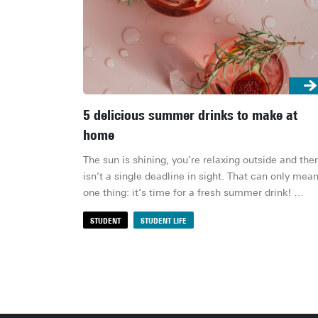
5 delicious summer drinks to make at
home
The sun is shining, you’re relaxing outside and ther
isn’t a single deadline in sight. That can only mean
one thing: it’s time for a fresh summer drink! 
Whether you fancy a sweet cocktail, a fruity 
STUDENT
STUDENT LIFE
mocktail or a refreshing iced tea, these drinks are 
quick to make and absolutely delicious. Here are 
favourites!