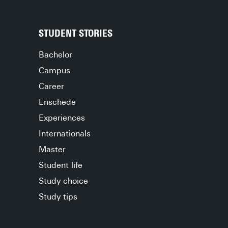
STUDENT STORIES
Bachelor
Campus
Career
Enschede
Experiences
Internationals
Master
Student life
Study choice
Study tips