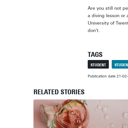
Are you still not 
a diving lesson or 
University of Twen
don't.
TAGS
STUDENT
STUDEN
Publication date 21-02
RELATED STORIES