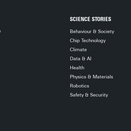
lived there. And all the while, the rain taps still on 
your windows, like multiple ticking clocks on their 
own agendas, steady in the onslaught of time.
SCIENCE STORIES
h
Behaviour & Society
Chip Technology
Climate
Data & AI
Health
Physics & Materials
Robotics
Safety & Security