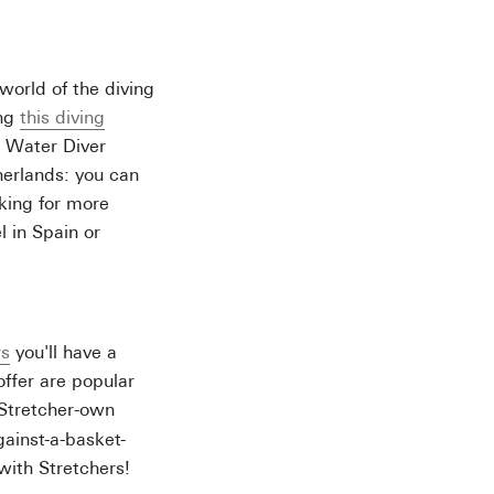
world of the diving
ing
this diving
n Water Diver
herlands: you can
oking for more
l in Spain or
rs
you'll have a
offer are popular
 Stretcher-own
ainst-a-basket-
 with Stretchers!