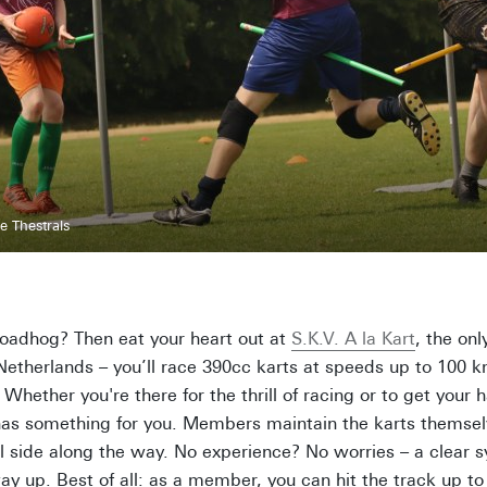
e Thestrals
 roadhog? Then eat your heart out at
S.K.V. A la Kart
, the onl
 Netherlands – you’ll race 390cc karts at speeds up to 100 
 Whether you're there for the thrill of racing or to get your h
has something for you. Members maintain the karts themselv
l side along the way. No experience? No worries – a clear 
ay up. Best of all: as a member, you can hit the track up to