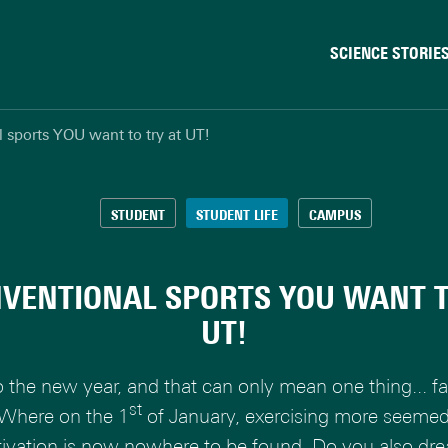
SCIENCE STORIE
Behaviour & Society
 sports YOU want to try at UT!
Chip Technology
Climate
Data & AI
STUDENT
STUDENT LIFE
CAMPUS
Health
Physics & Materials
VENTIONAL SPORTS YOU WANT T
Robotics
UT!
Safety & Security
o the new year, and that can only mean one thing... f
st
 Where on the 1
of January, exercising more seeme
ivation is now nowhere to be found. Do you also dr