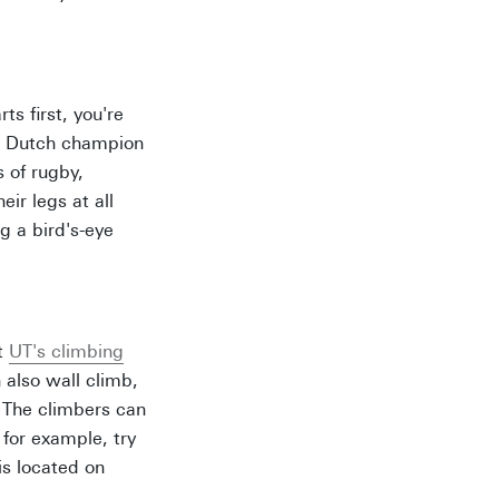
ts first, you're
: Dutch champion
 of rugby,
ir legs at all
g a bird's-eye
at
UT's climbing
 also wall climb,
. The climbers can
 for example, try
is located on