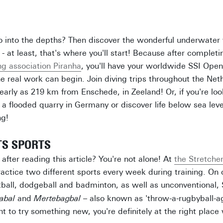
o into the depths? Then discover the wonderful underwater 
- at least, that's where you'll start! Because after complet
g association Piranha
, you'll have your worldwide SSI Ope
the real work can begin. Join diving trips throughout the Net
early as 219 km from Enschede, in Zeeland! Or, if you're lo
 a flooded quarry in Germany or discover life below sea leve
ng!
TS SPORTS
after reading this article? You're not alone! At
the Stretche
ractice two different sports every week during training. On 
tball, dodgeball and badminton, as well as unconventional,
abal
and
Mertebagbal
– also known as 'throw-a-rugbyball-ag
ant to try something new, you're definitely at the right place