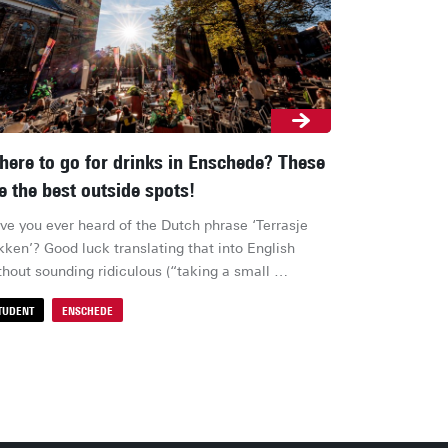
ere to go for drinks in Enschede? These
e the best outside spots!
ve you ever heard of the Dutch phrase ‘Terrasje 
kken’? Good luck translating that into English 
thout sounding ridiculous (“taking a small 
race”?). Yet, nothing captures Dutch culture quite 
TUDENT
ENSCHEDE
ke it: the moment the sun breaks through, everyone 
ops everything to grab a drink outside. So where 
ould you actually head for the best (and most 
ordable) post-lecture bite or drink? Here’s our list 
(student) favourites!