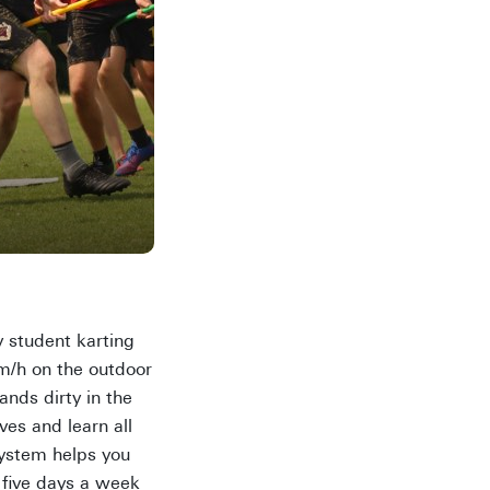
y student karting
km/h on the outdoor
ands dirty in the
es and learn all
system helps you
 five days a week