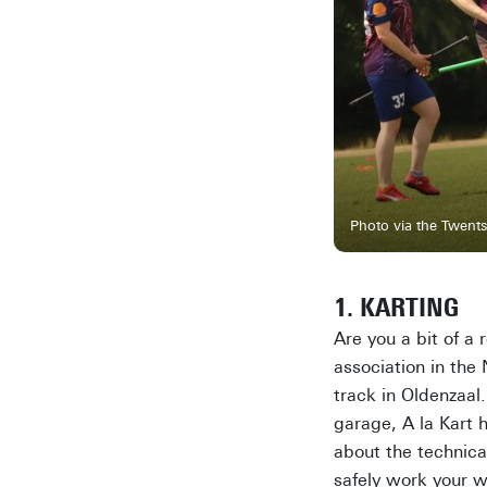
Photo via the Twents
1. KARTING
Are you a bit of a
association in the
track in Oldenzaal.
garage, A la Kart 
about the technica
safely work your w