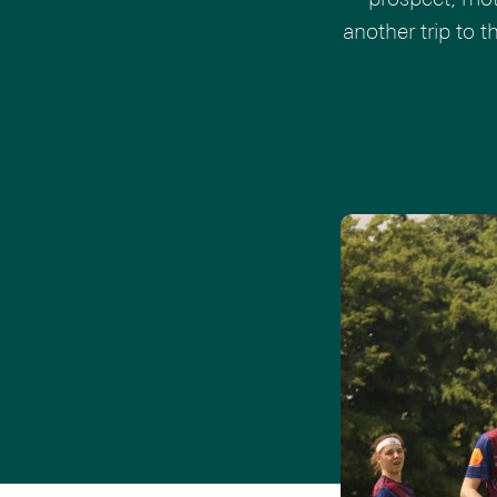
another trip to 