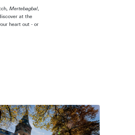
itch,
Mertebagbal
,
discover at the
ur heart out - or