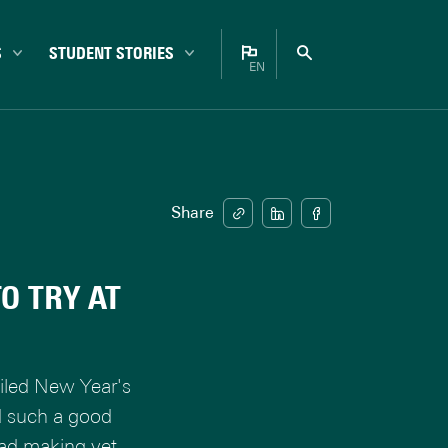
S
STUDENT STORIES
EN
Bachelor
Nederlands
Campus
English
Career
Enschede
Share
Experiences
Internationals
O TRY AT
Master
Student life
Study choice
ailed New Year's
Study tips
d such a good
ead making yet