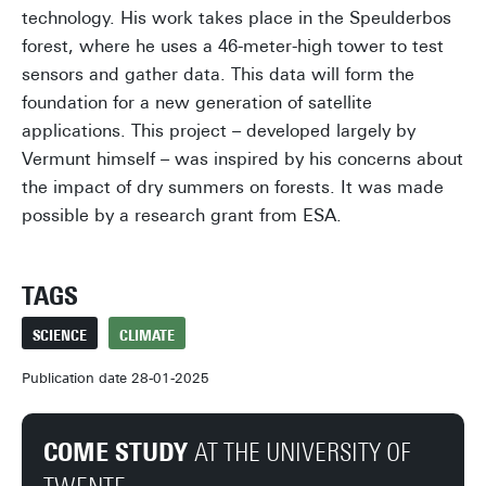
technology. His work takes place in the Speulderbos
forest, where he uses a 46-meter-high tower to test
sensors and gather data. This data will form the
foundation for a new generation of satellite
applications. This project – developed largely by
Vermunt himself – was inspired by his concerns about
the impact of dry summers on forests. It was made
possible by a research grant from ESA.
TAGS
SCIENCE
CLIMATE
Publication date 28-01-2025
COME STUDY
AT THE UNIVERSITY OF