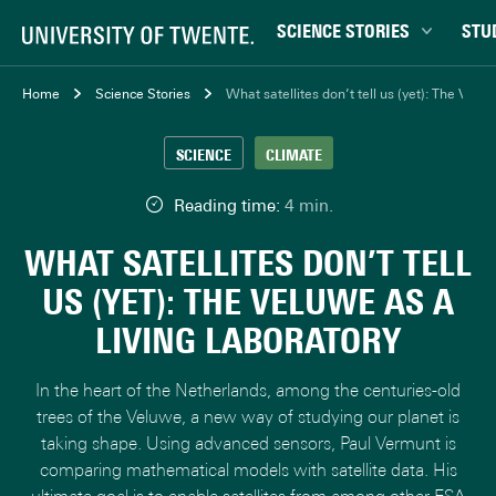
SCIENCE STORIES
STU
Behaviour & Society
Bachel
Home
Science Stories
What satellites don’t tell us (yet): The Veluw
Chip Technology
Campu
SCIENCE
CLIMATE
Climate
Career
Data & AI
Ensch
Reading time:
4 min.
Health
Experi
WHAT SATELLITES DON’T TELL
Physics & Materials
Interna
US (YET): THE VELUWE AS A
Robotics
Master
LIVING LABORATORY
Safety & Security
Student
Study 
In the heart of the Netherlands, among the centuries-old
Study t
trees of the Veluwe, a new way of studying our planet is
taking shape. Using advanced sensors, Paul Vermunt is
comparing mathematical models with satellite data. His