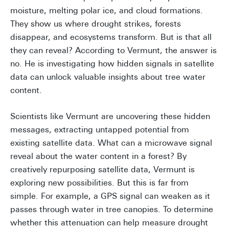
moisture, melting polar ice, and cloud formations.
They show us where drought strikes, forests
disappear, and ecosystems transform. But is that all
they can reveal? According to Vermunt, the answer is
no. He is investigating how hidden signals in satellite
data can unlock valuable insights about tree water
content.
Scientists like Vermunt are uncovering these hidden
messages, extracting untapped potential from
existing satellite data. What can a microwave signal
reveal about the water content in a forest? By
creatively repurposing satellite data, Vermunt is
exploring new possibilities. But this is far from
simple. For example, a GPS signal can weaken as it
passes through water in tree canopies. To determine
whether this attenuation can help measure drought