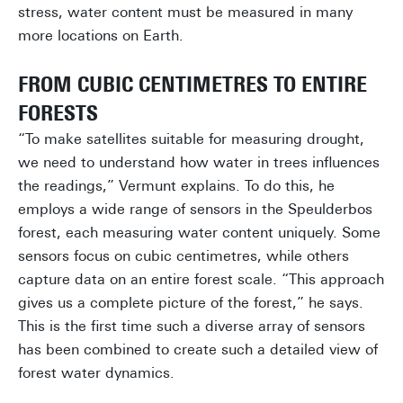
stress, water content must be measured in many
more locations on Earth.
FROM CUBIC CENTIMETRES TO ENTIRE
FORESTS
“To make satellites suitable for measuring drought,
we need to understand how water in trees influences
the readings,” Vermunt explains. To do this, he
employs a wide range of sensors in the Speulderbos
forest, each measuring water content uniquely. Some
sensors focus on cubic centimetres, while others
capture data on an entire forest scale. “This approach
gives us a complete picture of the forest,” he says.
This is the first time such a diverse array of sensors
has been combined to create such a detailed view of
forest water dynamics.