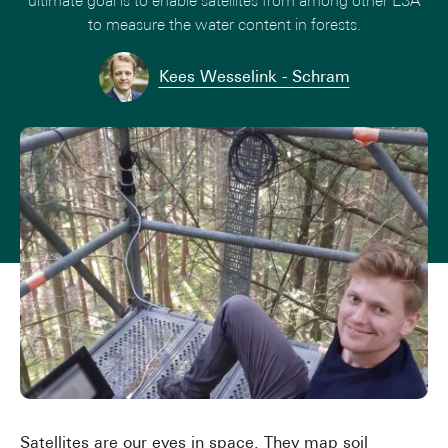
ultimate goal is to enable satellites from among other ESA
to measure the water content in forests.
Kees Wesselink - Schram
Satellites are our eyes in space. They map soil