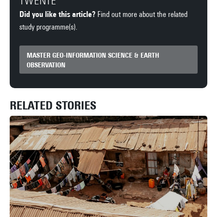
TWENTE
Did you like this article?
Find out more about the related
study programme(s).
MASTER GEO-INFORMATION SCIENCE & EARTH
OBSERVATION
RELATED STORIES