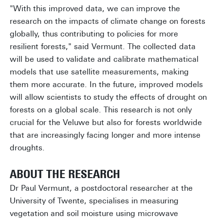
"With this improved data, we can improve the
research on the impacts of climate change on forests
globally, thus contributing to policies for more
resilient forests," said Vermunt. The collected data
will be used to validate and calibrate mathematical
models that use satellite measurements, making
them more accurate. In the future, improved models
will allow scientists to study the effects of drought on
forests on a global scale. This research is not only
crucial for the Veluwe but also for forests worldwide
that are increasingly facing longer and more intense
droughts.
ABOUT THE RESEARCH
Dr Paul Vermunt, a postdoctoral researcher at the
University of Twente, specialises in measuring
vegetation and soil moisture using microwave