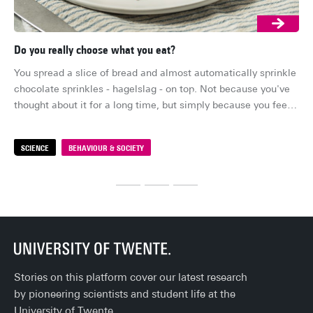
Do you really choose what you eat?
Ar
You spread a slice of bread and almost automatically sprinkle 
Su
chocolate sprinkles - hagelslag - on top. Not because you've 
lon
thought about it for a long time, but simply because you feel 
su
like it. It feels like your choice. But how free is that choice, 
ind
really?
me
SCIENCE
BEHAVIOUR & SOCIETY
S
fal
sta
ev
Stories on this platform cover our latest research
by pioneering scientists and student life at the
University of Twente.