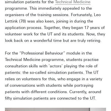
simulation patients for the
Technical Medicine
programme. This immediately appealed to the
organisers of the training sessions. Fortunately, Leo
Lettink (78) was also keen, joining in during the
application process. Together, they began 17 years of
volunteer work for the UT and its students. Now, they
look back on a wonderful time but are truly retiring.
For the “Professional Behaviour” module in the
Technical Medicine programme, students practise
consultation skills with ‘actors’ playing the role of
patients: the so-called simulation patients. The UT
relies on volunteers for this, who engage in a variety
of conversations with students while portraying
patients with different conditions. Currently, around
fifty simulation patients are connected to the UT.