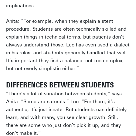
implications.
Anita: “For example, when they explain a stent
procedure. Students are often technically skilled and
explain things in technical terms, but patients don’t
always understand those. Leo has even used a dialect
in his roles, and students generally handled that well.
It’s important they find a balance: not too complex,
but not overly simplistic either.”
DIFFERENCES BETWEEN STUDENTS
“There’s a lot of variation between students,” says
Anita. “Some are naturals.” Leo: “For them, it’s
authentic; it’s just innate. But students can definitely
learn, and with many, you see clear growth. Still,
there are some who just don’t pick it up, and they
don’t make it.”