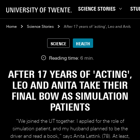
SCIENCE STORIES
STU
Behaviour & Society
Bachel
Home
Science Stories
After 17 years of 'acting', Leo and Anita tak
Chip Technology
Campu
SCIENCE
HEALTH
Climate
Career
Data & AI
Ensch
Reading time:
6 min.
Health
Experi
AFTER 17 YEARS OF 'ACTING',
Physics & Materials
Interna
LEO AND ANITA TAKE THEIR
Robotics
Master
FINAL BOW AS SIMULATION
Safety & Security
Student
PATIENTS
Study 
Study t
“We joined the UT together. I applied for the role of
simulation patient, and my husband planned to be the
driver and read a book,” says Anita Lettink (78). At least,