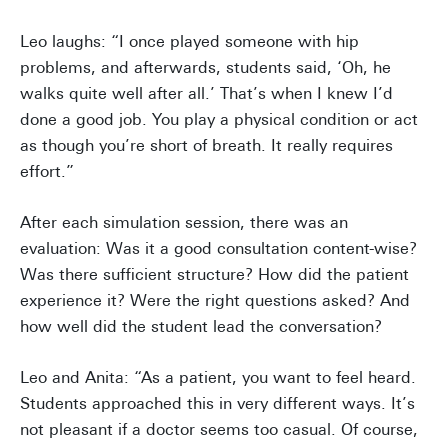
Leo laughs: “I once played someone with hip
problems, and afterwards, students said, ‘Oh, he
walks quite well after all.’ That’s when I knew I’d
done a good job. You play a physical condition or act
as though you’re short of breath. It really requires
effort.”
After each simulation session, there was an
evaluation: Was it a good consultation content-wise?
Was there sufficient structure? How did the patient
experience it? Were the right questions asked? And
how well did the student lead the conversation?
Leo and Anita: “As a patient, you want to feel heard.
Students approached this in very different ways. It’s
not pleasant if a doctor seems too casual. Of course,