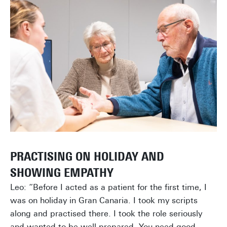
PRACTISING ON HOLIDAY AND
SHOWING EMPATHY
Leo: “Before I acted as a patient for the first time, I
was on holiday in Gran Canaria. I took my scripts
along and practised there. I took the role seriously
and wanted to be well-prepared. You need good