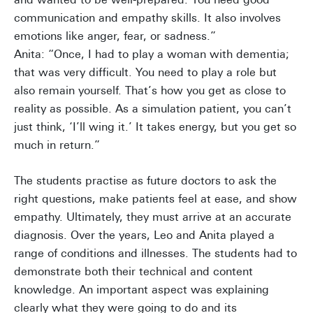
communication and empathy skills. It also involves
emotions like anger, fear, or sadness.”
Anita: “Once, I had to play a woman with dementia;
that was very difficult. You need to play a role but
also remain yourself. That’s how you get as close to
reality as possible. As a simulation patient, you can’t
just think, ‘I’ll wing it.’ It takes energy, but you get so
much in return.”
The students practise as future doctors to ask the
right questions, make patients feel at ease, and show
empathy. Ultimately, they must arrive at an accurate
diagnosis. Over the years, Leo and Anita played a
range of conditions and illnesses. The students had to
demonstrate both their technical and content
knowledge. An important aspect was explaining
clearly what they were going to do and its