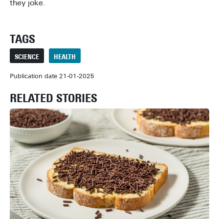
they joke.
TAGS
SCIENCE
HEALTH
Publication date 21-01-2025
RELATED STORIES