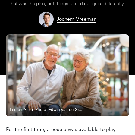
that was the plan, but things turned out quite differently.
Jochem Vreeman
Leo en Anita. Photo: Edwin van de Graaf
For the first time, a couple was available to play