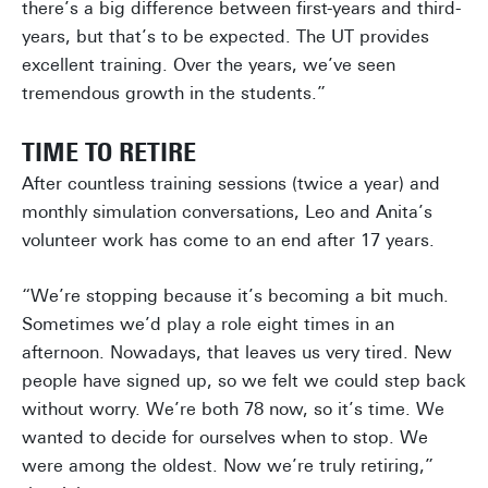
there’s a big difference between first-years and third-
years, but that’s to be expected. The UT provides
excellent training. Over the years, we’ve seen
tremendous growth in the students.”
TIME TO RETIRE
After countless training sessions (twice a year) and
monthly simulation conversations, Leo and Anita’s
volunteer work has come to an end after 17 years.
“We’re stopping because it’s becoming a bit much.
Sometimes we’d play a role eight times in an
afternoon. Nowadays, that leaves us very tired. New
people have signed up, so we felt we could step back
without worry. We’re both 78 now, so it’s time. We
wanted to decide for ourselves when to stop. We
were among the oldest. Now we’re truly retiring,”