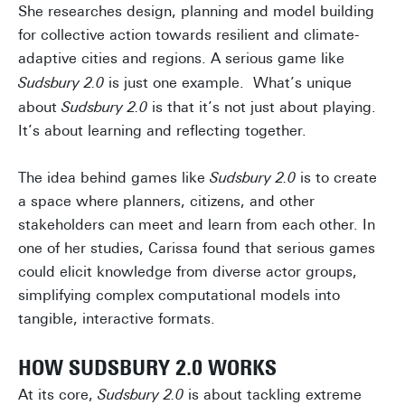
She researches design, planning and model building
for collective action towards resilient and climate-
adaptive cities and regions. A serious game like
Sudsbury 2.0
is just one example. What’s unique
about
Sudsbury 2.0
is that it’s not just about playing.
It’s about learning and reflecting together.
The idea behind games like
Sudsbury 2.0
is to create
a space where planners, citizens, and other
stakeholders can meet and learn from each other. In
one of her studies, Carissa found that serious games
could elicit knowledge from diverse actor groups,
simplifying complex computational models into
tangible, interactive formats.
HOW SUDSBURY 2.0 WORKS
At its core,
Sudsbury 2.0
is about tackling extreme