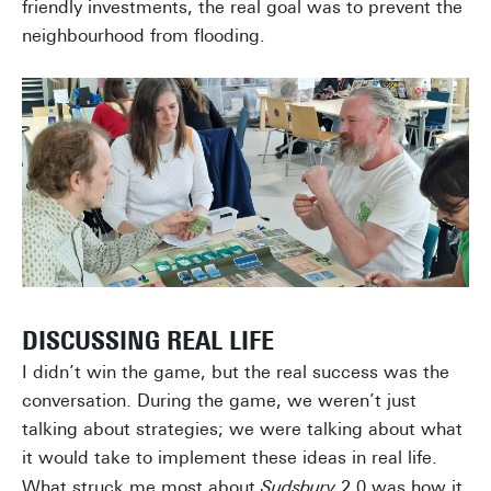
friendly investments, the real goal was to prevent the
neighbourhood from flooding.
DISCUSSING REAL LIFE
I didn’t win the game, but the real success was the
conversation. During the game, we weren’t just
talking about strategies; we were talking about what
it would take to implement these ideas in real life.
What struck me most about
Sudsbury
2.0 was how it