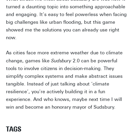
turned a daunting topic into something approachable
and engaging. It’s easy to feel powerless when facing
big challenges like urban flooding, but this game
showed me the solutions you can already use right
now.
As cities face more extreme weather due to climate
change, games like
Sudsbury
2.0 can be powerful
tools to involve citizens in decision-making. They
simplify complex systems and make abstract issues
tangible. Instead of just talking about ‘climate
resilience’, you’re actively building it in a fun
experience. And who knows, maybe next time I will
win and become an honorary mayor of Sudsbury.
TAGS