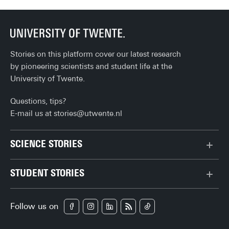
Stories on this platform cover our latest research
by pioneering scientists and student life at the
University of Twente.
Questions, tips?
E-mail us at
stories@utwente.nl
SCIENCE STORIES
Behaviour & Society
STUDENT STORIES
Chip Technology
Bachelor
Climate
Follow us on
Campus
Data & AI
Career
Health