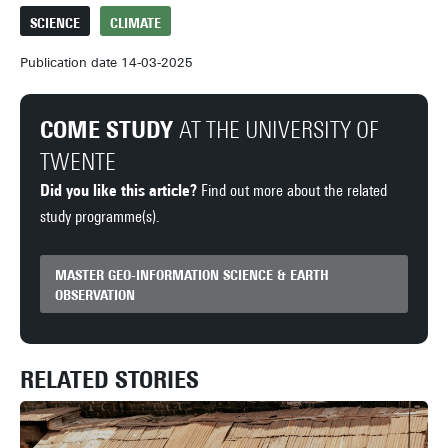
SCIENCE
CLIMATE
Publication date 14-03-2025
COME STUDY
AT THE UNIVERSITY OF
TWENTE
Did you like this article?
Find out more about the related
study programme(s).
MASTER GEO-INFORMATION SCIENCE & EARTH
OBSERVATION
RELATED STORIES