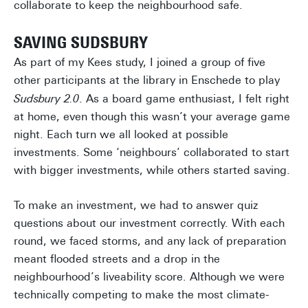
collaborate to keep the neighbourhood safe.
SAVING SUDSBURY
As part of my Kees study, I joined a group of five
other participants at the library in Enschede to play
Sudsbury 2.0
. As a board game enthusiast, I felt right
at home, even though this wasn’t your average game
night. Each turn we all looked at possible
investments. Some ‘neighbours’ collaborated to start
with bigger investments, while others started saving.
To make an investment, we had to answer quiz
questions about our investment correctly. With each
round, we faced storms, and any lack of preparation
meant flooded streets and a drop in the
neighbourhood’s liveability score. Although we were
technically competing to make the most climate-