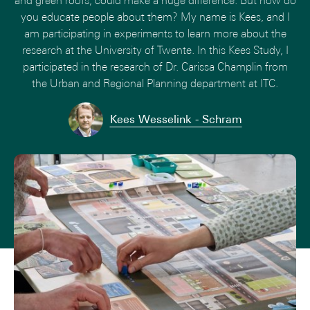
and green roofs, could make a huge difference. But how do
you educate people about them? My name is Kees, and I
am participating in experiments to learn more about the
research at the University of Twente. In this Kees Study, I
participated in the research of Dr. Carissa Champlin from
the Urban and Regional Planning department at ITC.
Kees Wesselink - Schram