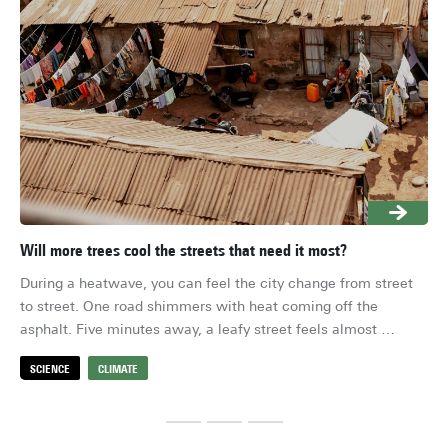
Will more trees cool the streets that need it most?
Wil
During a heatwave, you can feel the city change from street 
The
to street. One road shimmers with heat coming off the 
are
asphalt. Five minutes away, a leafy street feels almost 
if 
liveable. For most of us, a heatwave is a hard week that 
riv
SCIENCE
CLIMATE
S
passes. For millions of others, this heat is the everyday 
climate, with no escape. So it matters whether planting more 
trees cools the streets that need it most, or mostly benefits 
neighbourhoods that already experience lower temperatures.