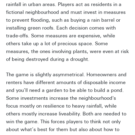
rainfall in urban areas. Players act as residents in a
fictional neighbourhood and must invest in measures
to prevent flooding, such as buying a rain barrel or
installing green roofs. Each decision comes with
trade-offs. Some measures are expensive, while
others take up a lot of precious space. Some
measures, the ones involving plants, were even at risk
of being destroyed during a drought.
The game is slightly asymmetrical. Homeowners and
renters have different amounts of disposable income
and you’ll need a garden to be able to build a pond.
Some investments increase the neighbourhood's
focus mostly on resilience to heavy rainfall, while
others mostly increase liveability. Both are needed to
win the game. This forces players to think not only
about what’s best for them but also about how to