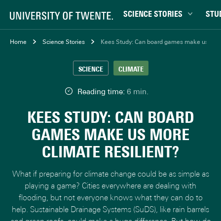
SCIENCE STORIES
STU
Behaviour & Society
Bachel
Home
Science Stories
Kees Study: Can board games make us more 
Chip Technology
Campu
SCIENCE
CLIMATE
Climate
Career
Data & AI
Ensch
Reading time:
6 min.
Health
Experi
KEES STUDY: CAN BOARD
Physics & Materials
Interna
GAMES MAKE US MORE
Robotics
Master
CLIMATE RESILIENT?
Safety & Security
Student
Study 
What if preparing for climate change could be as simple as
Study t
playing a game? Cities everywhere are dealing with
flooding, but not everyone knows what they can do to
help. Sustainable Drainage Systems (SuDS), like rain barrels