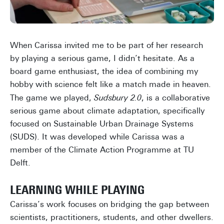
When Carissa invited me to be part of her research
by playing a serious game, I didn’t hesitate. As a
board game enthusiast, the idea of combining my
hobby with science felt like a match made in heaven.
The game we played,
Sudsbury 2.0
, is a collaborative
serious game about climate adaptation, specifically
focused on Sustainable Urban Drainage Systems
(SUDS). It was developed while Carissa was a
member of the Climate Action Programme at TU
Delft.
LEARNING WHILE PLAYING
Carissa’s work focuses on bridging the gap between
scientists, practitioners, students, and other dwellers.