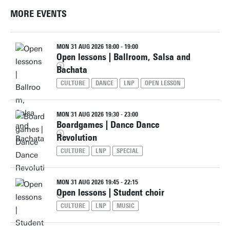
MORE EVENTS
MON 31 AUG 2026 18:00 - 19:00
Open lessons | Ballroom, Salsa and
Bachata
CULTURE
DANCE
LNP
OPEN LESSON
MON 31 AUG 2026 19:30 - 23:00
Boardgames | Dance Dance
Revolution
CULTURE
LNP
SPECIAL
MON 31 AUG 2026 19:45 - 22:15
Open lessons | Student choir
CULTURE
LNP
MUSIC