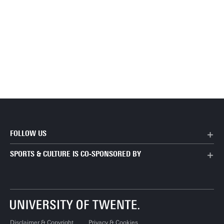
FOLLOW US
SPORTS & CULTURE IS CO-SPONSORED BY
Disclaimer & Copyright
Privacy & Cookies