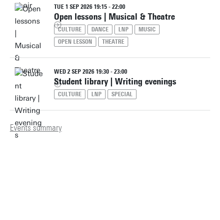
TUE 1 SEP 2026 19:15 - 22:00
Open lessons | Musical & Theatre
CULTURE
DANCE
LNP
MUSIC
OPEN LESSON
THEATRE
WED 2 SEP 2026 19:30 - 23:00
Student library | Writing evenings
CULTURE
LNP
SPECIAL
Events summary