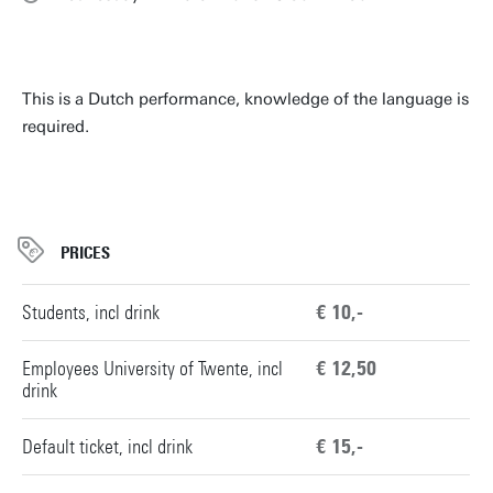
This is a Dutch performance, knowledge of the language is
required.
PRICES
Students, incl drink
€ 10,-
Employees University of Twente, incl
€ 12,50
drink
Default ticket, incl drink
€ 15,-