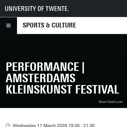
UT
Sports & Culture
What we offer
Performance | Amsterdams Kleinskunst Festival
SPORTS & CULTURE
PERFORMANCE |
AMSTERDAMS
KLEINSKUNST FESTIVAL
Bowie Verschuuren
Wednesday 11 March 2026 19:30 - 21:30