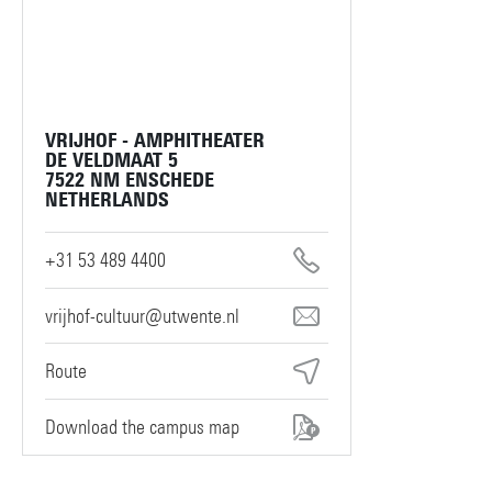
VRIJHOF - AMPHITHEATER
DE VELDMAAT 5
7522 NM ENSCHEDE
NETHERLANDS
+31 53 489 4400
vrijhof-cultuur@utwente.nl
Route
Download the campus map