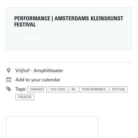
PERFORMANCE | AMSTERDAMS KLEINSKUNST
FESTIVAL
ORDER
Vrijhof - Amphitheater
Add to your calendar
Tags:
CABARET
CULTURE
NL
PERFORMANCE
SPECIAL
THEATRE