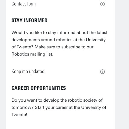
Contact form
STAY INFORMED
Would you like to stay informed about the latest
developments around robotics at the University
of Twente? Make sure to subscribe to our
Robotics mailing list.
Keep me updated!
CAREER OPPORTUNITIES
Do you want to develop the robotic society of
tomorrow? Start your career at the University of
Twente!