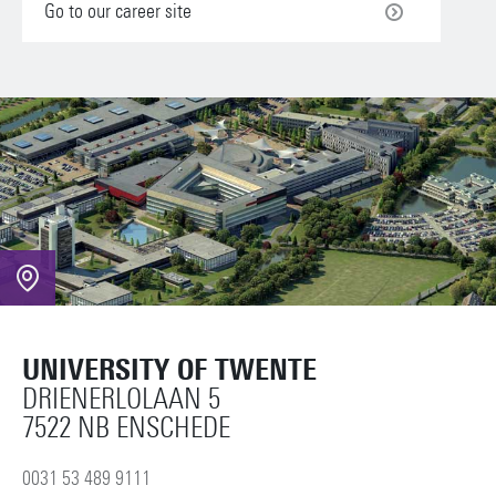
Go to our career site
UNIVERSITY OF TWENTE
DRIENERLOLAAN 5
7522 NB ENSCHEDE
0031 53 489 9111