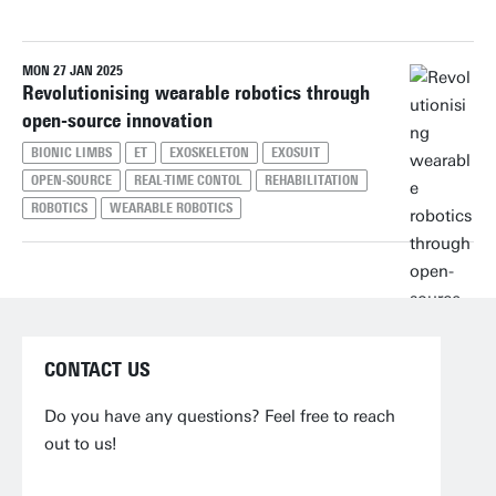
MON 27 JAN 2025
Reset filters
Revolutionising wearable robotics through
open-source innovation
BIONIC LIMBS
ET
EXOSKELETON
EXOSUIT
OPEN-SOURCE
REAL-TIME CONTOL
REHABILITATION
ROBOTICS
WEARABLE ROBOTICS
CONTACT US
Do you have any questions? Feel free to reach
out to us!