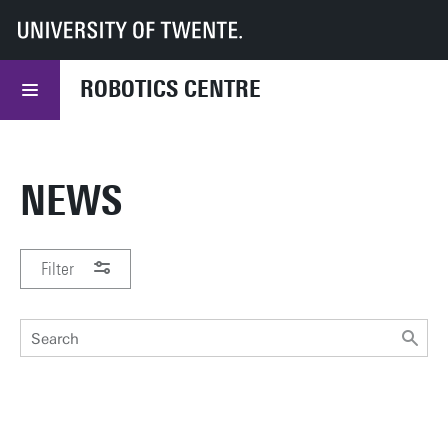
UT
Robotics Centre
Research
ROBOTICS CENTRE
NEWS
Filter
PERIOD