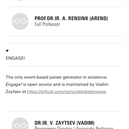
+31534891276
PROF.DR.IR. A. RENSINK (AREND)
Full Professor
d.j.huistra@utwente.nl
Building: Zilverling
+31534894862
Building: Zilverling 3074
ENGAGE!
arend.rensink@utwente.nl
Building: Zilverling 3090
Personal page
The only event-based parser generator in existence.
Engage!
is open source and is maintained by Vadim
Personal page
Zaytsev at
https://github.com/raincodelabs/engage
.
DR.IR. V. ZAYTSEV (VADIM)
Programme Director / Associate Professor