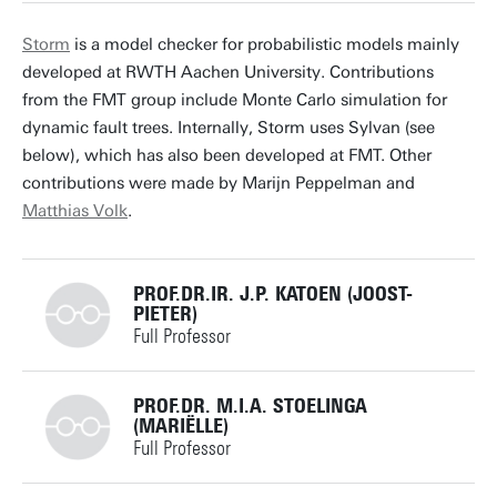
j.p.katoen@utwente.nl
Building: Zilverling 3078
Storm
is a model checker for probabilistic models mainly
developed at RWTH Aachen University. Contributions
Personal page
from the FMT group include Monte Carlo simulation for
dynamic fault trees. Internally, Storm uses Sylvan (see
below), which has also been developed at FMT. Other
contributions were made by Marijn Peppelman and
Matthias Volk
.
PROF.DR.IR. J.P. KATOEN (JOOST-
PIETER)
Full Professor
+31534893676
PROF.DR. M.I.A. STOELINGA
(MARIËLLE)
Full Professor