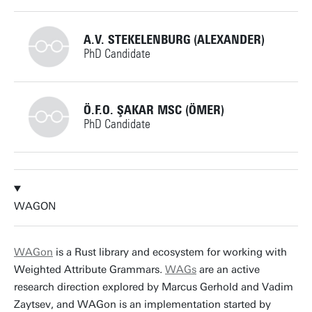
m.huisman@utwente.nl
Building: Zilverling 3055
+31534892757
A.V. STEKELENBURG (ALEXANDER)
PhD Candidate
Personal page
r.a.mensing@utwente.nl
Building: Zilverling 3082
+31534897450
Ö.F.O. ŞAKAR MSC (ÖMER)
PhD Candidate
Personal page
a.v.stekelenburg@utwente.nl
Building: Zilverling 3082
+31534897473
Personal page
WAGON
o.f.o.sakar@utwente.nl
Building: Zilverling 3082
WAGon
is a Rust library and ecosystem for working with
Weighted Attribute Grammars.
WAGs
are an active
Personal page
research direction explored by Marcus Gerhold and Vadim
Zaytsev, and WAGon is an implementation started by