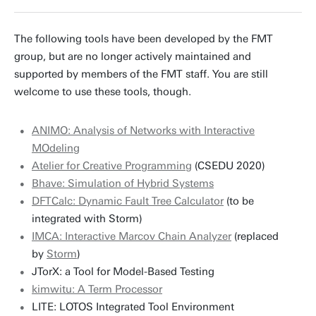
m.gerhold@utwente.nl
Building: Zilverling 3070
The following tools have been developed by the FMT
group, but are no longer actively maintained and
Personal page
supported by members of the FMT staff. You are still
welcome to use these tools, though.
ANIMO: Analysis of Networks with Interactive
MOdeling
Atelier for Creative Programming
(CSEDU 2020)
Bhave: Simulation of Hybrid Systems
DFTCalc: Dynamic Fault Tree Calculator
(to be
integrated with Storm)
IMCA: Interactive Marcov Chain Analyzer
(replaced
by
Storm
)
JTorX: a Tool for Model-Based Testing
kimwitu: A Term Processor
LITE: LOTOS Integrated Tool Environment