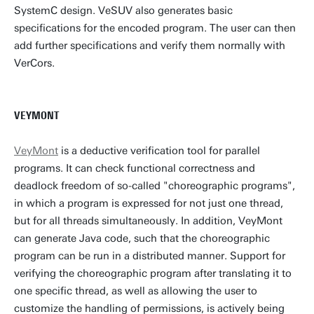
SystemC design. VeSUV also generates basic
specifications for the encoded program. The user can then
add further specifications and verify them normally with
VerCors.
VEYMONT
VeyMont
is a deductive verification tool for parallel
programs. It can check functional correctness and
deadlock freedom of so-called "choreographic programs",
in which a program is expressed for not just one thread,
but for all threads simultaneously. In addition, VeyMont
can generate Java code, such that the choreographic
program can be run in a distributed manner. Support for
verifying the choreographic program after translating it to
one specific thread, as well as allowing the user to
customize the handling of permissions, is actively being