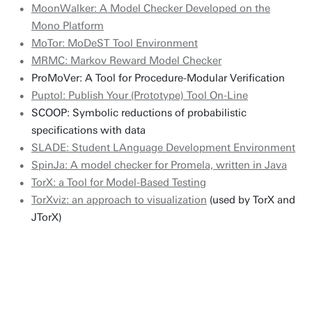
MoonWalker: A Model Checker Developed on the
Mono Platform
MoTor: MoDeST Tool Environment
MRMC: Markov Reward Model Checker
ProMoVer: A Tool for Procedure-Modular Verification
Puptol: Publish Your (Prototype) Tool On-Line
SCOOP: Symbolic reductions of probabilistic
specifications with data
SLADE: Student LAnguage Development Environment
SpinJa: A model checker for Promela, written in Java
TorX: a Tool for Model-Based Testing
TorXviz: an approach to visualization
(used by TorX and
JTorX)