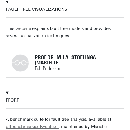
FAULT TREE VISUALIZATIONS
m.i.a.stoelinga@utwente.nl
Building: Zilverling 3063
This
website
explains fault tree models and provides
several visualization techniques
Personal page
PROF.DR. M.I.A. STOELINGA
(MARIËLLE)
Full Professor
+31534893773
FFORT
m.i.a.stoelinga@utwente.nl
Building: Zilverling 3063
A benchmark suite for fault tree analysis, available at
dftbenchmarks.utwente.nl
; maintained by Mariëlle
Personal page