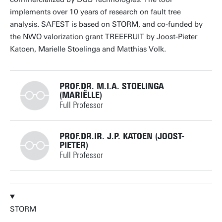
Personal page
implements over 10 years of research on fault tree
analysis. SAFEST is based on STORM, and co-funded by
the NWO valorization grant TREEFRUIT by Joost-Pieter
Katoen, Marielle Stoelinga and Matthias Volk.
PROF.DR. M.I.A. STOELINGA
(MARIËLLE)
Full Professor
+31534893773
PROF.DR.IR. J.P. KATOEN (JOOST-
PIETER)
Full Professor
m.i.a.stoelinga@utwente.nl
Building: Zilverling 3063
+31534893676
Personal page
STORM