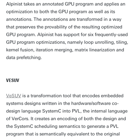
Alpinist takes an annotated GPU program and applies an
optimization to both the GPU program as well as its
annotations. The annotations are transformed in a way
that preserves the provability of the resulting optimized
GPU program. Alpinist has support for six frequently-used
GPU program optimizations, namely loop unrolling, tiling,
kernel fusion, iteration merging, matrix linearization and
data prefetching.
VESUV
VeSUV
is a transformation tool that encodes embedded
systems designs written in the hardware/software co-
design language SystemC into PVL, the internal language
of VerCors. It creates an encoding of both the design and
the SystemC scheduling semantics to generate a PVL
program that is semantically equivalent to the original