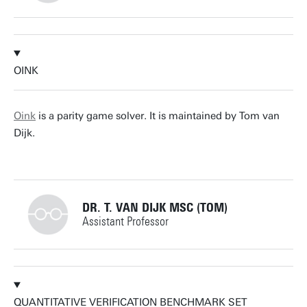
+31534892805
OINK
a.hartmanns@utwente.nl
Building: Zilverling 3061
Oink
is a parity game solver. It is maintained by Tom van
Dijk.
Personal page
DR. T. VAN DIJK MSC (TOM)
Assistant Professor
+31534892805
QUANTITATIVE VERIFICATION BENCHMARK SET