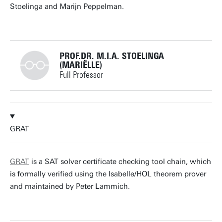
Stoelinga and Marijn Peppelman.
PROF.DR. M.I.A. STOELINGA
(MARIËLLE)
Full Professor
+31534893773
GRAT
m.i.a.stoelinga@utwente.nl
Building: Zilverling 3063
GRAT
is a SAT solver certificate checking tool chain, which
is formally verified using the Isabelle/HOL theorem prover
Personal page
and maintained by Peter Lammich.