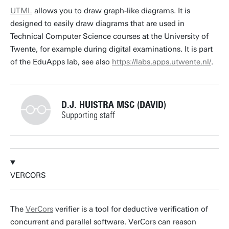
t.vandijk@utwente.nl
Building: Zilverling 3035
UTML
allows you to draw graph-like diagrams. It is
designed to easily draw diagrams that are used in
Personal page
Technical Computer Science courses at the University of
Twente, for example during digital examinations. It is part
of the EduApps lab, see also
https://labs.apps.utwente.nl/
.
D.J. HUISTRA MSC (DAVID)
Supporting staff
+31534891276
VERCORS
d.j.huistra@utwente.nl
Building: Zilverling
The
VerCors
verifier is a tool for deductive verification of
concurrent and parallel software. VerCors can reason
Building: Zilverling 3074