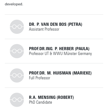
developed.
DR. P. VAN DEN BOS (PETRA)
Assistant Professor
+31534892677
PROF.DR.ING. P. HERBER (PAULA)
Professor UT & WWU Münster Germany
p.vandenbos@utwente.nl
Building: Zilverling 3120
+492518332421
PROF.DR. M. HUISMAN (MARIEKE)
Full Professor
Personal page
p.herber@utwente.nl
Building:
+31534894662
R.A. MENSING (ROBERT)
PhD Candidate
Personal page