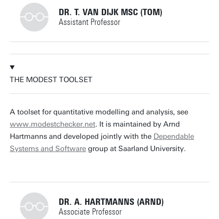
DR. T. VAN DIJK MSC (TOM)
Assistant Professor
+31534892805
THE MODEST TOOLSET
t.vandijk@utwente.nl
Building: Zilverling 3035
A toolset for quantitative modelling and analysis, see
www.modestchecker.net
. It is maintained by Arnd
Personal page
Hartmanns and developed jointly with the
Dependable
Systems and Software
group at Saarland University.
DR. A. HARTMANNS (ARND)
Associate Professor