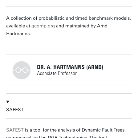
t.vandijk@utwente.nl
Building: Zilverling 3035
A collection of probabilistic and timed benchmark models,
available at
qcomp.org
and maintained by Arnd
Personal page
Hartmanns.
DR. A. HARTMANNS (ARND)
Associate Professor
+31534892805
SAFEST
a.hartmanns@utwente.nl
Building: Zilverling 3061
SAFEST
is a tool for the analysis of Dynamic Fault Trees,
commercialized by DGB Technologies. The tool