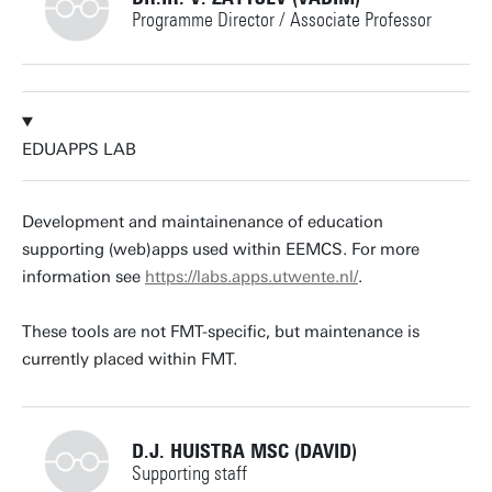
Programme Director / Associate Professor
+31534893289
EDUAPPS LAB
v.zaytsev@utwente.nl
Building: Zilverling 3102
Development and maintainenance of education
supporting (web)apps used within EEMCS. For more
Personal page
information see
https://labs.apps.utwente.nl/
.
These tools are not FMT-specific, but maintenance is
currently placed within FMT.
D.J. HUISTRA MSC (DAVID)
Supporting staff