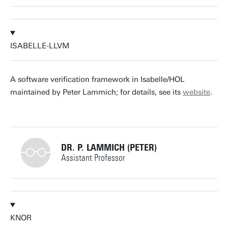
+31534894862
ISABELLE-LLVM
arend.rensink@utwente.nl
Building: Zilverling 3090
A software verification framework in Isabelle/HOL
maintained by Peter Lammich; for details, see its
website
.
Personal page
DR. P. LAMMICH (PETER)
Assistant Professor
+31534893403
KNOR