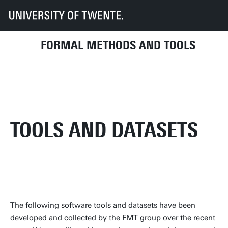
UT
Faculties
EEMCS
Disciplines & departments
Formal Methods and Tools
Research
Tools and Datasets
FORMAL METHODS AND TOOLS
TOOLS AND DATASETS
The following software tools and datasets have been
developed and collected by the FMT group over the recent