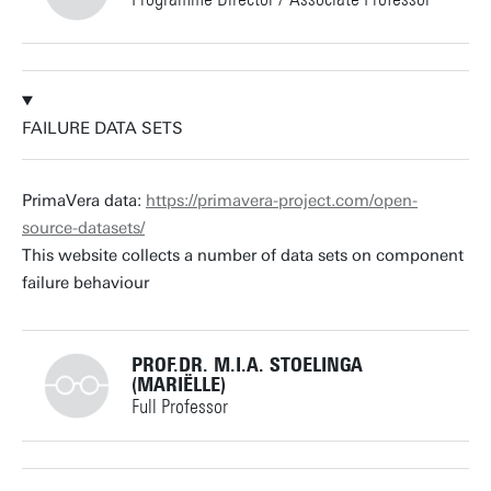
+31534893289
FAILURE DATA SETS
v.zaytsev@utwente.nl
Building: Zilverling 3102
PrimaVera data:
https://primavera-project.com/open-
source-datasets/
Personal page
This website collects a number of data sets on component
failure behaviour
PROF.DR. M.I.A. STOELINGA
(MARIËLLE)
Full Professor
+31534893773