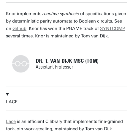
p.lammich@utwente.nl
Building: Zilverling 3037
Knor implements
reactive synthesis
of specifications given
by deterministic parity automata to Boolean circuits. See
Personal page
on
Github
. Knor has won the PGAME track of
SYNTCOMP
several times. Knor is maintained by Tom van Dijk.
DR. T. VAN DIJK MSC (TOM)
Assistant Professor
+31534892805
LACE
t.vandijk@utwente.nl
Building: Zilverling 3035
Lace
is an efficient C library that implements fine-grained
fork-join work-stealing, maintained by Tom van Dijk.
Personal page