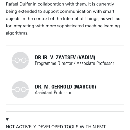
Rafael Dulfer in collaboration with them. It is currently
being extended to support communication with smart
objects in the context of the Internet of Things, as well as
for integrating with more sophisticated machine learning
algorithms.
DR.IR. V. ZAYTSEV (VADIM)
Programme Director / Associate Professor
+31534893289
DR. M. GERHOLD (MARCUS)
Assistant Professor
v.zaytsev@utwente.nl
Building: Zilverling 3102
+31534895086
Personal page
NOT ACTIVELY DEVELOPED TOOLS WITHIN FMT