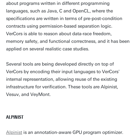
about programs written in different programming
languages, such as Java, C and OpenCL, where the
Personal page
specifications are written in terms of pre-post-condition
contracts using permission-based separation logic.
VerCors is able to reason about data-race freedom,
memory safety, and functional correctness, and it has been
applied on several realistic case studies.
Several tools are being developed directly on top of
VerCors by encoding their input languages to VerCors'
internal representation, allowing reuse of the existing
infrastructure for verification. These tools are Alpinist,
Vesuv, and VeyMont.
ALPINIST
Alpinist
is an annotation-aware GPU program optimizer.