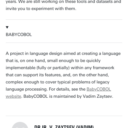
years. We are still working on these tools and datasets and
invite you to experiment with them.
BABYCOBOL
A project in language design aimed at creating a language
that is, on one hand, small enough to be quickly
implementable (fully or partially) within any framework
that can support its features, and, on the other hand,
complex enough to cover typical problems of legacy
language processing. For details, see the
BabyCOBOL
website
. BabyCOBOL is maintained by Vadim Zaytsev.
DR.IR. V. ZAYTSEV (VADIM)