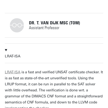
DR. T. VAN DIJK MSC (TOM)
Assistant Professor
+31534892805
LRAT-ISA
t.vandijk@utwente.nl
Building: Zilverling 3035
LRAT-ISA
is a fast and verified UNSAT certificate checker. It
is as fast as state-of-the-art unverified tools. Using the
Personal page
LRUP format, it can be run in parallel to the SAT solver
with little overhead. The verification is done wrt. a
grammar of the DIMACS CNF format and a straightforward
semantics of CNF formula, and down to the LLVM code