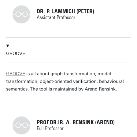
DR. P. LAMMICH (PETER)
Assistant Professor
+31534893403
GROOVE
p.lammich@utwente.nl
Building: Zilverling 3037
GROOVE
is all about graph transformation, model
transformation, object-oriented verification, behavioural
Personal page
semantics. The tool is maintained by Arend Rensink.
PROF.DR.IR. A. RENSINK (AREND)
Full Professor