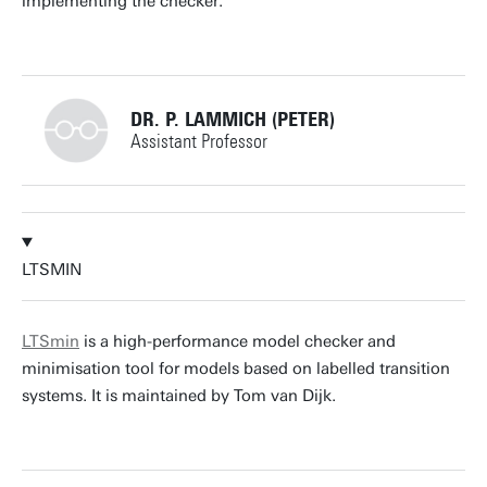
implementing the checker.
DR. P. LAMMICH (PETER)
Assistant Professor
+31534893403
LTSMIN
p.lammich@utwente.nl
Building: Zilverling 3037
LTSmin
is a high-performance model checker and
minimisation tool for models based on labelled transition
Personal page
systems. It is maintained by Tom van Dijk.