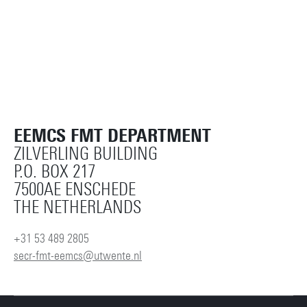
EEMCS FMT DEPARTMENT
ZILVERLING BUILDING
P.O. BOX 217
7500AE ENSCHEDE
THE NETHERLANDS
+31 53 489 2805
secr-fmt-eemcs@utwente.nl