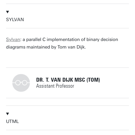
j.p.katoen@utwente.nl
Building: Zilverling 3078
+31534893773
Personal page
SYLVAN
m.i.a.stoelinga@utwente.nl
Building: Zilverling 3063
Sylvan
: a parallel C implementation of binary decision
diagrams maintained by Tom van Dijk.
Personal page
DR. T. VAN DIJK MSC (TOM)
Assistant Professor
+31534892805
UTML