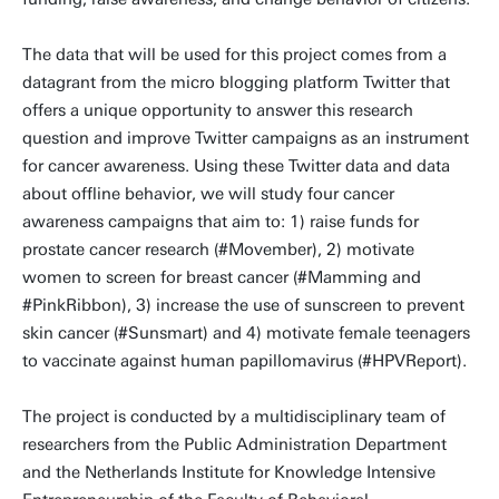
The data that will be used for this project comes from a
datagrant from the micro blogging platform Twitter that
offers a unique opportunity to answer this research
question and improve Twitter campaigns as an instrument
for cancer awareness. Using these Twitter data and data
about offline behavior, we will study four cancer
awareness campaigns that aim to: 1) raise funds for
prostate cancer research (#Movember), 2) motivate
women to screen for breast cancer (#Mamming and
#PinkRibbon), 3) increase the use of sunscreen to prevent
skin cancer (#Sunsmart) and 4) motivate female teenagers
to vaccinate against human papillomavirus (#HPVReport).
The project is conducted by a multidisciplinary team of
researchers from the Public Administration Department
and the Netherlands Institute for Knowledge Intensive