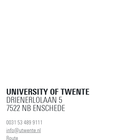
m.l.ehrenhard@utwente.nl
Building: Ravelijn 2101
Personal page
UNIVERSITY OF TWENTE
DRIENERLOLAAN 5
7522 NB ENSCHEDE
0031 53 489 9111
info@utwente.nl
Route