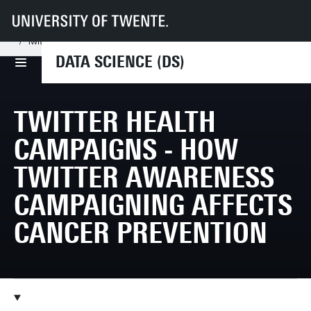
UT
Faculties
EEMCS
Disciplines & departments
DS
Research
Twitter health campaigns - How Twitter awareness campaigning affects c
DATA SCIENCE (DS)
TWITTER HEALTH
CAMPAIGNS - HOW
TWITTER AWARENESS
CAMPAIGNING AFFECTS
CANCER PREVENTION