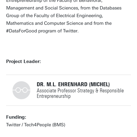
Entrepreneurship of the Faculty of Behavioral,
Management and Social Sciences, from the Databases
Group of the Faculty of Electrical Engineering,
Mathematics and Computer Science and from the
#DataForGood program of Twitter.
Project Leader:
DR. M.L. EHRENHARD (MICHEL)
Associate Professor Strategy & Responsible
Entrepreneurship
+31534894499
Funding:
Twitter / Tech4People (BMS)