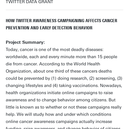
TWITTER DATA GRANT
HOW TWITTER AWARENESS CAMPAIGNING AFFECTS CANCER
PREVENTION AND EARLY DETECTION BEHAVIOR
Project Summary:
Today, cancer is one of the most deadly diseases:
worldwide, each and every minute more than 15 people
die from cancer. According to the World Health
Organization, about one third of these cancers deaths
could be prevented by (1) doing research, (2) screening, (3)
changing lifestyles and (4) taking vaccinations. Nowadays,
health organizations initiate online campaigns to raise
awareness and to change behavior among citizens. But
little is known as to whether or not these campaigns really
help. We will study how and under which conditions
online cancer awareness campaigns actually increase
funding, raise awareness, and change behavior of citizens.