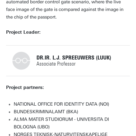
automated border control gate scenario, where the live
face image of the gate is compared against the image in
the chip of the passport.
Project Leader:
DR.IR. L.J. SPREEUWERS (LUUK)
Associate Professor
+31534893368
Project partners:
NATIONAL OFFICE FOR IDENTITY DATA (NOI)
BUNDESKRIMINALAMT (BKA)
l.j.spreeuwers@utwente.nl
Building: Zilverling 4067
ALMA MATER STUDIORUM - UNIVERSITA DI
BOLOGNA (UBO)
Personal page
NORGES TEKNISK-NATURVITENSKAPELIGE