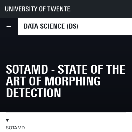
UT
Faculties
EEMCS
Disciplines & departments
DS
Research
SOTAMD - State of the art of Morphing Detection
DATA SCIENCE (DS)
SOTAMD - STATE OF THE
ART OF MORPHING
DETECTION
SOTAMD