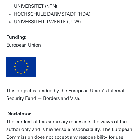
UNIVERSITET (NTN)
HOCHSCHULE DARMSTADT (HDA)
UNIVERSITEIT TWENTE (UTW)
Funding:
European Union
This project is funded by the European Union’s Internal
Security Fund — Borders and Visa.
Disclaimer
The content of this summary represents the views of the
author only and is his/her sole responsibility. The European
Commission does not accept any responsibility for use