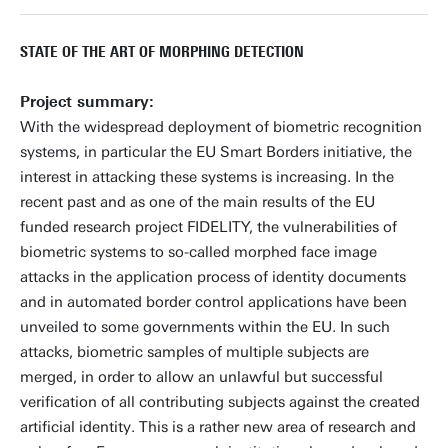
STATE OF THE ART OF MORPHING DETECTION
Project summary:
With the widespread deployment of biometric recognition
systems, in particular the EU Smart Borders initiative, the
interest in attacking these systems is increasing. In the
recent past and as one of the main results of the EU
funded research project FIDELITY, the vulnerabilities of
biometric systems to so-called morphed face image
attacks in the application process of identity documents
and in automated border control applications have been
unveiled to some governments within the EU. In such
attacks, biometric samples of multiple subjects are
merged, in order to allow an unlawful but successful
verification of all contributing subjects against the created
artificial identity. This is a rather new area of research and