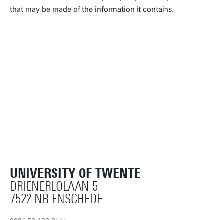
that may be made of the information it contains.
UNIVERSITY OF TWENTE
DRIENERLOLAAN 5
7522 NB ENSCHEDE