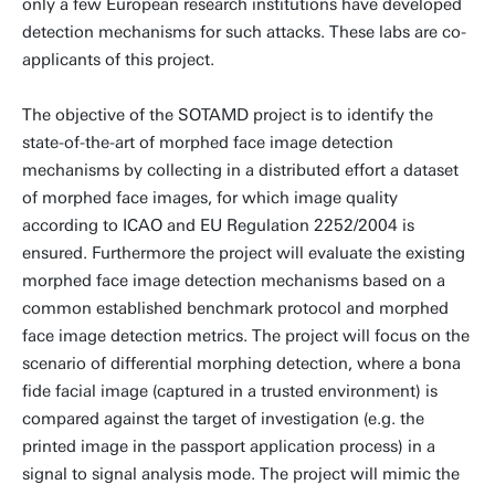
only a few European research institutions have developed
detection mechanisms for such attacks. These labs are co-
applicants of this project.
The objective of the SOTAMD project is to identify the
state-of-the-art of morphed face image detection
mechanisms by collecting in a distributed effort a dataset
of morphed face images, for which image quality
according to ICAO and EU Regulation 2252/2004 is
ensured. Furthermore the project will evaluate the existing
morphed face image detection mechanisms based on a
common established benchmark protocol and morphed
face image detection metrics. The project will focus on the
scenario of differential morphing detection, where a bona
fide facial image (captured in a trusted environment) is
compared against the target of investigation (e.g. the
printed image in the passport application process) in a
signal to signal analysis mode. The project will mimic the