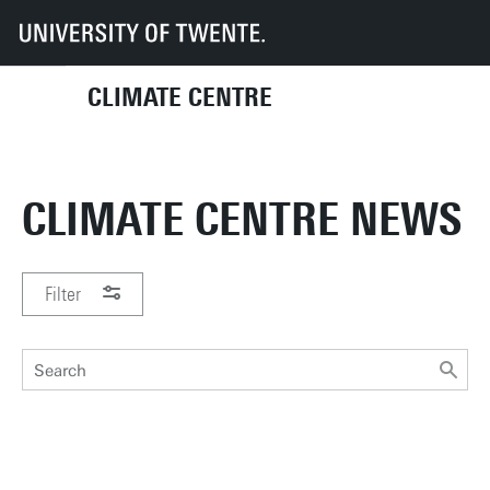
UT
Climate Centre
News
CLIMATE CENTRE
CLIMATE CENTRE NEWS
Filter
PERIOD