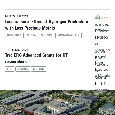
MON 22 JUL 2024
Reset filters
Less is more: Efficient Hydrogen Production
with Less Precious Metals
HYDROGEN
MESA+
SCIENCE
SUSTAINABILITY
THU 30 MAR 2023
Two ERC Advanced Grants for UT
researchers
ERC
GRANTS
SCIENCE