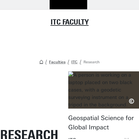
ITC FACULTY
Faculties
ITC
Research
Geospatial Science for
Global Impact
RESEARCH