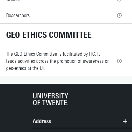
Researchers
GEO ETHICS COMMITTEE
The GEO Ethics Committee is facilitated by ITC. It
leads activities across the promotion of awareness on
geo-ethics at the UT.
Address