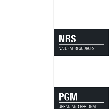
NRS
NATURAL RESOURCES
PGM
URBAN AND REGIONAL