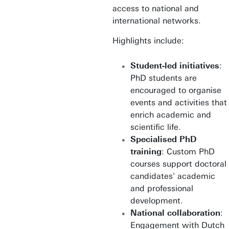
access to national and
international networks.
Highlights include:
Student-led initiatives
:
PhD students are
encouraged to organise
events and activities that
enrich academic and
scientific life.
Specialised PhD
training
: Custom PhD
courses support doctoral
candidates' academic
and professional
development.
National collaboration
:
Engagement with Dutch