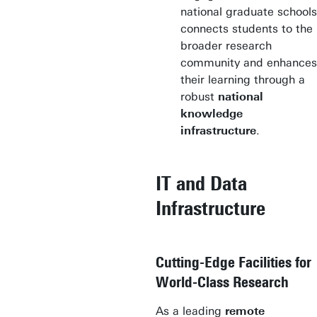
national graduate schools
connects students to the
broader research
community and enhances
their learning through a
robust
national
knowledge
infrastructure
.
IT and Data
Infrastructure
Cutting-Edge Facilities for
World-Class Research
As a leading
remote