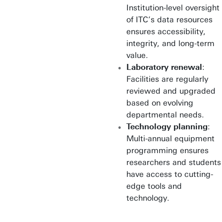
Institution-level oversight
of ITC’s data resources
ensures accessibility,
integrity, and long-term
value.
Laboratory renewal
:
Facilities are regularly
reviewed and upgraded
based on evolving
departmental needs.
Technology planning
:
Multi-annual equipment
programming ensures
researchers and students
have access to cutting-
edge tools and
technology.