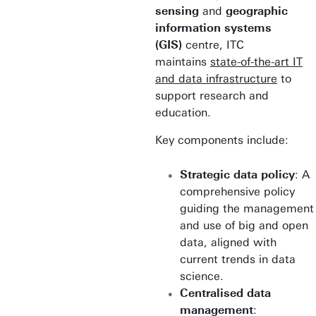
sensing
and
geographic
information systems
(GIS)
centre, ITC
maintains
state-of-the-art IT
and data infrastructure
to
support research and
education.
Key components include:
Strategic data policy
: A
comprehensive policy
guiding the management
and use of big and open
data, aligned with
current trends in data
science.
Centralised data
management
: