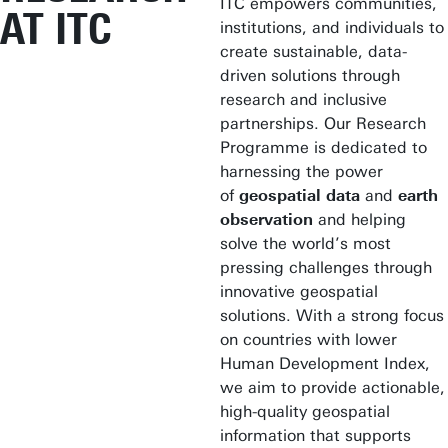
ITC empowers communities,
AT ITC
institutions, and individuals to
create sustainable, data-
driven solutions through
research and inclusive
partnerships. Our Research
Programme is dedicated to
harnessing the power
of
geospatial data
and
earth
observation
and helping
solve the world’s most
pressing challenges through
innovative geospatial
solutions. With a strong focus
on countries with lower
Human Development Index,
we aim to provide actionable,
high-quality geospatial
information that supports