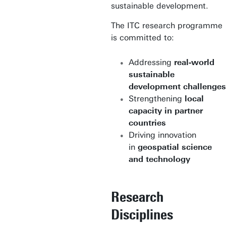
sustainable development.
The ITC research programme
is committed to:
Addressing
real-world
sustainable
development challenges
Strengthening
local
capacity in partner
countries
Driving innovation
in
geospatial science
and technology
Research
Disciplines