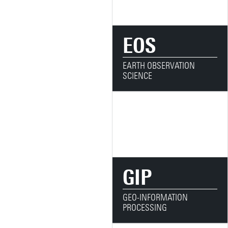
EOS
EARTH OBSERVATION
SCIENCE
GIP
GEO-INFORMATION
PROCESSING