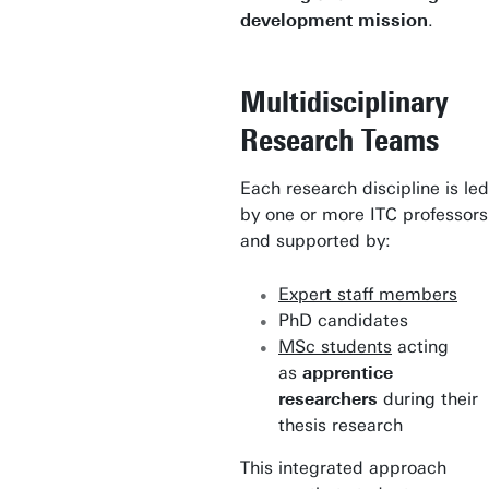
development mission
.
Multidisciplinary
Research Teams
Each research discipline is led
by one or more ITC professors
and supported by:
Expert staff members
PhD candidates
MSc students
acting
as
apprentice
researchers
during their
thesis research
This integrated approach