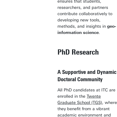
ensures that students,
researchers, and partners
contribute collaboratively to
developing new tools,
methods, and insights in
geo-
information science
.
PhD Research
A Supportive and Dynamic
Doctoral Community
All PhD candidates at ITC are
enrolled in the
Twente
Graduate School (TGS)
, where
they benefit from a vibrant
academic environment and