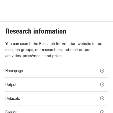
Research information
You can search the Research Information website for our
research groups, our researchers and their output,
activities, press/media and prizes.
Homepage
Output
Datasets
Groups