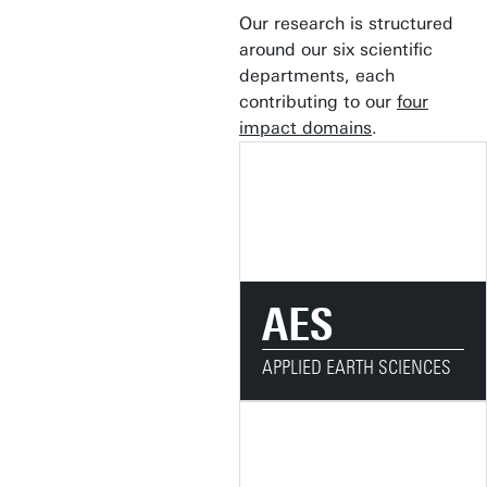
Our research is structured
around our six scientific
departments, each
contributing to our
four
impact domains
.
AES
APPLIED EARTH SCIENCES