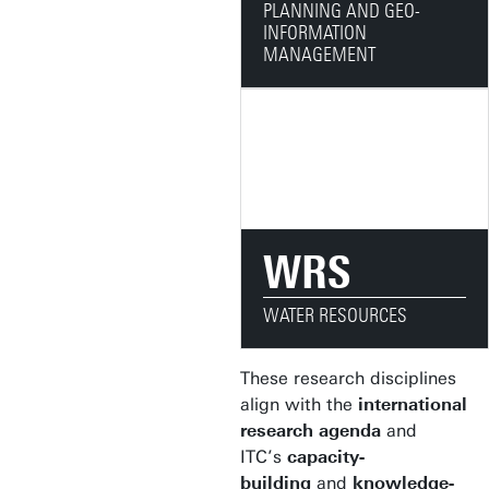
PLANNING AND GEO-
INFORMATION
MANAGEMENT
WRS
WATER RESOURCES
These research disciplines
align with the
international
research agenda
and
ITC’s
capacity-
building
and
knowledge-