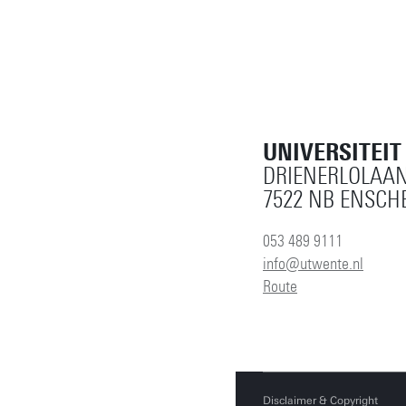
UNIVERSITEI
DRIENERLOLAAN
7522 NB ENSCH
053 489 9111
info@utwente.nl
Route
Disclaimer & Copyright