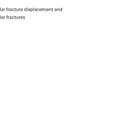
ular fracture displacement and
ar fractures