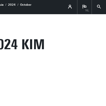
uia
2024
October
NL
024 KIM