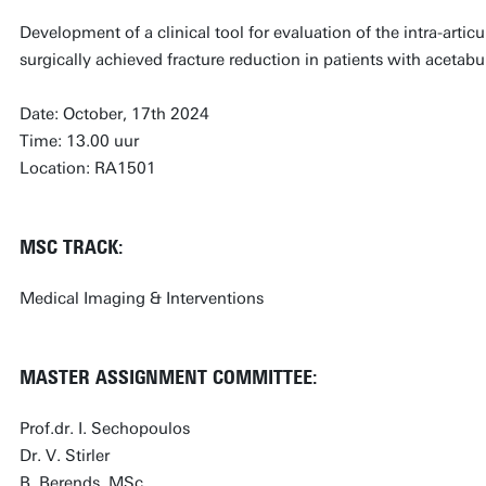
Development of a clinical tool for evaluation of the intra-artic
surgically achieved fracture reduction in patients with acetabul
Date: October, 17th 2024
Time: 13.00 uur
Location: RA1501
MSC TRACK:
Medical Imaging & Interventions
MASTER ASSIGNMENT COMMITTEE:
Prof.dr. I. Sechopoulos
Dr. V. Stirler
B. Berends, MSc.