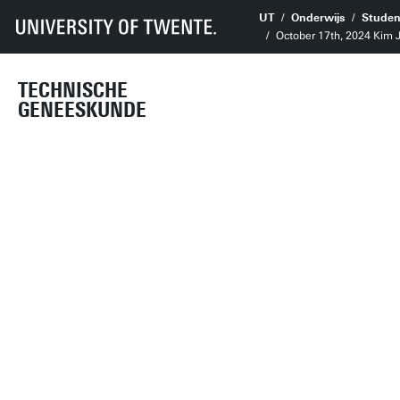
UT
Onderwijs
Studen
October 17th, 2024 Kim
TECHNISCHE
GENEESKUNDE