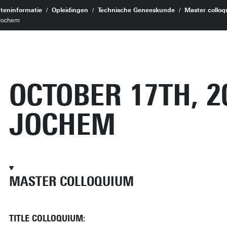
teninformatie
Opleidingen
Technische Geneeskunde
Master colloq
 Jochem
OCTOBER 17TH, 2
JOCHEM
MASTER COLLOQUIUM
TITLE COLLOQUIUM: