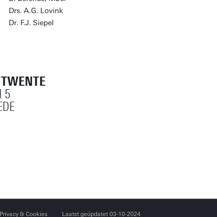
Drs. A.G. Lovink
Dr. F.J. Siepel
T TWENTE
 5
EDE
Privacy & Cookies
Laatst geüpdatet 03-10-2024